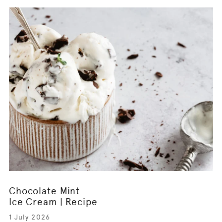
Chocolate Mint
Ice Cream | Recipe
1 July 2026