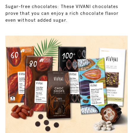
Sugar-free chocolates: These VIVANI chocolates
prove that you can enjoy a rich chocolate flavor
even without added sugar.