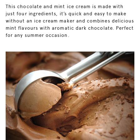
This chocolate and mint ice cream is made with
just four ingredients, it’s quick and easy to make
without an ice cream maker and combines delicious
mint flavours with aromatic dark chocolate. Perfect
for any summer occasion.