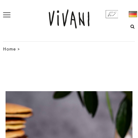
Home
>