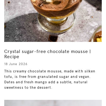
Crystal sugar-free chocolate mousse |
Recipe
18 June 2026
This creamy chocolate mousse, made with silken
tofu, is free from granulated sugar and vegan.
Dates and fresh mango add a subtle, natural
sweetness to the dessert.