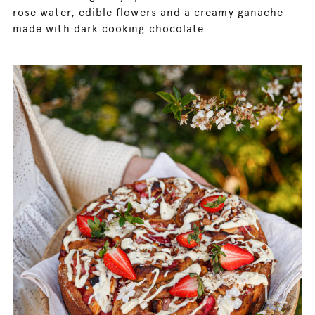
rose water, edible flowers and a creamy ganache
made with dark cooking chocolate.