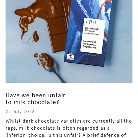
Have we been unfair
to milk chocolate?
22 July 2026
Whilst dark chocolate varieties are currently all the
rage, milk chocolate is often regarded as a
‘inferior’ choice. Is this unfair? A brief defence of