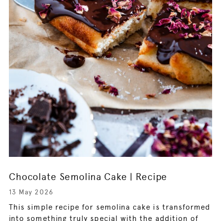
Chocolate Semolina Cake | Recipe
13 May 2026
This simple recipe for semolina cake is transformed
into something truly special with the addition of