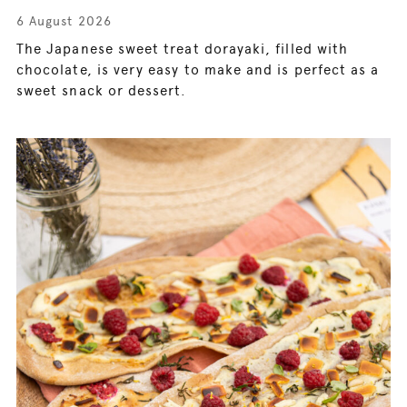
6 August 2026
The Japanese sweet treat dorayaki, filled with
chocolate, is very easy to make and is perfect as a
sweet snack or dessert.