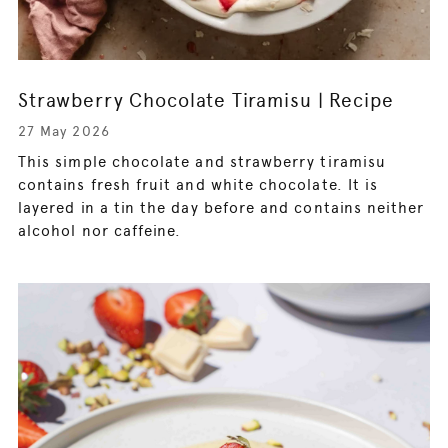
Strawberry Chocolate Tiramisu | Recipe
27 May 2026
This simple chocolate and strawberry tiramisu
contains fresh fruit and white chocolate. It is
layered in a tin the day before and contains neither
alcohol nor caffeine.