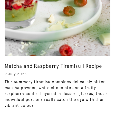
Matcha and Raspberry Tiramisu | Recipe
9 July 2026
This summery tiramisu combines delicately bitter
matcha powder, white chocolate and a fruity
raspberry coulis. Layered in dessert glasses, these
individual portions really catch the eye with their
vibrant colour.