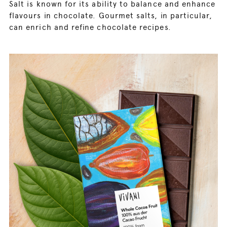
Salt is known for its ability to balance and enhance
flavours in chocolate. Gourmet salts, in particular,
can enrich and refine chocolate recipes.