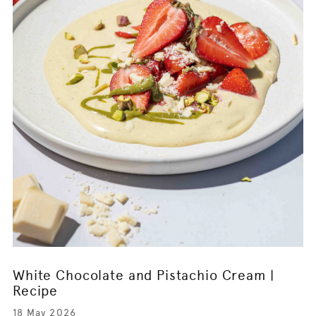
White Chocolate and Pistachio Cream |
Recipe
18 May 2026