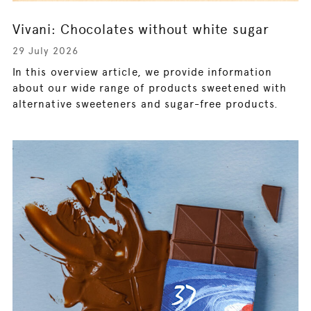
Vivani: Chocolates without white sugar
29 July 2026
In this overview article, we provide information
about our wide range of products sweetened with
alternative sweeteners and sugar-free products.