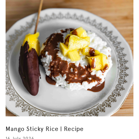
Mango Sticky Rice | Recipe
16 July 2026