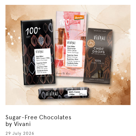
Sugar-Free Chocolates
by Vivani
29 July 2026