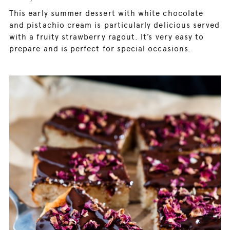
This early summer dessert with white chocolate
and pistachio cream is particularly delicious served
with a fruity strawberry ragout. It’s very easy to
prepare and is perfect for special occasions.