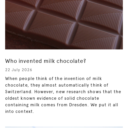
Who invented milk chocolate?
22 July 2026
When people think of the invention of milk
chocolate, they almost automatically think of
Switzerland. However, new research shows that the
oldest known evidence of solid chocolate
containing milk comes from Dresden. We put it all
into context.