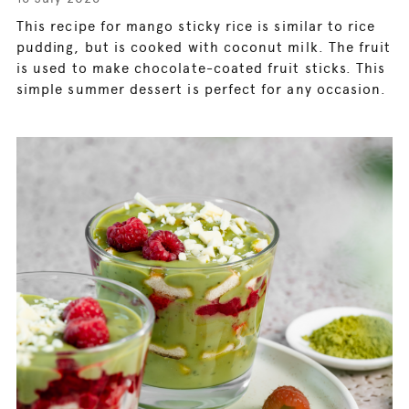
This recipe for mango sticky rice is similar to rice
pudding, but is cooked with coconut milk. The fruit
is used to make chocolate-coated fruit sticks. This
simple summer dessert is perfect for any occasion.