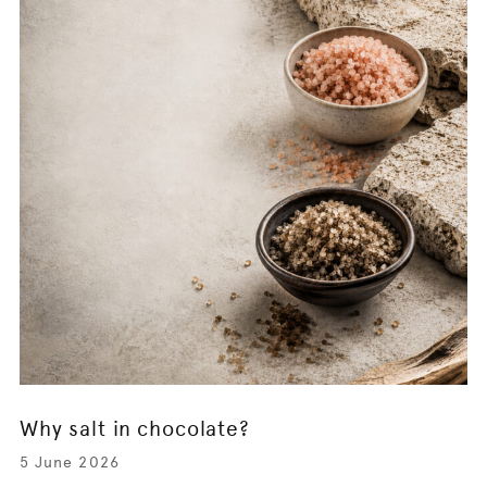
Why salt in chocolate?
5 June 2026