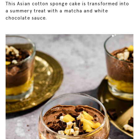
This Asian cotton sponge cake is transformed into
a summery treat with a matcha and white
chocolate sauce.