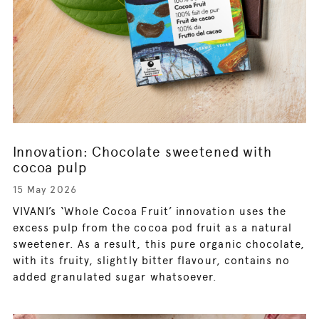
Innovation: Chocolate sweetened with
cocoa pulp
15 May 2026
VIVANI’s ‘Whole Cocoa Fruit’ innovation uses the
excess pulp from the cocoa pod fruit as a natural
sweetener. As a result, this pure organic chocolate,
with its fruity, slightly bitter flavour, contains no
added granulated sugar whatsoever.