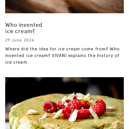
Who invented
ice cream?
29 June 2026
Where did the idea for ice cream come from? Who
invented ice cream? VIVANI explains the history of
ice cream.