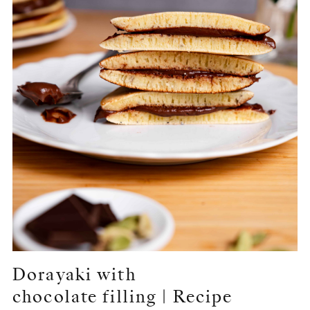
Dorayaki with
chocolate filling | Recipe