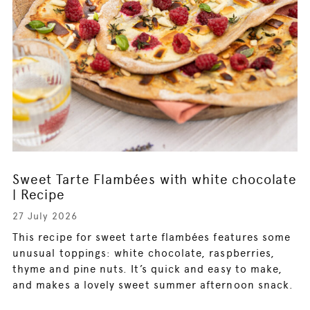
Sweet Tarte Flambées with white chocolate
| Recipe
27 July 2026
This recipe for sweet tarte flambées features some
unusual toppings: white chocolate, raspberries,
thyme and pine nuts. It’s quick and easy to make,
and makes a lovely sweet summer afternoon snack.