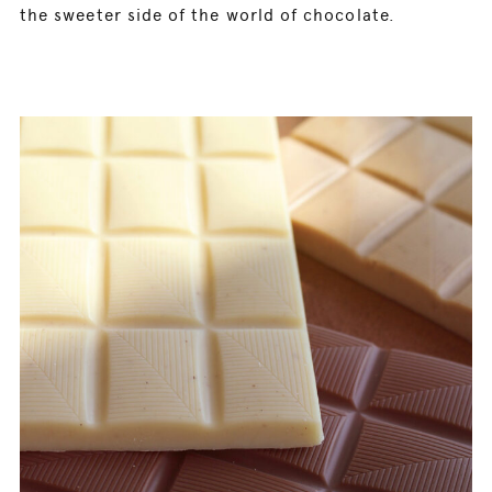
the sweeter side of the world of chocolate.