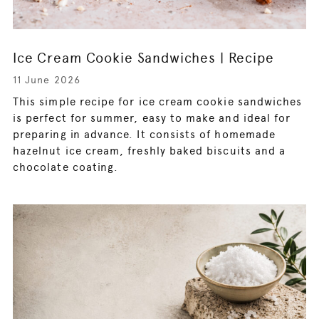
Ice Cream Cookie Sandwiches | Recipe
11 June 2026
This simple recipe for ice cream cookie sandwiches
is perfect for summer, easy to make and ideal for
preparing in advance. It consists of homemade
hazelnut ice cream, freshly baked biscuits and a
chocolate coating.