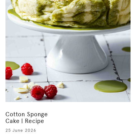
Cotton Sponge
Cake | Recipe
25 June 2026