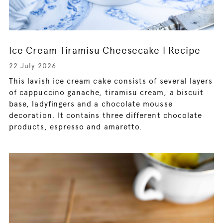
Ice Cream Tiramisu Cheesecake | Recipe
22 July 2026
This lavish ice cream cake consists of several layers
of cappuccino ganache, tiramisu cream, a biscuit
base, ladyfingers and a chocolate mousse
decoration. It contains three different chocolate
products, espresso and amaretto.