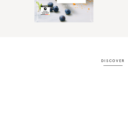
DISCOVER