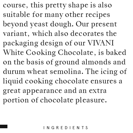
course, this pretty shape is also
suitable for many other recipes
beyond yeast dough. Our present
variant, which also decorates the
packaging design of our VIVANI
White Cooking Chocolate, is baked
on the basis of ground almonds and
durum wheat semolina. The icing of
liquid cooking chocolate ensures a
great appearance and an extra
portion of chocolate pleasure.
INGREDIENTS