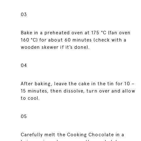
03
Bake in a preheated oven at 175 °C (fan oven
160 °C) for about 60 minutes (check with a
wooden skewer if it’s done).
04
After baking, leave the cake in the tin for 10 –
15 minutes, then dissolve, turn over and allow
to cool.
05
Carefully melt the Cooking Chocolate in a