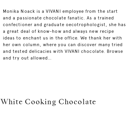
Monika Noack is a VIVANI employee from the start
and a passionate chocolate fanatic. As a trained
confectioner and graduate oecotrophologist, she has
a great deal of know-how and always new recipe
ideas to enchant us in the office. We thank her with
her own column, where you can discover many tried
and tested delicacies with VIVANI chocolate. Browse
and try out allowed…
White Cooking Chocolate