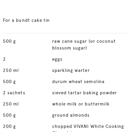
For a bundt cake tin
500
g
raw cane sugar (or coconut
blossom sugar)
2
eggs
250
ml
sparkling warter
500
g
durum wheat semolina
2
sachets
sieved tartar baking powder
250
ml
whole milk or buttermilk
500
g
ground almonds
200
g
chopped VIVANI White Cooking