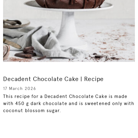
Decadent Chocolate Cake | Recipe
17 March 2026
This recipe for a Decadent Chocolate Cake is made
with 450 g dark chocolate and is sweetened only with
coconut blossom sugar.