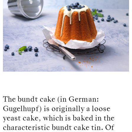
The bundt cake (in German:
Gugelhupf) is originally a loose
yeast cake, which is baked in the
characteristic bundt cake tin. Of