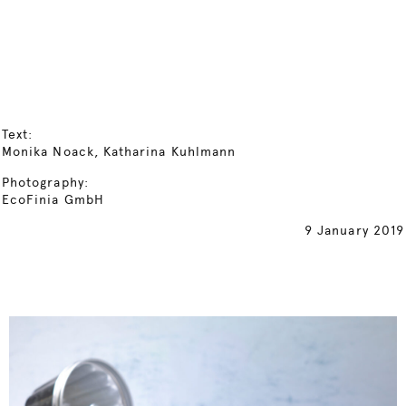
Text:
Monika Noack, Katharina Kuhlmann
Photography:
EcoFinia GmbH
9 January 2019