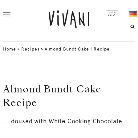
Home
>
Recipes
>
Almond Bundt Cake | Recipe
Almond Bundt Cake |
Recipe
... doused with White Cooking Chocolate