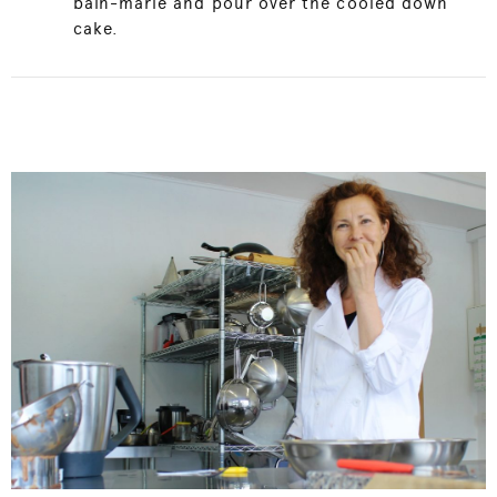
bain-marie and pour over the cooled down
cake.