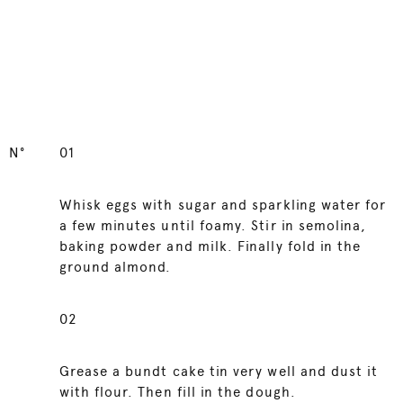
N°
01
Whisk eggs with sugar and sparkling water for
a few minutes until foamy. Stir in semolina,
baking powder and milk. Finally fold in the
ground almond.
02
Grease a bundt cake tin very well and dust it
with flour. Then fill in the dough.