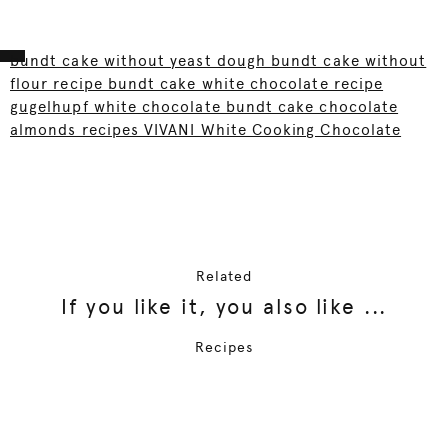
bundt cake without yeast dough bundt cake without
flour recipe bundt cake white chocolate recipe
gugelhupf white chocolate bundt cake chocolate
almonds recipes VIVANI White Cooking Chocolate
Related
If you like it, you also like ...
Recipes