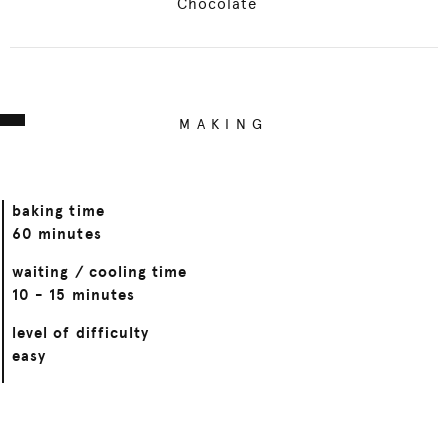
Chocolate
MAKING
baking time
60 minutes
waiting / cooling time
10 - 15 minutes
level of difficulty
easy