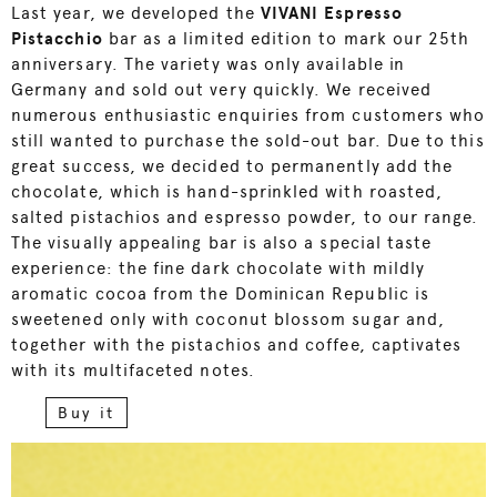
Last year, we developed the
VIVANI Espresso
Pistacchio
bar as a limited edition to mark our 25th
anniversary. The variety was only available in
Germany and sold out very quickly. We received
numerous enthusiastic enquiries from customers who
still wanted to purchase the sold-out bar. Due to this
great success, we decided to permanently add the
chocolate, which is hand-sprinkled with roasted,
salted pistachios and espresso powder, to our range.
The visually appealing bar is also a special taste
experience: the fine dark chocolate with mildly
aromatic cocoa from the Dominican Republic is
sweetened only with coconut blossom sugar and,
together with the pistachios and coffee, captivates
with its multifaceted notes.
Buy it