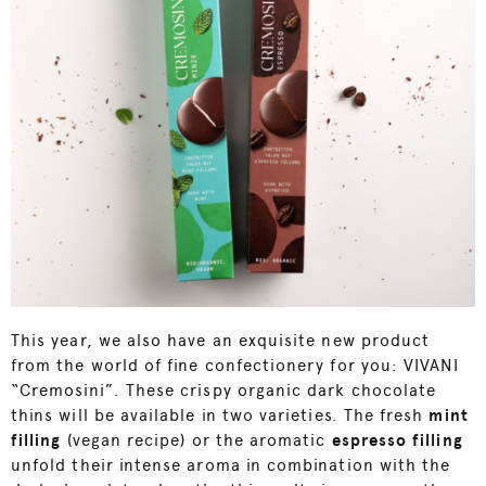
This year, we also have an exquisite new product
from the world of fine confectionery for you: VIVANI
“Cremosini”. These crispy organic dark chocolate
thins will be available in two varieties. The fresh
mint
filling
(vegan recipe) or the aromatic
e
spresso filling
unfold their intense aroma in combination with the