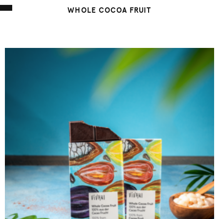
WHOLE COCOA FRUIT