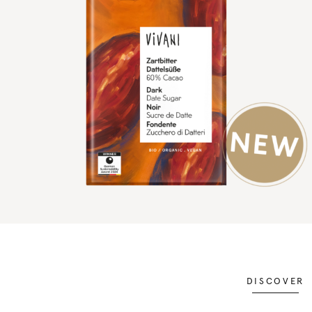
DISCOVER