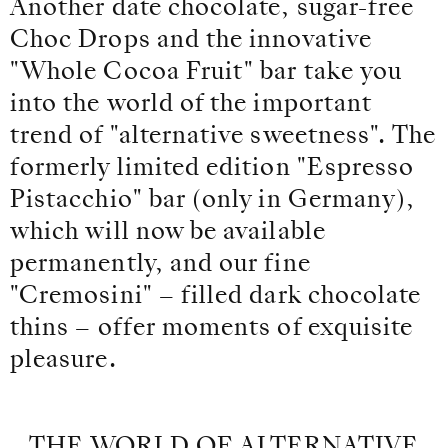
Another date chocolate, sugar-free
Choc Drops and the innovative
"Whole Cocoa Fruit" bar take you
into the world of the important
trend of "alternative sweetness". The
formerly limited edition "Espresso
Pistacchio" bar (only in Germany),
which will now be available
permanently, and our fine
"Cremosini" – filled dark chocolate
thins – offer moments of exquisite
pleasure.