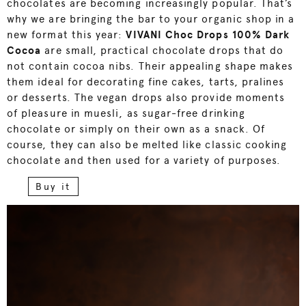
chocolates are becoming increasingly popular. That’s
why we are bringing the bar to your organic shop in a
new format this year:
V
IVANI Choc Drops 100% Dark
Cocoa
are small, practical chocolate drops that do
not contain cocoa nibs. Their appealing shape makes
them ideal for decorating fine cakes, tarts, pralines
or desserts. The vegan drops also provide moments
of pleasure in muesli, as sugar-free drinking
chocolate or simply on their own as a snack. Of
course, they can also be melted like classic cooking
chocolate and then used for a variety of purposes.
Buy it