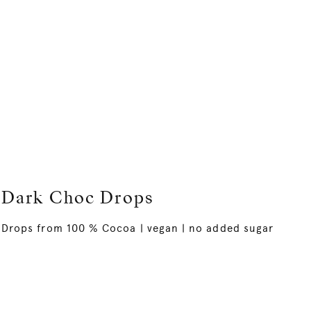
Dark Choc Drops
Drops from 100 % Cocoa | vegan | no added sugar