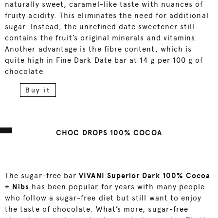
naturally sweet, caramel-like taste with nuances of
fruity acidity. This eliminates the need for additional
sugar. Instead, the unrefined date sweetener still
contains the fruit’s original minerals and vitamins.
Another advantage is the fibre content, which is
quite high in Fine Dark Date bar at 14 g per 100 g of
chocolate.
Buy it
CHOC DROPS 100% COCOA
The sugar-free bar
VIVANI Superior Dark 100% Cocoa
+ Nibs
has been popular for years with many people
who follow a sugar-free diet but still want to enjoy
the taste of chocolate. What’s more, sugar-free