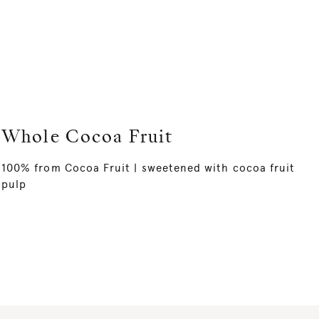
Whole Cocoa Fruit
100% from Cocoa Fruit | sweetened with cocoa fruit
pulp