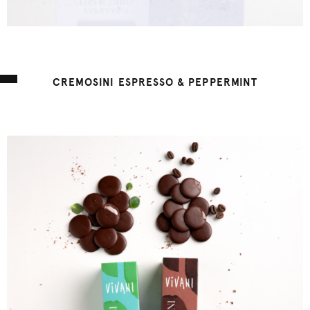
CREMOSINI ESPRESSO & PEPPERMINT