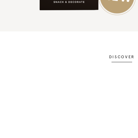
DISCOVER