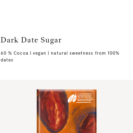
Dark Date Sugar
60 % Cocoa | vegan | natural sweetness from 100%
dates