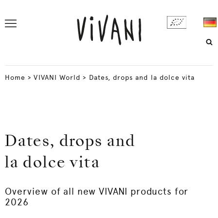
Home
>
VIVANI World
>
Dates, drops and la dolce vita
Dates, drops and
la dolce vita
Overview of all new VIVANI products for
2026