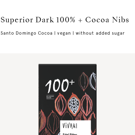
Superior Dark 100% + Cocoa Nibs
Santo Domingo Cocoa | vegan | without added sugar