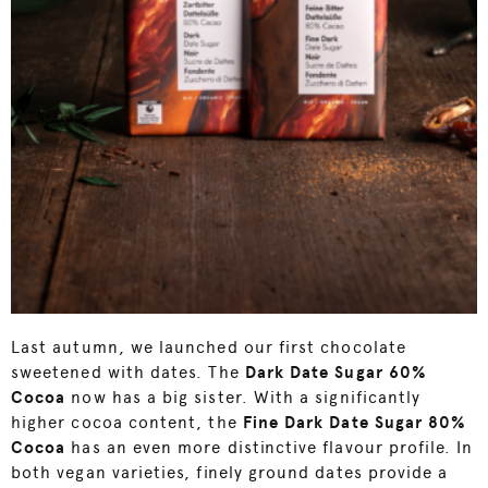
Last autumn, we launched our first chocolate
sweetened with dates. The
Dark Date Sugar
60%
Cocoa
now has a big sister. With a significantly
higher cocoa content, the
F
ine Dark Date Sugar 80%
Cocoa
has an even more distinctive flavour profile. In
both vegan varieties, finely ground dates provide a