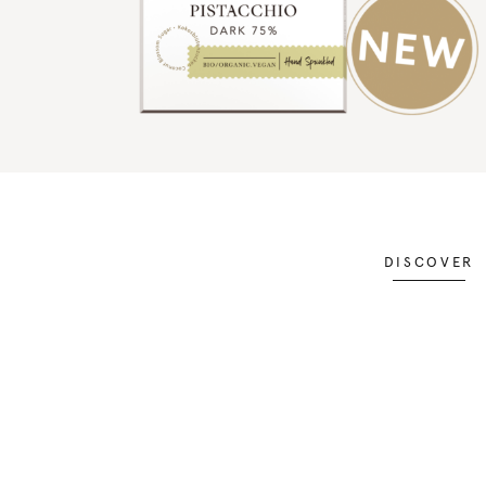
DISCOVER