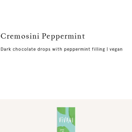
Cremosini Peppermint
Dark chocolate drops with peppermint filling | vegan