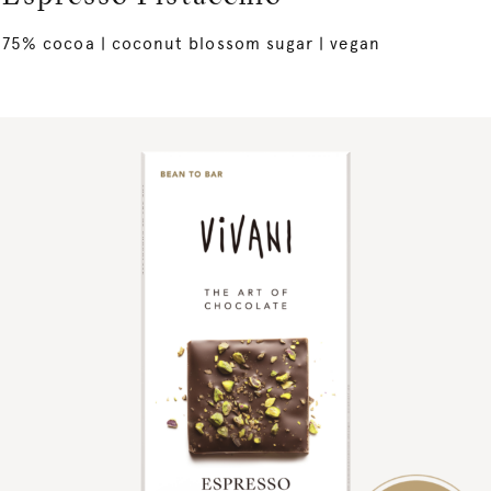
75% cocoa | coconut blossom sugar | vegan