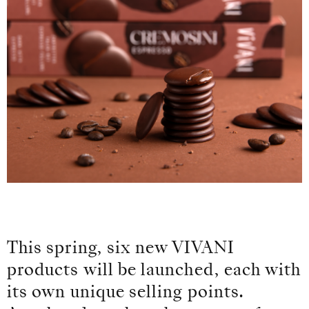
This spring, six new VIVANI
products will be launched, each with
its own unique selling points.