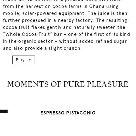
from the harvest on cocoa farms in Ghana using
mobile, solar-powered equipment. The juice is then
further processed in a nearby factory. The resulting
cocoa fruit flakes gently and naturally sweeten the
“Whole Cocoa Fruit” bar – one of the first of its kind
in the organic sector – without added refined sugar
and also provide a slight crunch.
Buy it
MOMENTS OF PURE PLEASURE
ESPRESSO PISTACCHIO