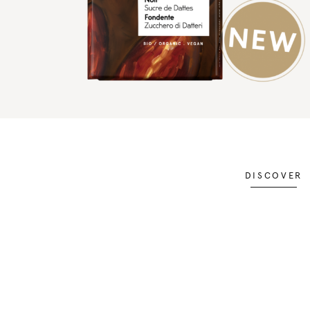
DISCOVER