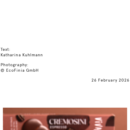
Text:
Katharina Kuhlmann
Photography:
© EcoFinia GmbH
26 February 2026