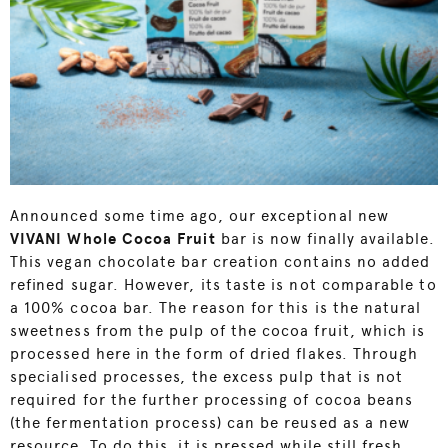
Announced some time ago, our exceptional new
VIVANI W
hole Cocoa Fruit
bar is now finally available.
This vegan chocolate bar creation contains no added
refined sugar. However, its taste is not comparable to
a 100% cocoa bar. The reason for this is the natural
sweetness from the pulp of the cocoa fruit, which is
processed here in the form of dried flakes. Through
specialised processes, the excess pulp that is not
required for the further processing of cocoa beans
(the fermentation process) can be reused as a new
resource. To do this, it is pressed while still fresh