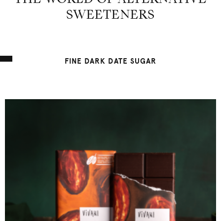
THE WORLD OF ALTERNATIVE
SWEETENERS
FINE DARK DATE SUGAR