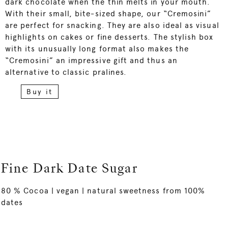
dark chocolate when the thin melts in your mouth.
With their small, bite-sized shape, our “Cremosini”
are perfect for snacking. They are also ideal as visual
highlights on cakes or fine desserts. The stylish box
with its unusually long format also makes the
“Cremosini” an impressive gift and thus an
alternative to classic pralines.
Buy it
Fine Dark Date Sugar
80 % Cocoa | vegan | natural sweetness from 100%
dates