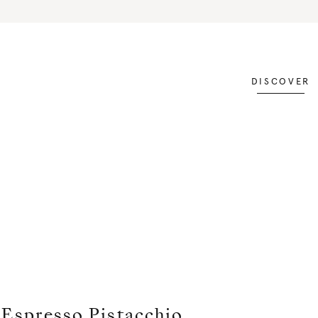
DISCOVER
Espresso Pistacchio