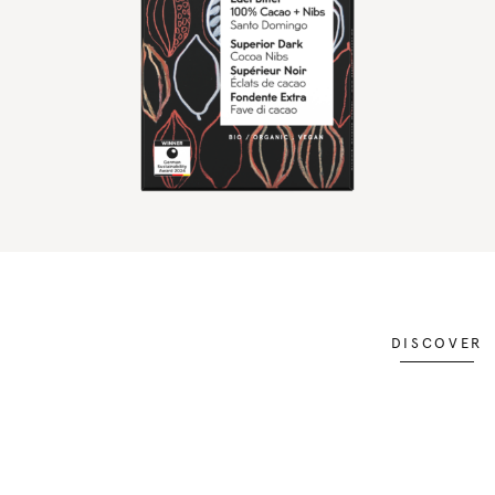
DISCOVER