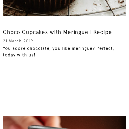
Choco Cupcakes with Meringue | Recipe
21 March 2019
You adore chocolate, you like meringue? Perfect,
today with us!