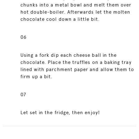
chunks into a metal bowl and melt them over
hot double-boiler. Afterwards let the molten
chocolate cool down a little bit.
06
Using a fork dip each cheese ball in the
chocolate. Place the truffles on a baking tray
lined with parchment paper and allow them to
firm up a bit.
07
Let set in the fridge, then enjoy!