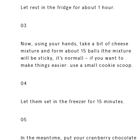
Let rest in the fridge for about 1 hour.
03
Now, using your hands, take a bit of cheese
mixture and form about 15 balls (the mixture
will be sticky, it’s normal) – if you want to
make things easier: use a small cookie scoop.
04
Let them set in the freezer for 15 minutes.
05
In the meantime, put your cranberry chocolate