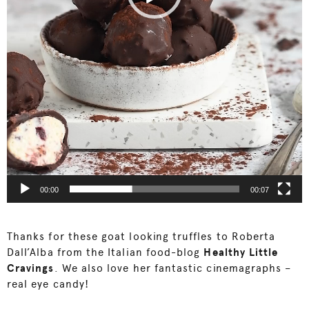
00:00
00:07
Thanks for these goat looking truffles to Roberta
Dall’Alba from the Italian food-blog
Healthy Little
Cravings
. We also love her fantastic cinemagraphs –
real eye candy!