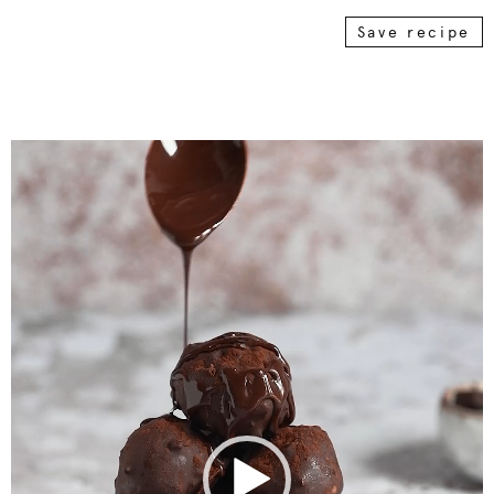
Save recipe
Video
Player