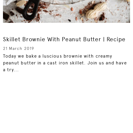
Skillet Brownie With Peanut Butter | Recipe
21 March 2019
Today we bake a luscious brownie with creamy
peanut butter in a cast iron skillet. Join us and have
a try...