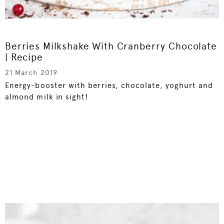
Berries Milkshake With Cranberry Chocolate
| Recipe
21 March 2019
Energy-booster with berries, chocolate, yoghurt and
almond milk in sight!