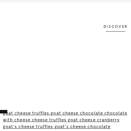
DISCOVER
goat cheese truffles goat cheese chocolate chocolate
with cheese cheese truffles goat cheese cranberry
goat's cheese truffles goat's cheese chocolate