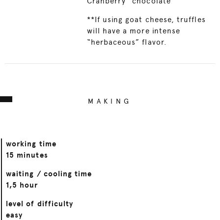
Cranberry" chocolate
**If using goat cheese, truffles
will have a more intense
“herbaceous” flavor.
MAKING
working time
15 minutes
waiting / cooling time
1,5 hour
level of difficulty
easy