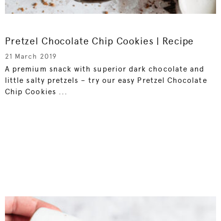
Pretzel Chocolate Chip Cookies | Recipe
21 March 2019
A premium snack with superior dark chocolate and
little salty pretzels – try our easy Pretzel Chocolate
Chip Cookies ...