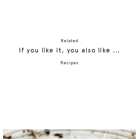
Related
If you like it, you also like ...
Recipes