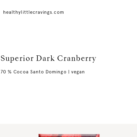
healthylittlecravings.com
Superior Dark Cranberry
70 % Cocoa Santo Domingo | vegan