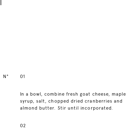
N°
01
In a bowl, combine fresh goat cheese, maple
syrup, salt, chopped dried cranberries and
almond butter. Stir until incorporated.
02