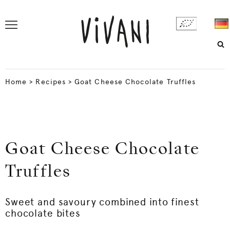
Home
>
Recipes
>
Goat Cheese Chocolate Truffles
Goat Cheese Chocolate
Truffles
Sweet and savoury combined into finest
chocolate bites