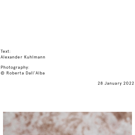
Text:
Alexander Kuhlmann
Photography:
© Roberta Dall'Alba
28 January 2022