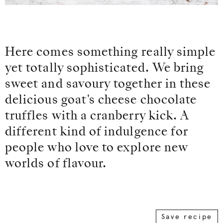
Here comes something really simple
yet totally sophisticated. We bring
sweet and savoury together in these
delicious goat's cheese chocolate
truffles with a cranberry kick. A
different kind of indulgence for
people who love to explore new
worlds of flavour.
Save recipe