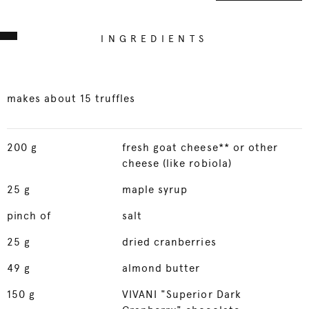
INGREDIENTS
makes about 15 truffles
200
g
fresh goat cheese** or other
cheese (like robiola)
25
g
maple syrup
pinch of
salt
25
g
dried cranberries
49
g
almond butter
150
g
VIVANI "Superior Dark