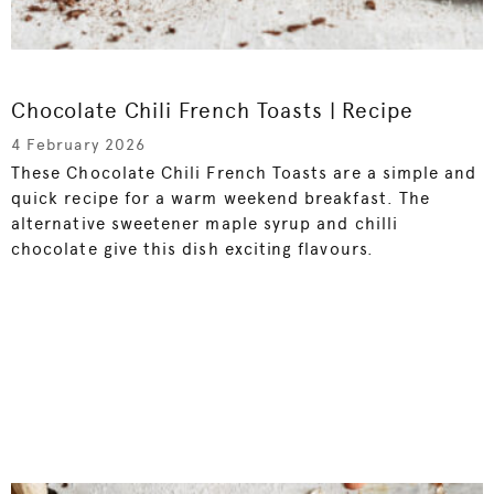
Chocolate Chili French Toasts | Recipe
4 February 2026
These Chocolate Chili French Toasts are a simple and
quick recipe for a warm weekend breakfast. The
alternative sweetener maple syrup and chilli
chocolate give this dish exciting flavours.