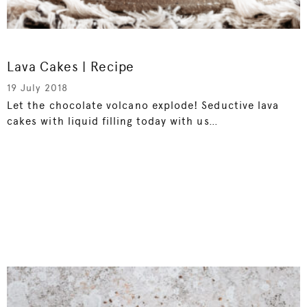
Lava Cakes | Recipe
19 July 2018
Let the chocolate volcano explode! Seductive lava
cakes with liquid filling today with us…