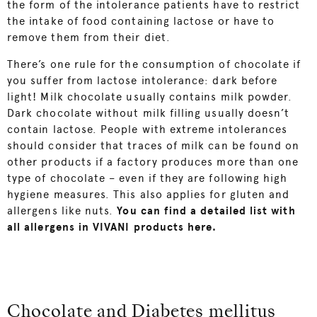
the form of the intolerance patients have to restrict
the intake of food containing lactose or have to
remove them from their diet.
There’s one rule for the consumption of chocolate if
you suffer from lactose intolerance: dark before
light! Milk chocolate usually contains milk powder.
Dark chocolate without milk filling usually doesn’t
contain lactose. People with extreme intolerances
should consider that traces of milk can be found on
other products if a factory produces more than one
type of chocolate – even if they are following high
hygiene measures. This also applies for gluten and
allergens like nuts.
You can find a detailed list with
all allergens in VIVANI products here
.
Chocolate and Diabetes mellitus