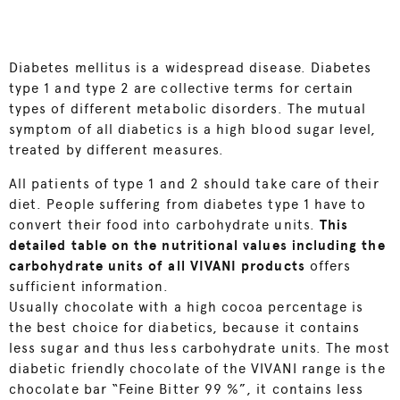
Diabetes mellitus is a widespread disease. Diabetes
type 1 and type 2 are collective terms for certain
types of different metabolic disorders. The mutual
symptom of all diabetics is a high blood sugar level,
treated by different measures.
All patients of type 1 and 2 should take care of their
diet. People suffering from diabetes type 1 have to
convert their food into carbohydrate units.
This
detailed table on the nutritional values including the
carbohydrate units of all VIVANI products
offers
sufficient information.
Usually chocolate with a high cocoa percentage is
the best choice for diabetics, because it contains
less sugar and thus less carbohydrate units. The most
diabetic friendly chocolate of the VIVANI range is the
chocolate bar “Feine Bitter 99 %”, it contains less