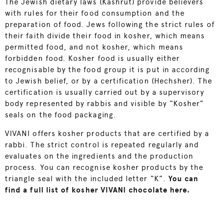
The Jewish dietary laws (Kashrut) provide believers
with rules for their food consumption and the
preparation of food. Jews following the strict rules of
their faith divide their food in kosher, which means
permitted food, and not kosher, which means
forbidden food. Kosher food is usually either
recognisable by the food group it is put in according
to Jewish belief, or by a certification (Hechsher). The
certification is usually carried out by a supervisory
body represented by rabbis and visible by “Kosher”
seals on the food packaging.
VIVANI offers kosher products that are certified by a
rabbi. The strict control is repeated regularly and
evaluates on the ingredients and the production
process. You can recognise kosher products by the
triangle seal with the included letter “K”.
You can
find a full list of kosher VIVANI chocolate here.