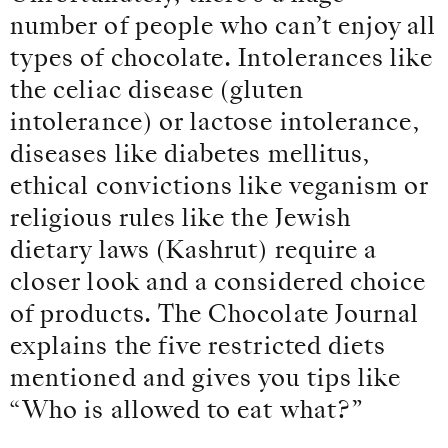
number of people who can’t enjoy all
types of chocolate. Intolerances like
the celiac disease (gluten
intolerance) or lactose intolerance,
diseases like diabetes mellitus,
ethical convictions like veganism or
religious rules like the Jewish
dietary laws (Kashrut) require a
closer look and a considered choice
of products. The Chocolate Journal
explains the five restricted diets
mentioned and gives you tips like
“Who is allowed to eat what?”