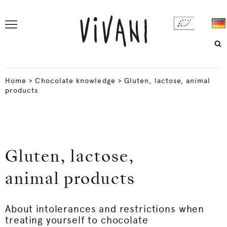
Home
>
Chocolate knowledge
>
Gluten, lactose, animal
products
Gluten, lactose,
animal products
About intolerances and restrictions when
treating yourself to chocolate