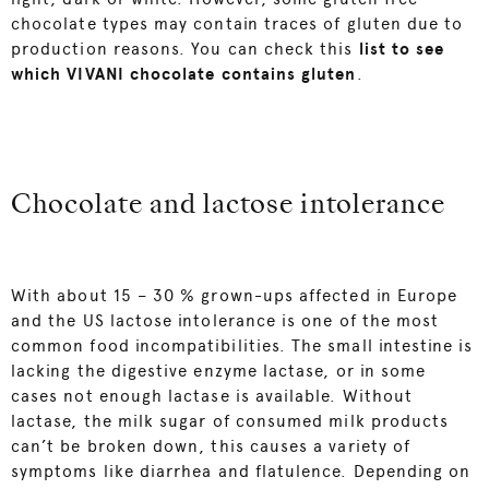
chocolate types may contain traces of gluten due to
production reasons. You can check this
list to see
which VIVANI c
hoc
olate contains gluten
.
Chocolate and lactose intolerance
With about 15 – 30 % grown-ups affected in Europe
and the US lactose intolerance is one of the most
common food incompatibilities. The small intestine is
lacking the digestive enzyme lactase, or in some
cases not enough lactase is available. Without
lactase, the milk sugar of consumed milk products
can’t be broken down, this causes a variety of
symptoms like diarrhea and flatulence. Depending on