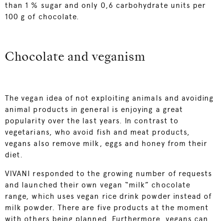
than 1 % sugar and only 0,6 carbohydrate units per
100 g of chocolate.
Chocolate and veganism
The vegan idea of not exploiting animals and avoiding
animal products in general is enjoying a great
popularity over the last years. In contrast to
vegetarians, who avoid fish and meat products,
vegans also remove milk, eggs and honey from their
diet.
VIVANI responded to the growing number of requests
and launched their own vegan “milk” chocolate
range, which uses vegan rice drink powder instead of
milk powder. There are five products at the moment
with others being planned. Furthermore, vegans can