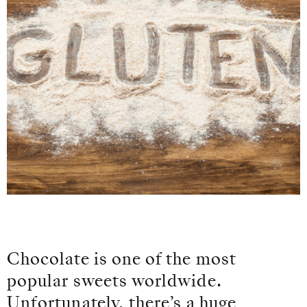
Chocolate is one of the most
popular sweets worldwide.
Unfortunately, there’s a huge