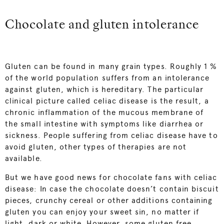
Chocolate and gluten intolerance
Gluten can be found in many grain types. Roughly 1 %
of the world population suffers from an intolerance
against gluten, which is hereditary. The particular
clinical picture called celiac disease is the result, a
chronic inflammation of the mucous membrane of
the small intestine with symptoms like diarrhea or
sickness. People suffering from celiac disease have to
avoid gluten, other types of therapies are not
available.
But we have good news for chocolate fans with celiac
disease: In case the chocolate doesn’t contain biscuit
pieces, crunchy cereal or other additions containing
gluten you can enjoy your sweet sin, no matter if
light, dark or white. However, some gluten free