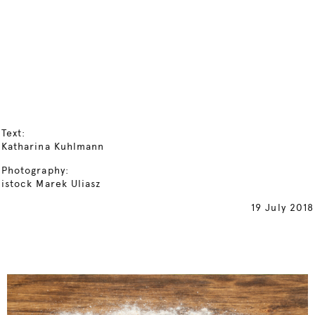
Text:
Katharina Kuhlmann
Photography:
istock Marek Uliasz
19 July 2018