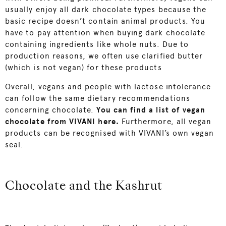
usually enjoy all dark chocolate types because the
basic recipe doesn’t contain animal products. You
have to pay attention when buying dark chocolate
containing ingredients like whole nuts. Due to
production reasons, we often use clarified butter
(which is not vegan) for these products
Overall, vegans and people with lactose intolerance
can follow the same dietary recommendations
concerning chocolate.
You
can find a list of
vegan
chocolate from VIVANI here.
Furthermore, all vegan
products can be recognised with VIVANI’s own vegan
seal.
Chocolate and the Kashrut