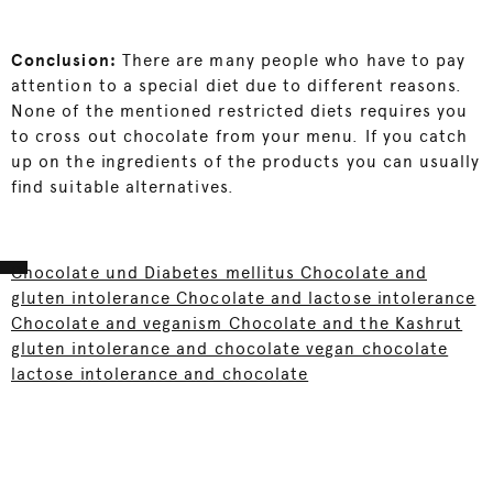
Conclusion:
There are many people who have to pay
attention to a special diet due to different reasons.
None of the mentioned restricted diets requires you
to cross out chocolate from your menu. If you catch
up on the ingredients of the products you can usually
find suitable alternatives.
Chocolate und Diabetes mellitus Chocolate and
gluten intolerance Chocolate and lactose intolerance
Chocolate and veganism Chocolate and the Kashrut
gluten intolerance and chocolate vegan chocolate
lactose intolerance and chocolate