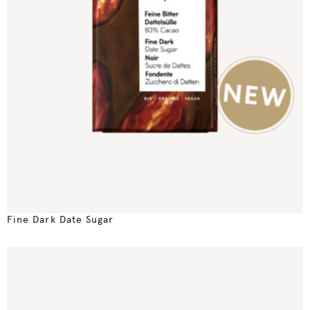
Fine Dark Date Sugar