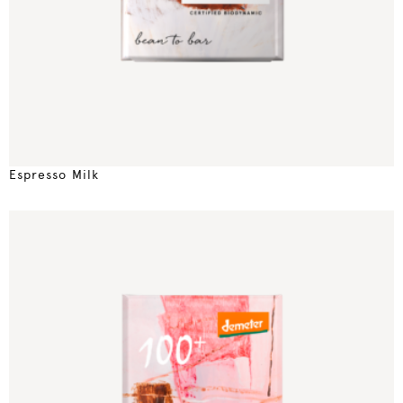
Espresso Milk