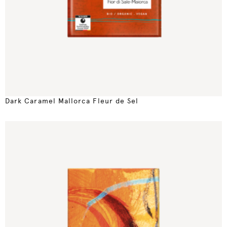
Dark Caramel Mallorca Fleur de Sel