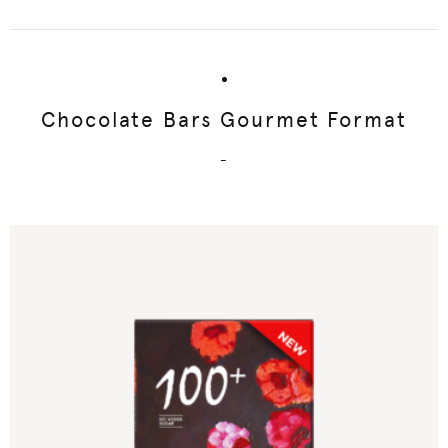
Chocolate Bars Gourmet Format
-