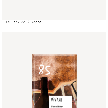
Fine Dark 92 % Cocoa