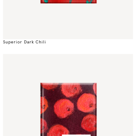
Superior Dark Chili