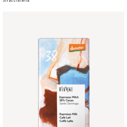
Stracciatella