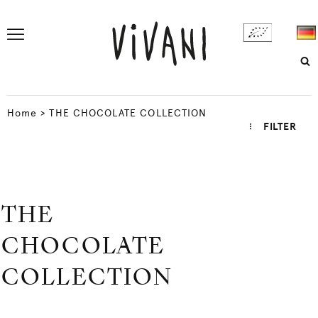
Home
>
THE CHOCOLATE COLLECTION
FILTER
THE
CHOCOLATE
COLLECTION