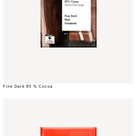
Fine Dark 85 % Cocoa