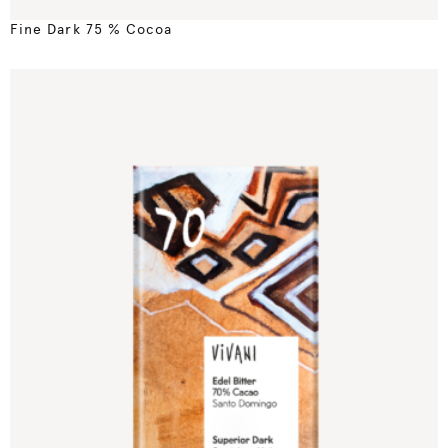
Fine Dark 75 % Cocoa