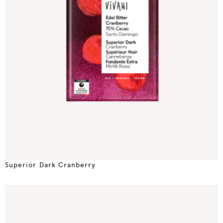
Superior Dark Cranberry