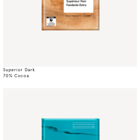
Superior Dark
70% Cocoa