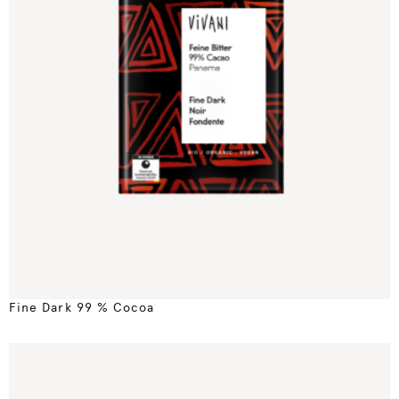
Fine Dark 99 % Cocoa