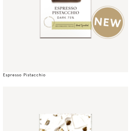
Espresso Pistacchio