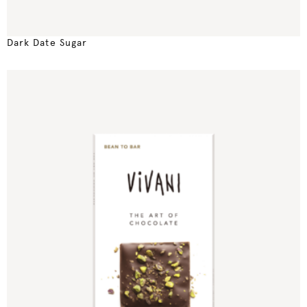
Dark Date Sugar