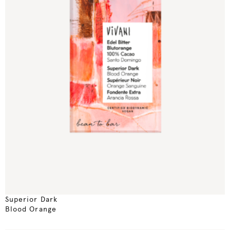
Superior Dark
Blood Orange