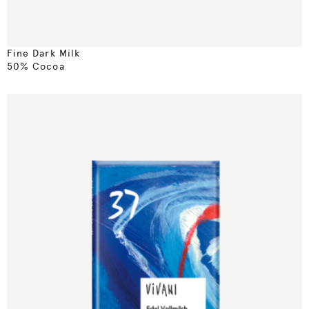
Fine Dark Milk
50% Cocoa