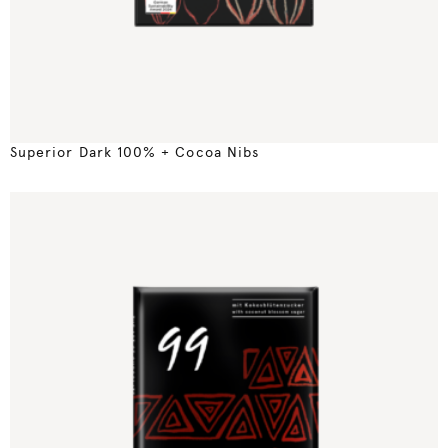
Superior Dark 100% + Cocoa Nibs