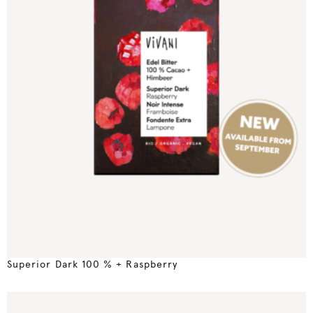
Superior Dark 100 % + Raspberry