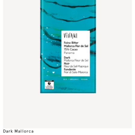
Dark Mallorca