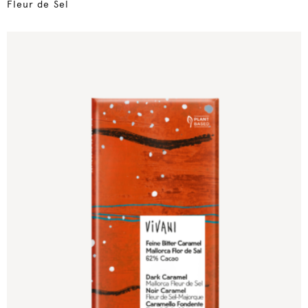
Fleur de Sel