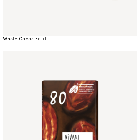
Whole Cocoa Fruit