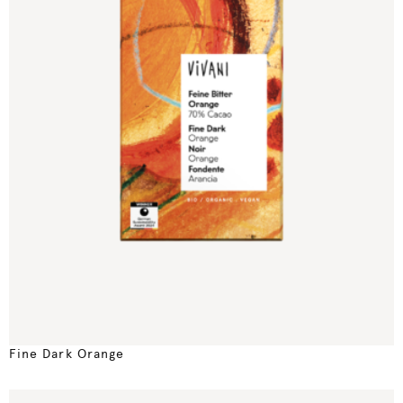
Fine Dark Orange