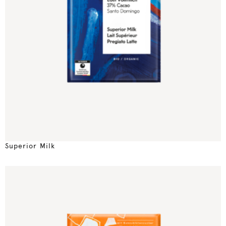
Superior Milk