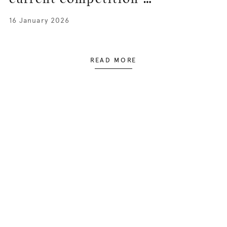
16 January 2026
READ MORE