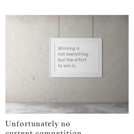
Unfortunately no
current competition …