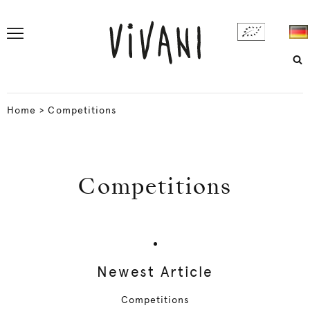
Home
>
Competitions
Competitions
Newest Article
Competitions