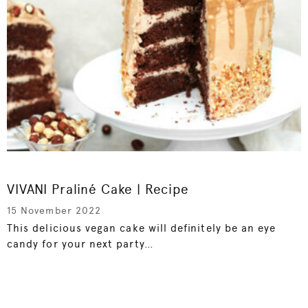
VIVANI Praliné Cake | Recipe
15 November 2022
This delicious vegan cake will definitely be an eye
candy for your next party…