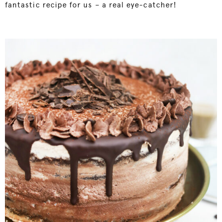
fantastic recipe for us – a real eye-catcher!