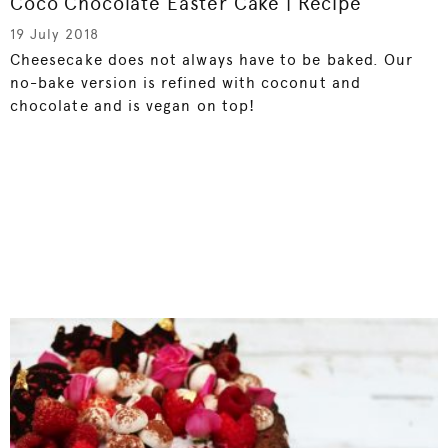
Coco Chocolate Easter Cake | Recipe
19 July 2018
Cheesecake does not always have to be baked. Our
no-bake version is refined with coconut and
chocolate and is vegan on top!