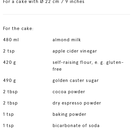
For a cake with Ø 22 cm / 9 inches
For the cake:
480
ml
almond milk
2
tsp
apple cider vinegar
420
g
self-raising flour, e. g. gluten-
free
490
g
golden caster sugar
2
tbsp
cocoa powder
2
tbsp
dry espresso powder
1
tsp
baking powder
1
tsp
bicarbonate of soda