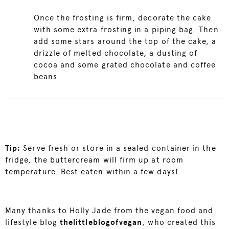
Once the frosting is firm, decorate the cake
with some extra frosting in a piping bag. Then
add some stars around the top of the cake, a
drizzle of melted chocolate, a dusting of
cocoa and some grated chocolate and coffee
beans.
Tip:
Serve fresh or store in a sealed container in the
fridge, the buttercream will firm up at room
temperature. Best eaten within a few days!
Many thanks to Holly Jade from the vegan food and
lifestyle blog
thelittleblogofvegan
, who created this