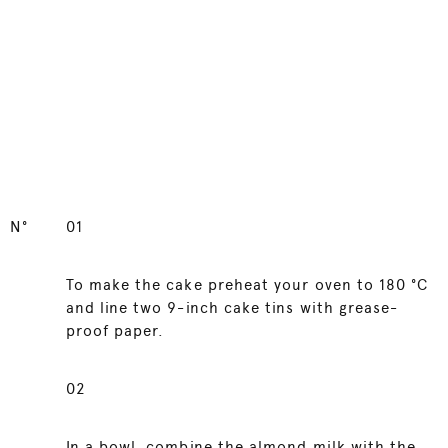
N°
01
To make the cake preheat your oven to 180 °C
and line two 9-inch cake tins with grease-
proof paper.
02
In a bowl, combine the almond milk with the