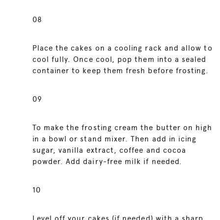
08
Place the cakes on a cooling rack and allow to
cool fully. Once cool, pop them into a sealed
container to keep them fresh before frosting.
09
To make the frosting cream the butter on high
in a bowl or stand mixer. Then add in icing
sugar, vanilla extract, coffee and cocoa
powder. Add dairy-free milk if needed.
10
Level off your cakes (if needed) with a sharp