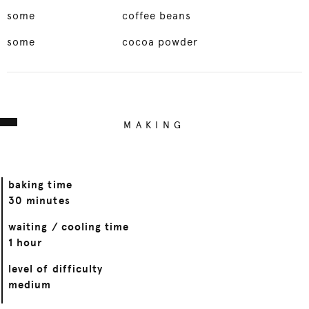
some
coffee beans
some
cocoa powder
MAKING
baking time
30 minutes
waiting / cooling time
1 hour
level of difficulty
medium