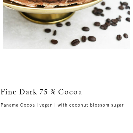
Fine Dark 75 % Cocoa
Panama Cocoa | vegan | with coconut blossom sugar