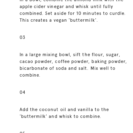
apple cider vinegar and whisk until fully
combined. Set aside for 10 minutes to curdle.
This creates a vegan 'buttermilk'.
03
In a large mixing bowl, sift the flour, sugar,
cacao powder, coffee powder, baking powder,
bicarbonate of soda and salt. Mix well to
combine.
04
Add the coconut oil and vanilla to the
'buttermilk' and whisk to combine.