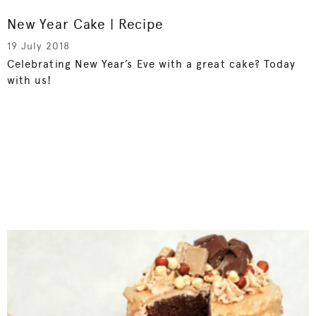
New Year Cake | Recipe
19 July 2018
Celebrating New Year’s Eve with a great cake? Today
with us!