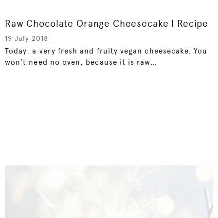
Raw Chocolate Orange Cheesecake | Recipe
19 July 2018
Today: a very fresh and fruity vegan cheesecake. You
won’t need no oven, because it is raw…