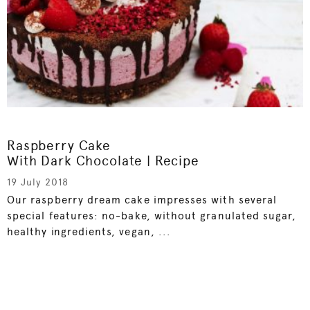
Raspberry Cake
With Dark Chocolate | Recipe
19 July 2018
Our raspberry dream cake impresses with several
special features: no-bake, without granulated sugar,
healthy ingredients, vegan, ...