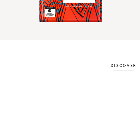
DISCOVER