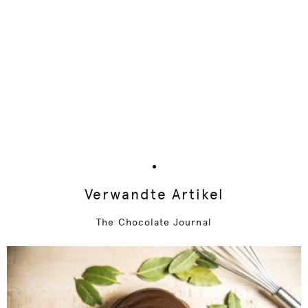
Verwandte Artikel
The Chocolate Journal