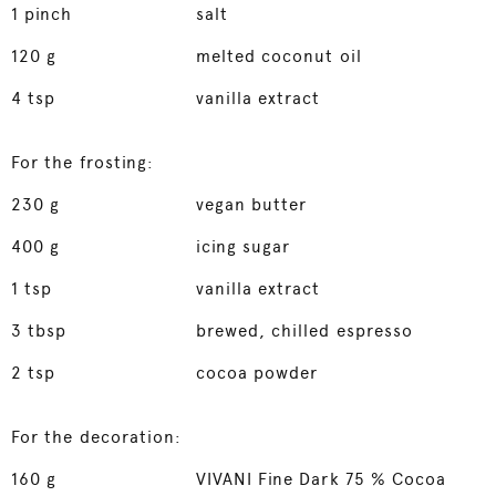
1
pinch
salt
120
g
melted coconut oil
4
tsp
vanilla extract
For the frosting:
230
g
vegan butter
400
g
icing sugar
1
tsp
vanilla extract
3
tbsp
brewed, chilled espresso
2
tsp
cocoa powder
For the decoration:
160
g
VIVANI Fine Dark 75 % Cocoa