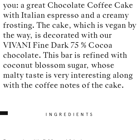
you: a great Chocolate Coffee Cake
with Italian espresso and a creamy
frosting. The cake, which is vegan by
the way, is decorated with our
VIVANI Fine Dark 75 % Cocoa
chocolate. This bar is refined with
coconut blossom sugar, whose
malty taste is very interesting along
with the coffee notes of the cake.
INGREDIENTS