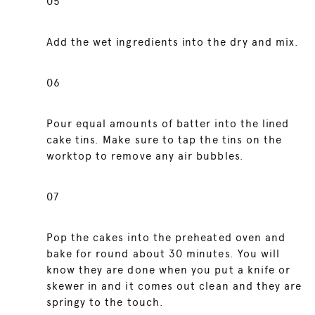
05
Add the wet ingredients into the dry and mix.
06
Pour equal amounts of batter into the lined
cake tins. Make sure to tap the tins on the
worktop to remove any air bubbles.
07
Pop the cakes into the preheated oven and
bake for round about 30 minutes. You will
know they are done when you put a knife or
skewer in and it comes out clean and they are
springy to the touch.