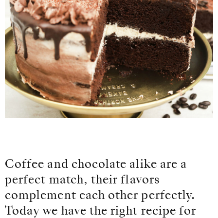
Coffee and chocolate alike are a
perfect match, their flavors
complement each other perfectly.
Today we have the right recipe for