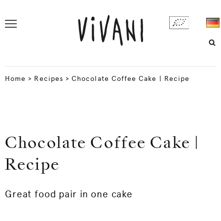
Home
>
Recipes
>
Chocolate Coffee Cake | Recipe
Chocolate Coffee Cake |
Recipe
Great food pair in one cake