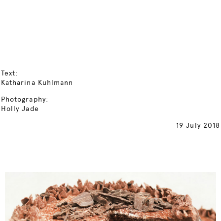
Text:
Katharina Kuhlmann
Photography:
Holly Jade
19 July 2018