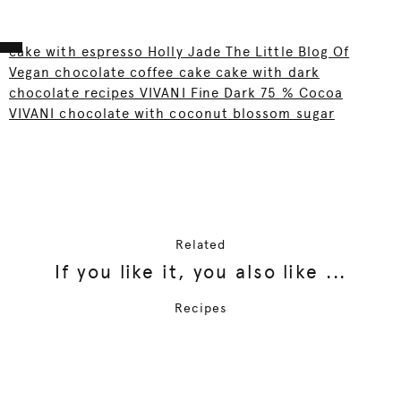
cake with espresso Holly Jade The Little Blog Of
Vegan chocolate coffee cake cake with dark
chocolate recipes VIVANI Fine Dark 75 % Cocoa
VIVANI chocolate with coconut blossom sugar
Related
If you like it, you also like ...
Recipes