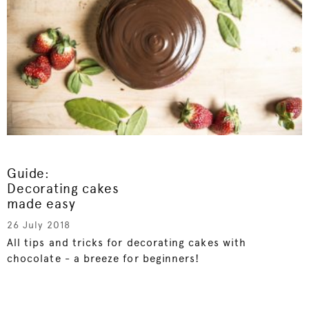
Guide:
Decorating cakes
made easy
26 July 2018
All tips and tricks for decorating cakes with
chocolate - a breeze for beginners!