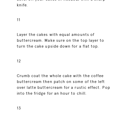
knife.
11
Layer the cakes with equal amounts of
buttercream. Make sure on the top layer to
turn the cake upside down for a flat top.
12
Crumb coat the whole cake with the coffee
buttercream then patch on some of the left
over latte buttercream for a rustic effect. Pop
into the fridge for an hour to chill.
13