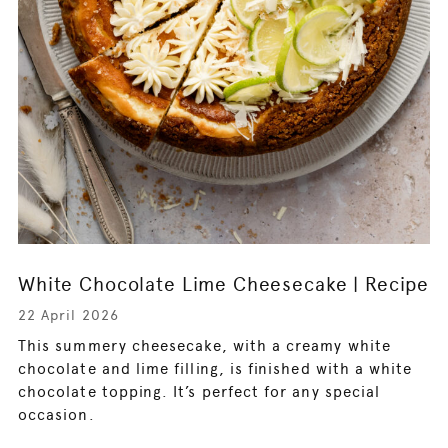
White Chocolate Lime Cheesecake | Recipe
22 April 2026
This summery cheesecake, with a creamy white
chocolate and lime filling, is finished with a white
chocolate topping. It’s perfect for any special
occasion.