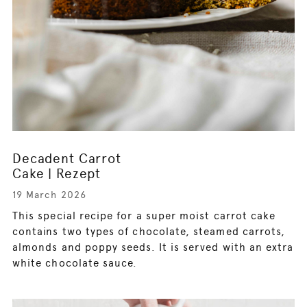
Decadent Carrot
Cake | Rezept
19 March 2026
This special recipe for a super moist carrot cake
contains two types of chocolate, steamed carrots,
almonds and poppy seeds. It is served with an extra
white chocolate sauce.