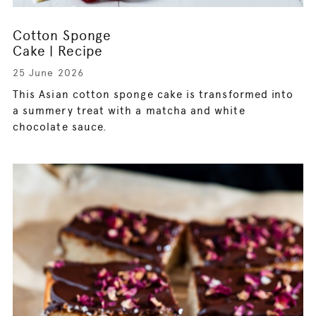
Cotton Sponge
Cake | Recipe
25 June 2026
This Asian cotton sponge cake is transformed into
a summery treat with a matcha and white
chocolate sauce.