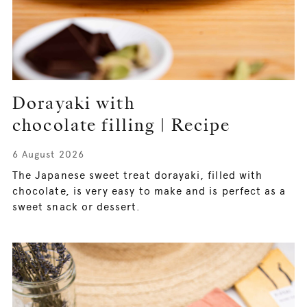
Dorayaki with
chocolate filling | Recipe
6 August 2026
The Japanese sweet treat dorayaki, filled with
chocolate, is very easy to make and is perfect as a
sweet snack or dessert.