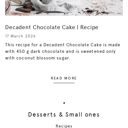
Decadent Chocolate Cake | Recipe
17 March 2026
This recipe for a Decadent Chocolate Cake is made
with 450 g dark chocolate and is sweetened only
with coconut blossom sugar.
READ MORE
Desserts & Small ones
Recipes