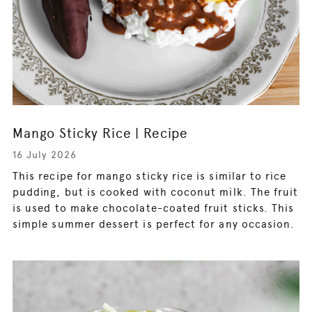
Mango Sticky Rice | Recipe
16 July 2026
This recipe for mango sticky rice is similar to rice
pudding, but is cooked with coconut milk. The fruit
is used to make chocolate-coated fruit sticks. This
simple summer dessert is perfect for any occasion.