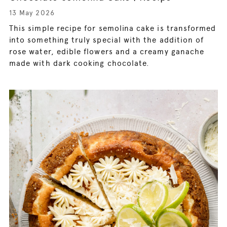
13 May 2026
This simple recipe for semolina cake is transformed
into something truly special with the addition of
rose water, edible flowers and a creamy ganache
made with dark cooking chocolate.