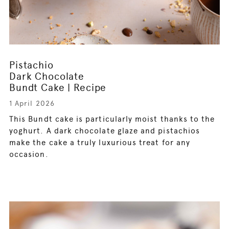
Pistachio
Dark Chocolate
Bundt Cake | Recipe
1 April 2026
This Bundt cake is particularly moist thanks to the
yoghurt. A dark chocolate glaze and pistachios
make the cake a truly luxurious treat for any
occasion.