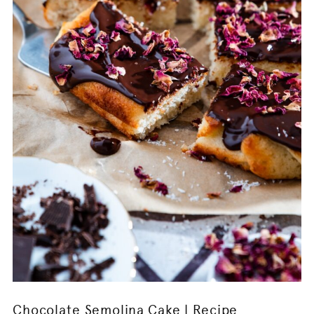
Chocolate Semolina Cake | Recipe