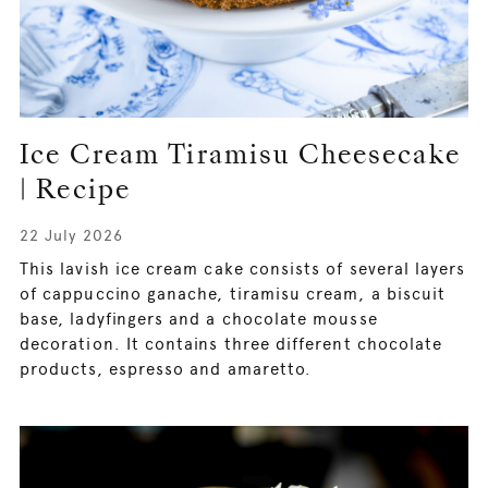
Ice Cream Tiramisu Cheesecake
| Recipe
22 July 2026
This lavish ice cream cake consists of several layers
of cappuccino ganache, tiramisu cream, a biscuit
base, ladyfingers and a chocolate mousse
decoration. It contains three different chocolate
products, espresso and amaretto.