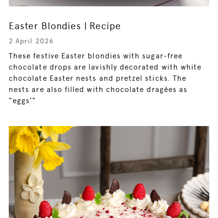
Easter Blondies | Recipe
2 April 2026
These festive Easter blondies with sugar-free
chocolate drops are lavishly decorated with white
chocolate Easter nests and pretzel sticks. The
nests are also filled with chocolate dragées as
"eggs’"