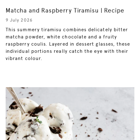
Matcha and Raspberry Tiramisu | Recipe
9 July 2026
This summery tiramisu combines delicately bitter
matcha powder, white chocolate and a fruity
raspberry coulis. Layered in dessert glasses, these
individual portions really catch the eye with their
vibrant colour.