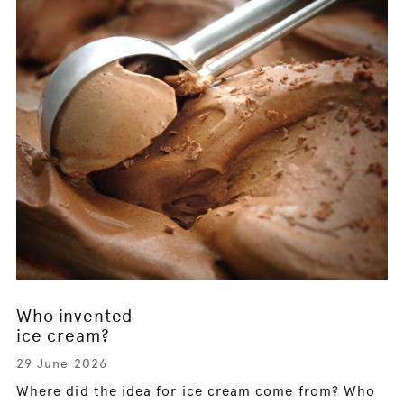
Who invented
ice cream?
29 June 2026
Where did the idea for ice cream come from? Who