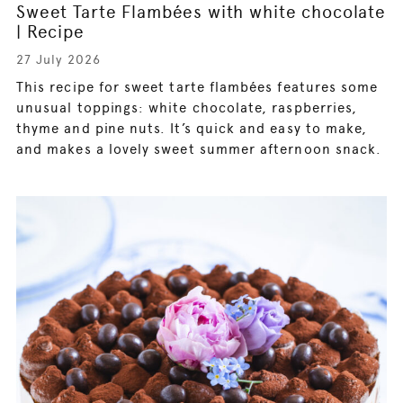
Sweet Tarte Flambées with white chocolate
| Recipe
27 July 2026
This recipe for sweet tarte flambées features some
unusual toppings: white chocolate, raspberries,
thyme and pine nuts. It’s quick and easy to make,
and makes a lovely sweet summer afternoon snack.