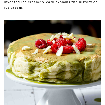
invented ice cream? VIVANI explains the history of
ice cream.