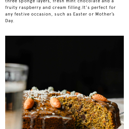
three sponge layers, fresh mint chocolate and a
fruity raspberry and cream filling.It's perfect for
any festive occasion, such as Easter or Mother’s
Day.