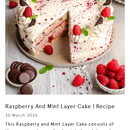
Raspberry And Mint Layer Cake | Recipe
30 March 2026
This Raspberry and Mint Layer Cake consists of