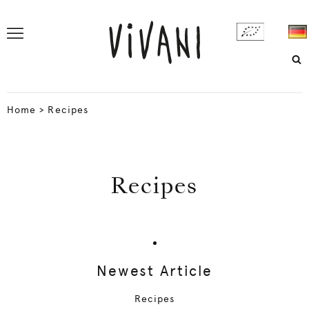
Home
>
Recipes
Recipes
Newest Article
Recipes