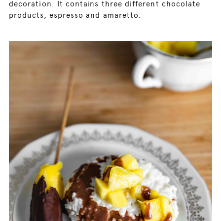
decoration. It contains three different chocolate
products, espresso and amaretto.