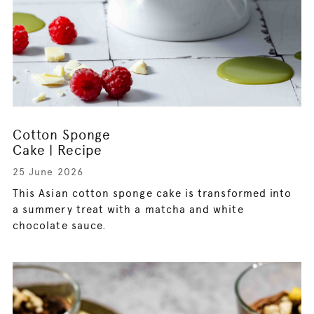
Cotton Sponge
Cake | Recipe
25 June 2026
This Asian cotton sponge cake is transformed into
a summery treat with a matcha and white
chocolate sauce.