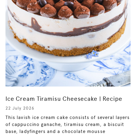
Ice Cream Tiramisu Cheesecake | Recipe
22 July 2026
This lavish ice cream cake consists of several layers
of cappuccino ganache, tiramisu cream, a biscuit
base, ladyfingers and a chocolate mousse