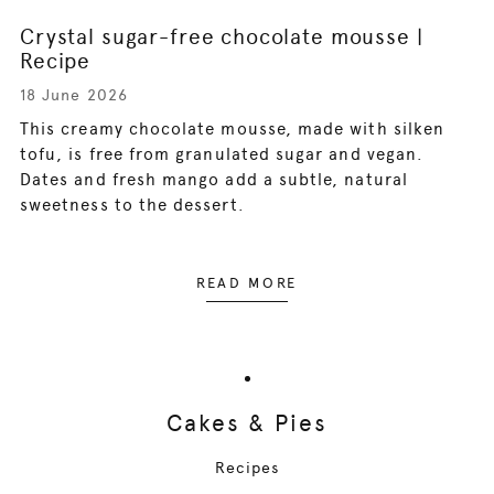
Crystal sugar-free chocolate mousse |
Recipe
18 June 2026
This creamy chocolate mousse, made with silken
tofu, is free from granulated sugar and vegan.
Dates and fresh mango add a subtle, natural
sweetness to the dessert.
READ MORE
Cakes & Pies
Recipes