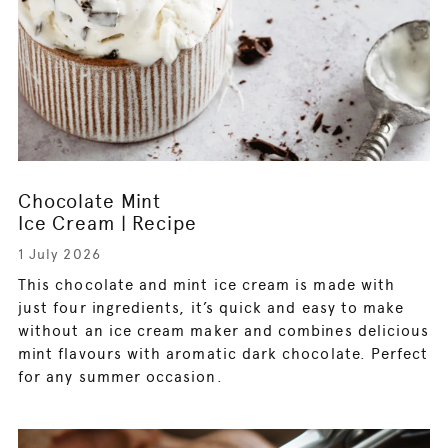
Chocolate Mint
Ice Cream | Recipe
1 July 2026
This chocolate and mint ice cream is made with
just four ingredients, it’s quick and easy to make
without an ice cream maker and combines delicious
mint flavours with aromatic dark chocolate. Perfect
for any summer occasion.