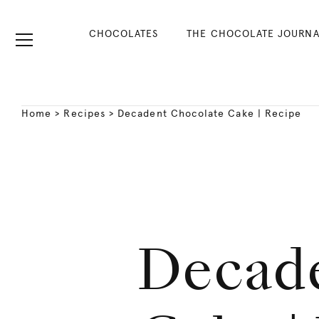
CHOCOLATES
THE CHOCOLATE JOURNA
Home
>
Recipes
>
Decadent Chocolate Cake | Recipe
Decad