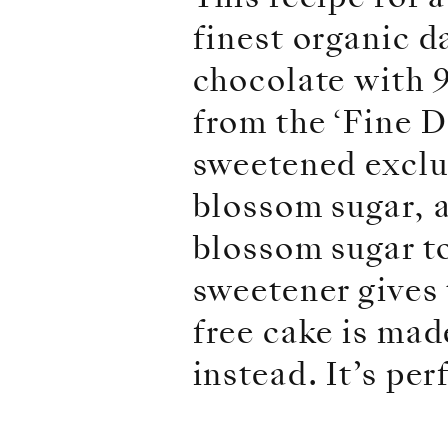
finest organic d
chocolate with 9
from the ‘Fine D
sweetened exclus
blossom sugar, 
blossom sugar to
sweetener gives 
free cake is ma
instead. It’s per