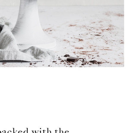
 packed with the