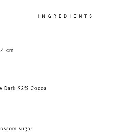
INGREDIENTS
 24 cm
ne Dark 92% Cocoa
lossom sugar