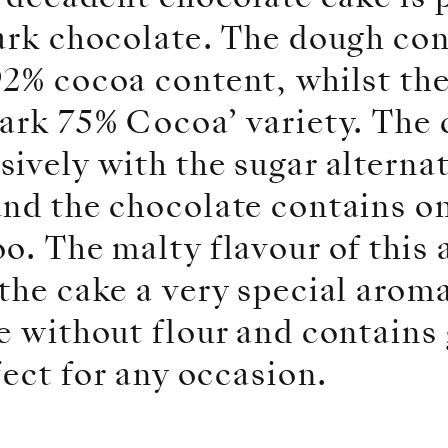
ark chocolate. The dough con
2% cocoa content, whilst the
ark 75% Cocoa’ variety. The 
ively with the sugar alterna
and the chocolate contains o
o. The malty flavour of this 
the cake a very special arom
de without flour and contain
fect for any occasion.