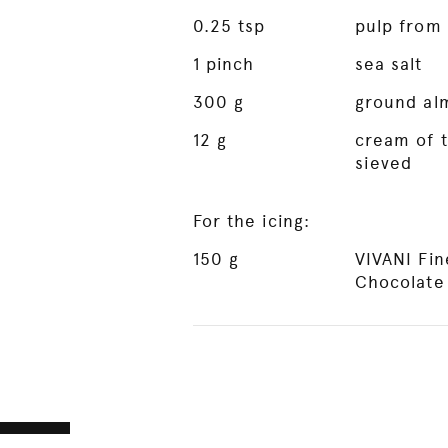
0.25
tsp
pulp from 
1
pinch
sea salt
300
g
ground al
12
g
cream of t
sieved
For the icing:
150
g
VIVANI Fi
Chocolate