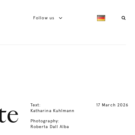
Follow us
Text:
17 March 2026
te
Katharina Kuhlmann
Photography:
Roberta Dall Alba