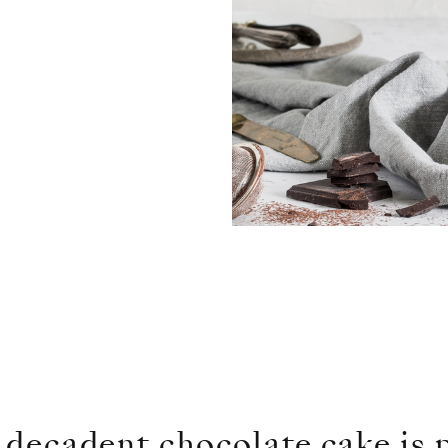
a decadent chocolate cake is