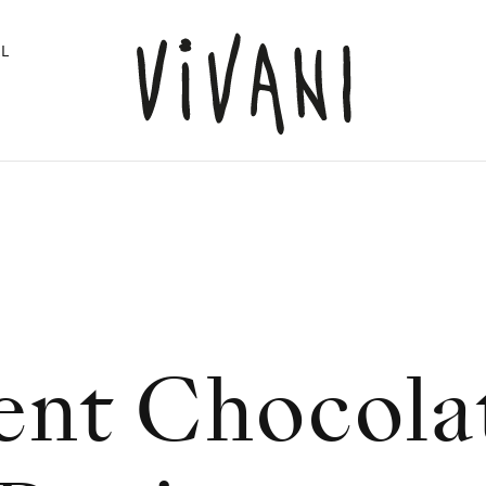
L
ent Chocola