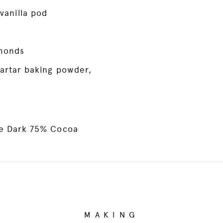
vanilla pod
monds
artar baking powder,
ne Dark 75% Cocoa
MAKING