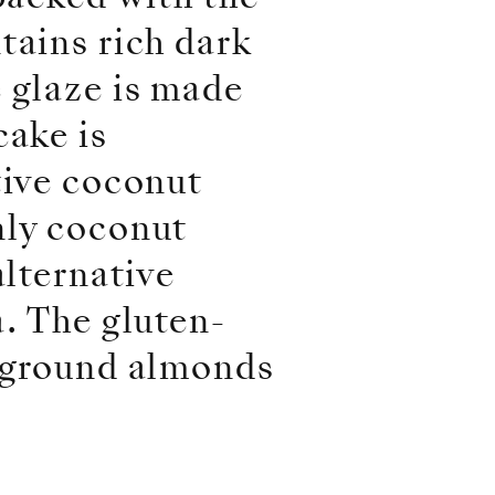
tains rich dark
 glaze is made
cake is
tive coconut
nly coconut
alternative
a. The gluten-
s ground almonds