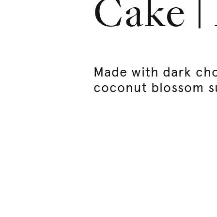
Cake |
Made with dark ch
coconut blossom s