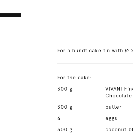
For a bundt cake tin with Ø
For the cake:
300
g
VIVANI Fi
Chocolate
300
g
butter
6
eggs
300
g
coconut b