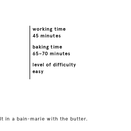
working time
45 minutes
baking time
65–70 minutes
level of difficulty
easy
t in a bain-marie with the butter.