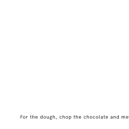
For the dough, chop the chocolate and mel