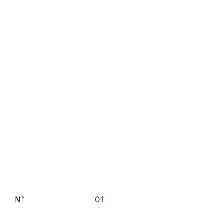
N°
01