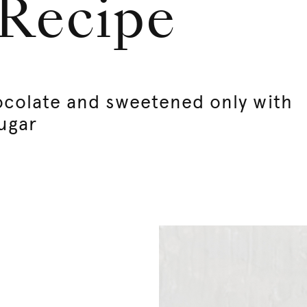
 Recipe
ocolate and sweetened only with
ugar