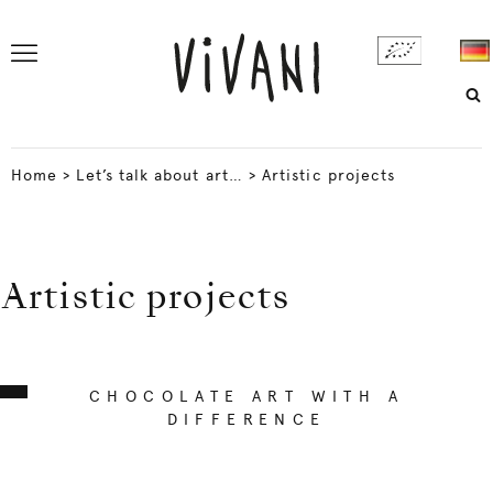
Home
>
Let’s talk about art…
>
Artistic projects
Artistic projects
CHOCOLATE ART WITH A
DIFFERENCE