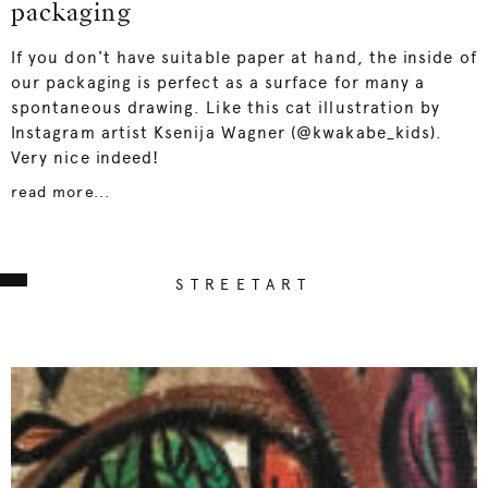
packaging
If you don't have suitable paper at hand, the inside of
our packaging is perfect as a surface for many a
spontaneous drawing. Like this cat illustration by
Instagram artist Ksenija Wagner (@kwakabe_kids).
Very nice indeed!
read more...
STREETART