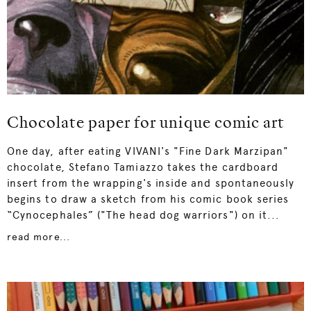
Chocolate paper for unique comic art
One day, after eating VIVANI's "Fine Dark Marzipan"
chocolate, Stefano Tamiazzo takes the cardboard
insert from the wrapping's inside and spontaneously
begins to draw a sketch from his comic book series
“Cynocephales” ("The head dog warriors") on it...
read more...