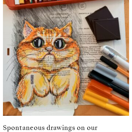
Spontaneous drawings on our