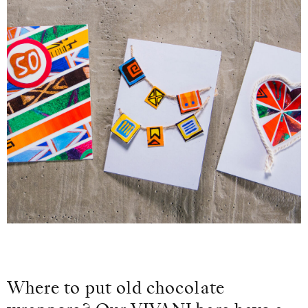
Where to put old chocolate