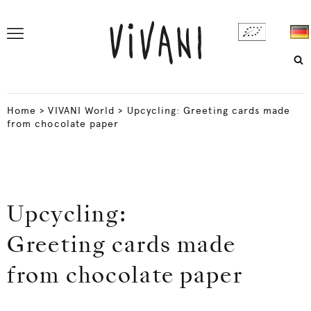
Home
>
VIVANI World
>
Upcycling: Greeting cards made
from chocolate paper
Upcycling:
Greeting cards made
from chocolate paper