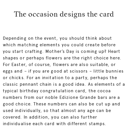
The occasion designs the card
Depending on the event, you should think about
which matching elements you could create before
you start crafting. Mother’s Day is coming up? Heart
shapes or perhaps flowers are the right choice here.
For Easter, of course, flowers are also suitable, or
eggs and – if you are good at scissors – little bunnies
or chicks. For an invitation to a party, perhaps the
classic pennant chain is a good idea. As elements of a
typical birthday congratulation card, the cocoa
numbers from our noble Edizione Grande bars are a
good choice. These numbers can also be cut up and
used individually, so that almost any age can be
covered. In addition, you can also further
individualise each card with different stamps.