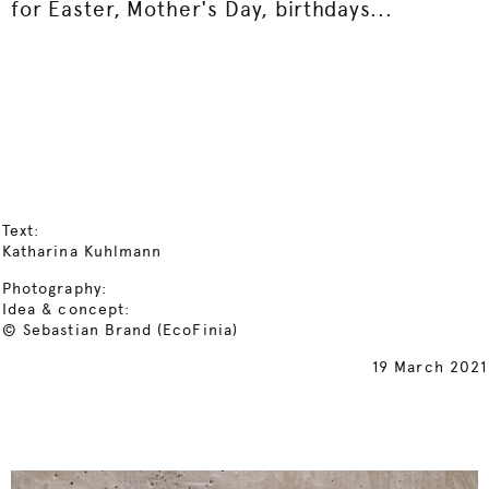
for Easter, Mother's Day, birthdays...
Text:
Katharina Kuhlmann
Photography:
Idea & concept:
© Sebastian Brand (EcoFinia)
19 March 2021