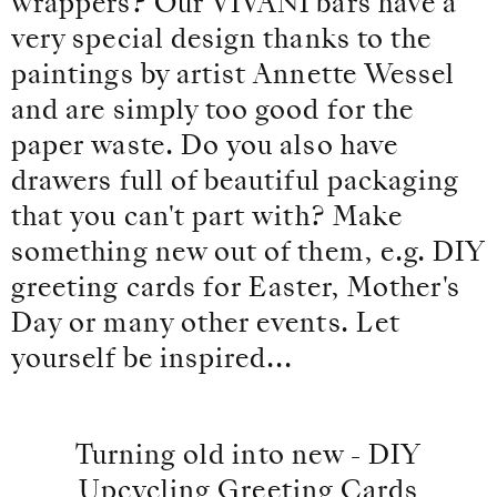
wrappers? Our VIVANI bars have a
very special design thanks to the
paintings by artist Annette Wessel
and are simply too good for the
paper waste. Do you also have
drawers full of beautiful packaging
that you can't part with? Make
something new out of them, e.g. DIY
greeting cards for Easter, Mother's
Day or many other events. Let
yourself be inspired...
Turning old into new - DIY
Upcycling Greeting Cards