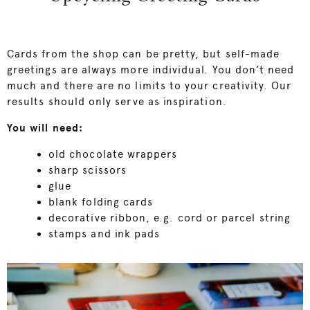
Cards from the shop can be pretty, but self-made
greetings are always more individual. You don’t need
much and there are no limits to your creativity. Our
results should only serve as inspiration.
You will need:
old chocolate wrappers
sharp scissors
glue
blank folding cards
decorative ribbon, e.g. cord or parcel string
stamps and ink pads