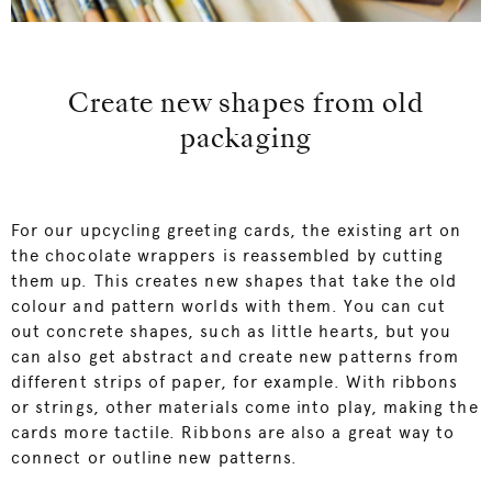
Create new shapes from old
packaging
For our upcycling greeting cards, the existing art on
the chocolate wrappers is reassembled by cutting
them up. This creates new shapes that take the old
colour and pattern worlds with them. You can cut
out concrete shapes, such as little hearts, but you
can also get abstract and create new patterns from
different strips of paper, for example. With ribbons
or strings, other materials come into play, making the
cards more tactile. Ribbons are also a great way to
connect or outline new patterns.