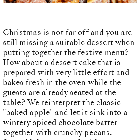
Christmas is not far off and you are
still missing a suitable dessert when
putting together the festive menu?
How about a dessert cake that is
prepared with very little effort and
bakes fresh in the oven while the
guests are already seated at the
table? We reinterpret the classic
"baked apple" and let it sink into a
wintery spiced chocolate batter
together with crunchy pecans.