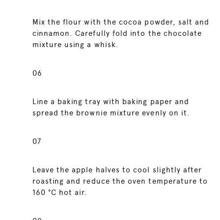
Mix the flour with the cocoa powder, salt and
cinnamon. Carefully fold into the chocolate
mixture using a whisk.
06
Line a baking tray with baking paper and
spread the brownie mixture evenly on it.
07
Leave the apple halves to cool slightly after
roasting and reduce the oven temperature to
160 °C hot air.