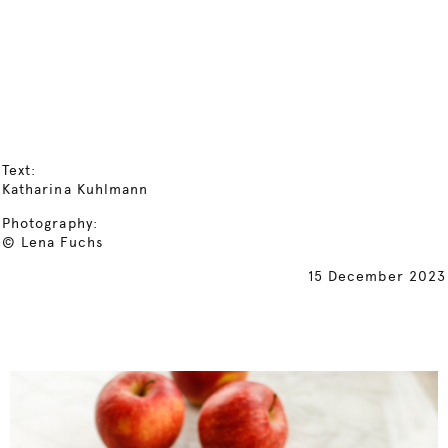
Text:
Katharina Kuhlmann
Photography:
© Lena Fuchs
15 December 2023