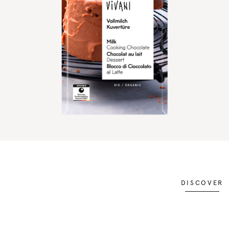
DISCOVER