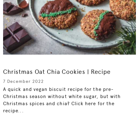
Christmas Oat Chia Cookies | Recipe
7 December 2022
A quick and vegan biscuit recipe for the pre-
Christmas season without white sugar, but with
Christmas spices and chia? Click here for the
recipe...