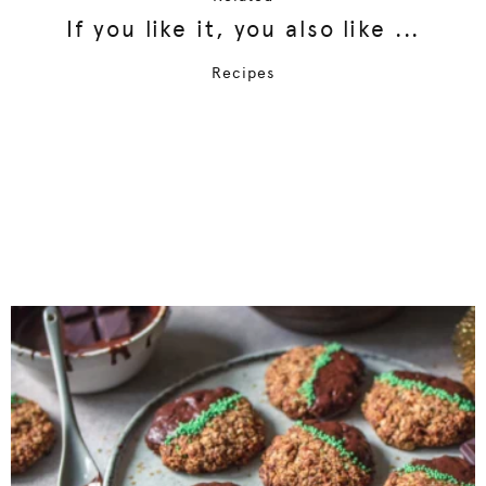
If you like it, you also like ...
Recipes