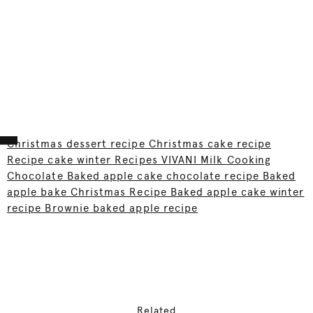
Christmas dessert recipe Christmas cake recipe
Recipe cake winter Recipes VIVANI Milk Cooking
Chocolate Baked apple cake chocolate recipe Baked
apple bake Christmas Recipe Baked apple cake winter
recipe Brownie baked apple recipe
Related