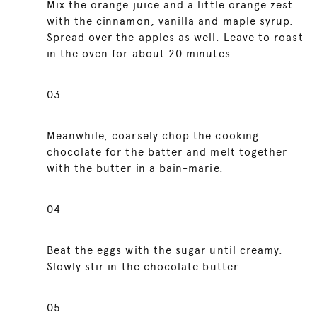
Mix the orange juice and a little orange zest
with the cinnamon, vanilla and maple syrup.
Spread over the apples as well. Leave to roast
in the oven for about 20 minutes.
03
Meanwhile, coarsely chop the cooking
chocolate for the batter and melt together
with the butter in a bain-marie.
04
Beat the eggs with the sugar until creamy.
Slowly stir in the chocolate butter.
05