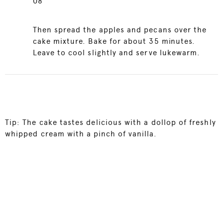
08
Then spread the apples and pecans over the
cake mixture. Bake for about 35 minutes.
Leave to cool slightly and serve lukewarm.
Tip: The cake tastes delicious with a dollop of freshly
whipped cream with a pinch of vanilla.