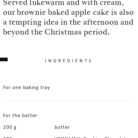
Served lukewarm and with cream,
our brownie baked apple cake is also
a tempting idea in the afternoon and
beyond the Christmas period.
INGREDIENTS
For one baking tray
For the batter:
200
g
butter