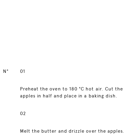
N°
01
Preheat the oven to 180 °C hot air. Cut the
apples in half and place in a baking dish.
02
Melt the butter and drizzle over the apples.