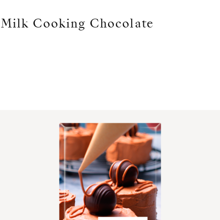
Milk Cooking Chocolate