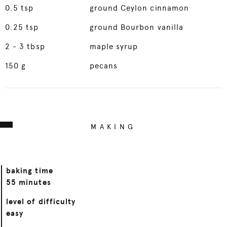
0.5
tsp
ground Ceylon cinnamon
0.25
tsp
ground Bourbon vanilla
2
- 3 tbsp
maple syrup
150
g
pecans
MAKING
baking time
55 minutes
level of difficulty
easy