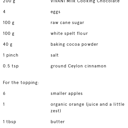
200
g
VIVANI Milk Cooking Chocolate
4
eggs
100
g
raw cane sugar
100
g
white spelt flour
40
g
baking cocoa powder
1
pinch
salt
0.5
tsp
ground Ceylon cinnamon
For the topping:
6
smaller apples
1
organic orange (juice and a little
zest)
1
tbsp
butter