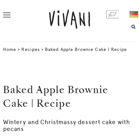
Home
>
Recipes
>
Baked Apple Brownie Cake | Recipe
Baked Apple Brownie
Cake | Recipe
Wintery and Christmassy dessert cake with
pecans