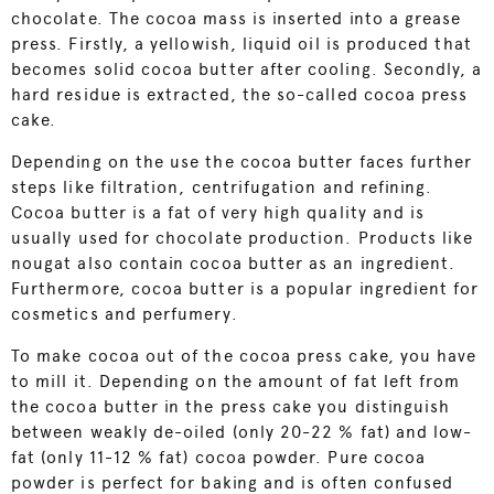
chocolate. The cocoa mass is inserted into a grease
press. Firstly, a yellowish, liquid oil is produced that
becomes solid cocoa butter after cooling. Secondly, a
hard residue is extracted, the so-called cocoa press
cake.
Depending on the use the cocoa butter faces further
steps like filtration, centrifugation and refining.
Cocoa butter is a fat of very high quality and is
usually used for chocolate production. Products like
nougat also contain cocoa butter as an ingredient.
Furthermore, cocoa butter is a popular ingredient for
cosmetics and perfumery.
To make cocoa out of the cocoa press cake, you have
to mill it. Depending on the amount of fat left from
the cocoa butter in the press cake you distinguish
between weakly de-oiled (only 20-22 % fat) and low-
fat (only 11-12 % fat) cocoa powder. Pure cocoa
powder is perfect for baking and is often confused