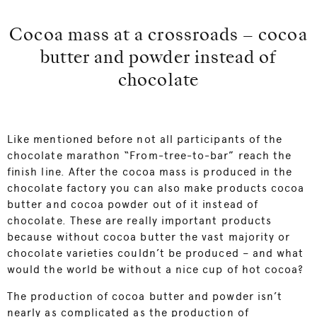
Cocoa mass at a crossroads – cocoa
butter and powder instead of
chocolate
Like mentioned before not all participants of the
chocolate marathon “From-tree-to-bar” reach the
finish line. After the cocoa mass is produced in the
chocolate factory you can also make products cocoa
butter and cocoa powder out of it instead of
chocolate. These are really important products
because without cocoa butter the vast majority or
chocolate varieties couldn’t be produced – and what
would the world be without a nice cup of hot cocoa?
The production of cocoa butter and powder isn’t
nearly as complicated as the production of