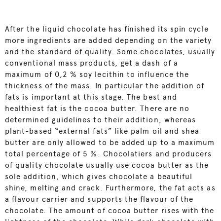
After the liquid chocolate has finished its spin cycle
more ingredients are added depending on the variety
and the standard of quality. Some chocolates, usually
conventional mass products, get a dash of a
maximum of 0,2 % soy lecithin to influence the
thickness of the mass. In particular the addition of
fats is important at this stage. The best and
healthiest fat is the cocoa butter. There are no
determined guidelines to their addition, whereas
plant-based “external fats” like palm oil and shea
butter are only allowed to be added up to a maximum
total percentage of 5 %. Chocolatiers and producers
of quality chocolate usually use cocoa butter as the
sole addition, which gives chocolate a beautiful
shine, melting and crack. Furthermore, the fat acts as
a flavour carrier and supports the flavour of the
chocolate. The amount of cocoa butter rises with the