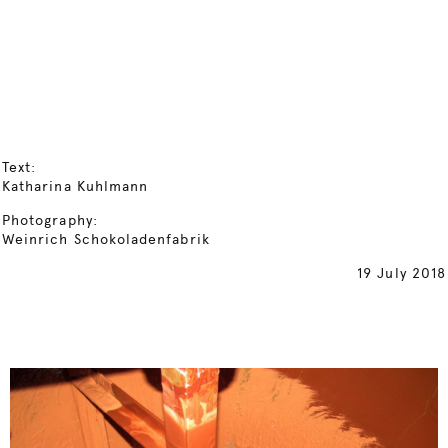
Text:
Katharina Kuhlmann
Photography:
Weinrich Schokoladenfabrik
19 July 2018