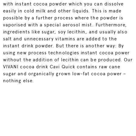
with instant cocoa powder which you can dissolve
easily in cold milk and other liquids. This is made
possible by a further process where the powder is
vaporised with a special aerosol mist. Furthermore,
ingredients like sugar, soy lecithin, and usually also
salt and unnecessary vitamins are added to the
instant drink powder. But there is another way: By
using new process technologies instant cocoa power
without the addition of lecithin can be produced. Our
VIVANI cocoa drink Cavi Quick
contains raw cane
sugar and organically grown low-fat cocoa power –
nothing else.