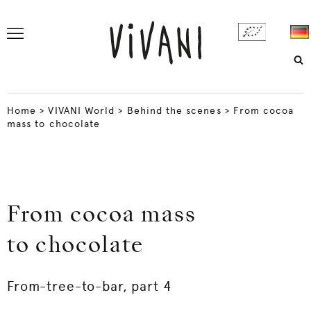
Home
>
VIVANI World
>
Behind the scenes
>
From cocoa
mass to chocolate
From cocoa mass
to chocolate
From-tree-to-bar, part 4