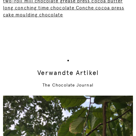
two-roll mill chocolate grease press cocoa butter
long conching time chocolate Conche cocoa press
cake moulding chocolate
Verwandte Artikel
The Chocolate Journal