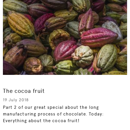
The cocoa fruit
19 July 2018
Part 2 of our great special about the long
manufacturing process of chocolate. Today:
Everything about the cocoa fruit!