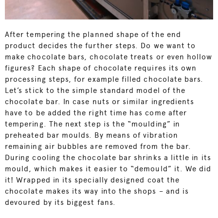
After tempering the planned shape of the end
product decides the further steps. Do we want to
make chocolate bars, chocolate treats or even hollow
figures? Each shape of chocolate requires its own
processing steps, for example filled chocolate bars.
Let’s stick to the simple standard model of the
chocolate bar. In case nuts or similar ingredients
have to be added the right time has come after
tempering. The next step is the “moulding” in
preheated bar moulds. By means of vibration
remaining air bubbles are removed from the bar.
During cooling the chocolate bar shrinks a little in its
mould, which makes it easier to “demould” it. We did
it! Wrapped in its specially designed coat the
chocolate makes its way into the shops – and is
devoured by its biggest fans.