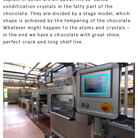
solidification crystals in the fatty part of the
chocolate. They are divided by a stage model, which
shape is achieved by the tempering of the chocolate.
Whatever might happen to the atoms and crystals –
in the end we have a chocolate with great shine,
perfect crack and long shelf live.