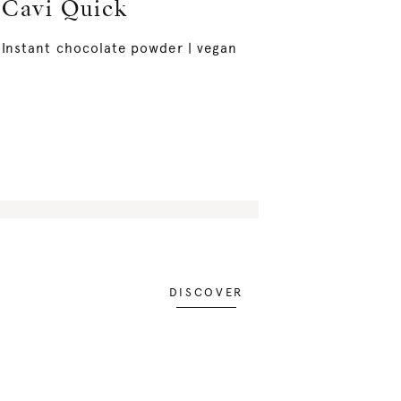
Cavi Quick
Instant chocolate powder | vegan
DISCOVER