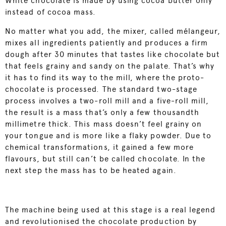
White chocolate is made by using cocoa butter only
instead of cocoa mass.
No matter what you add, the mixer, called mélangeur,
mixes all ingredients patiently and produces a firm
dough after 30 minutes that tastes like chocolate but
that feels grainy and sandy on the palate. That’s why
it has to find its way to the mill, where the proto-
chocolate is processed. The standard two-stage
process involves a two-roll mill and a five-roll mill,
the result is a mass that’s only a few thousandth
millimetre thick. This mass doesn’t feel grainy on
your tongue and is more like a flaky powder. Due to
chemical transformations, it gained a few more
flavours, but still can’t be called chocolate. In the
next step the mass has to be heated again.
The machine being used at this stage is a real legend
and revolutionised the chocolate production by