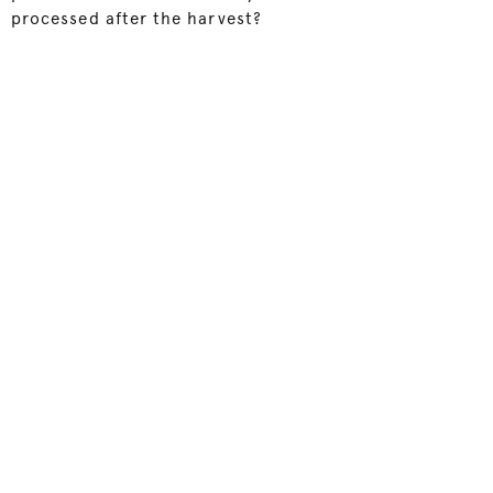
processed after the harvest?