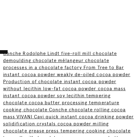
Conche Rodolphe Lindt five-roll mill chocolate
demoulding chocolate mélangeur chocolate
processes in a chocolate factory From Tree to Bar
instant cocoa powder weakly de-oiled cocoa powder
Production of chocolate instant cocoa powder
without lecithin low-fat cocoa powder cocoa mass
instant cocoa powder soy lecithin tempering
chocolate cocoa butter processing temperature
cooking chocolate Conche chocolate rolling cocoa
mass VIVANI Cavi quick instant cocoa drinking powder
solidification crystals cocoa powder milling
chocolate grease press tempering cooking chocolate