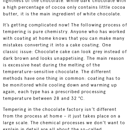
lightness of the chocolate. While dark chocolate with
a high percentage of cocoa only contains little cocoa
butter, it is the main ingredient of white chocolate.
It’s getting complicated now! The following process of
tempering is pure chemistry. Anyone who has worked
with coating at home knows that you can make many
mistakes converting it into a cake coating. One
classic issue: Chocolate cake can look grey instead of
dark brown and looks unappetising. The main reason
is excessive heat during the melting of the
temperature-sensitive chocolate. The different
methods have one thing in common: coating has to
be monitored while cooling down and warming up
again, each type has a prescribed processing
temperature between 28 and 32 °C.
Tempering in the chocolate factory isn’t different
from the process at home – it just takes place on a
large scale. The chemical processes we don’t want to
explain in detail are all about the so-called