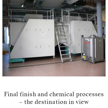
Final finish and chemical processes
– the destination in view