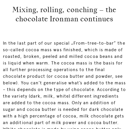
Mixing, rolling, conching – the
chocolate Ironman continues
In the last part of our special „From-tree-to-bar” the
so-called cocoa mass was finished, which is made of
roasted, broken, peeled and milled cocoa beans and
is liquid when warm. The cocoa mass is the basis for
all further processing operations to the final
chocolate product (or cocoa butter and powder, see
below). You can’t generalise what’s added to the mass
– this depends on the type of chocolate. According to
the variety (dark, milk, white) different ingredients
are added to the cocoa mass. Only an addition of
sugar and cocoa butter is needed for dark chocolate
with a high percentage of cocoa, milk chocolate gets
an additional part of milk power and cocoa butter.