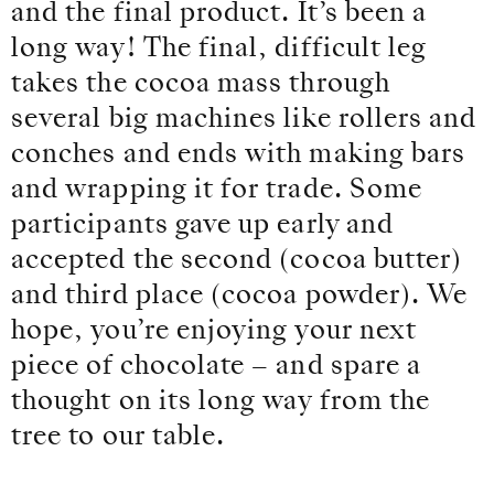
and the final product. It’s been a
long way! The final, difficult leg
takes the cocoa mass through
several big machines like rollers and
conches and ends with making bars
and wrapping it for trade. Some
participants gave up early and
accepted the second (cocoa butter)
and third place (cocoa powder). We
hope, you’re enjoying your next
piece of chocolate – and spare a
thought on its long way from the
tree to our table.