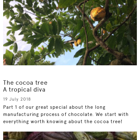
The cocoa tree
A tropical diva
19 July 2018
Part 1 of our great special about the long
manufacturing process of chocolate. We start with
everything worth knowing about the cocoa tree!