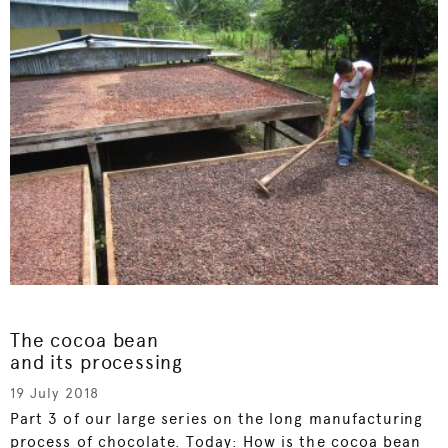
The cocoa bean
and its processing
19 July 2018
Part 3 of our large series on the long manufacturing
process of chocolate. Today: How is the cocoa bean