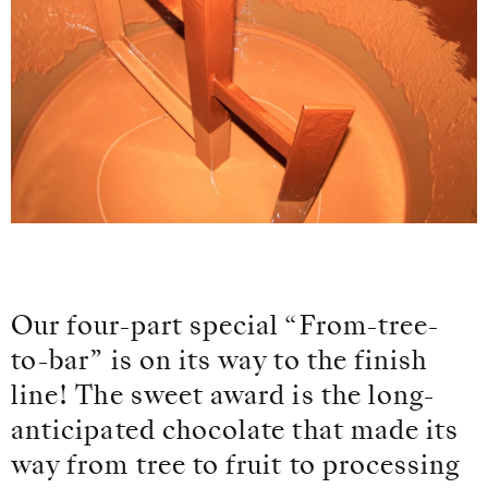
Our four-part special “From-tree-
to-bar” is on its way to the finish
line! The sweet award is the long-
anticipated chocolate that made its
way from tree to fruit to processing