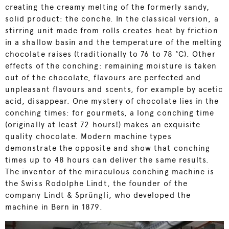
creating the creamy melting of the formerly sandy,
solid product: the conche. In the classical version, a
stirring unit made from rolls creates heat by friction
in a shallow basin and the temperature of the melting
chocolate raises (traditionally to 76 to 78 °C). Other
effects of the conching: remaining moisture is taken
out of the chocolate, flavours are perfected and
unpleasant flavours and scents, for example by acetic
acid, disappear. One mystery of chocolate lies in the
conching times: for gourmets, a long conching time
(originally at least 72 hours!) makes an exquisite
quality chocolate. Modern machine types
demonstrate the opposite and show that conching
times up to 48 hours can deliver the same results.
The inventor of the miraculous conching machine is
the Swiss Rodolphe Lindt, the founder of the
company Lindt & Sprüngli, who developed the
machine in Bern in 1879.