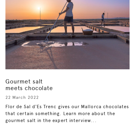
Gourmet salt
meets chocolate
22 March 2022
Flor de Sal d'Es Trenc gives our Mallorca chocolates
that certain something. Learn more about the
gourmet salt in the expert interview...