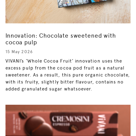
Innovation: Chocolate sweetened with
cocoa pulp
15 May 2026
VIVANI’s ‘Whole Cocoa Fruit’ innovation uses the
excess pulp from the cocoa pod fruit as a natural
sweetener. As a result, this pure organic chocolate,
with its fruity, slightly bitter flavour, contains no
added granulated sugar whatsoever.