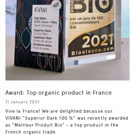
Award: Top organic product in France
11 January 2021
Vive la France! We are delighted because our
VIVANI "Superior Dark 100 %" was recently awarded
as "Meilleur Produit Bio" - a top product in the
French organic trade.