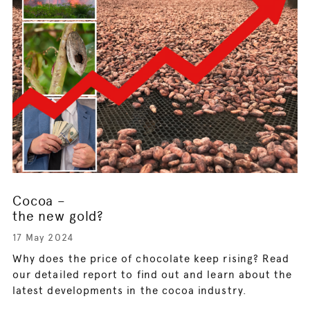
Cocoa –
the new gold?
17 May 2024
Why does the price of chocolate keep rising? Read
our detailed report to find out and learn about the
latest developments in the cocoa industry.