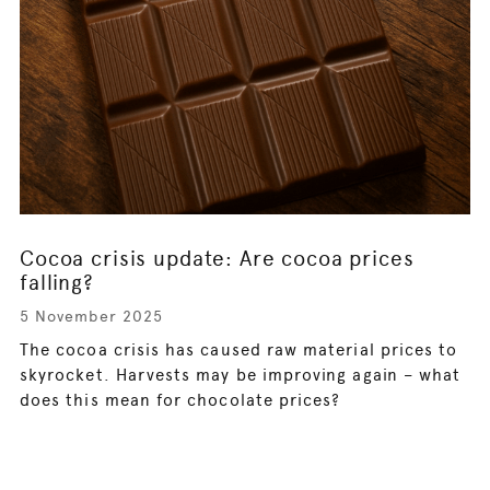
Cocoa crisis update: Are cocoa prices
falling?
5 November 2025
The cocoa crisis has caused raw material prices to
skyrocket. Harvests may be improving again – what
does this mean for chocolate prices?