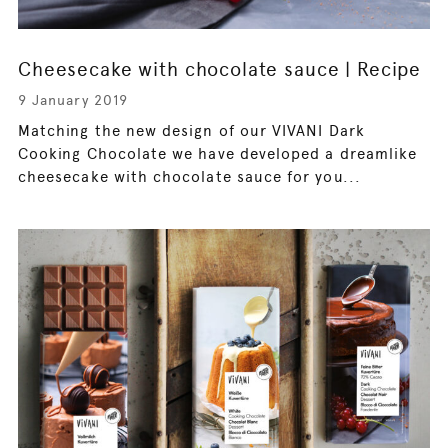
Cheesecake with chocolate sauce | Recipe
9 January 2019
Matching the new design of our VIVANI Dark
Cooking Chocolate we have developed a dreamlike
cheesecake with chocolate sauce for you...