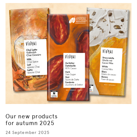
Our new products
for autumn 2025
24 September 2025