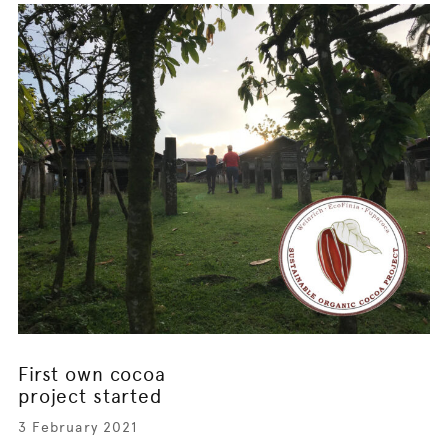
First own cocoa
project started
3 February 2021