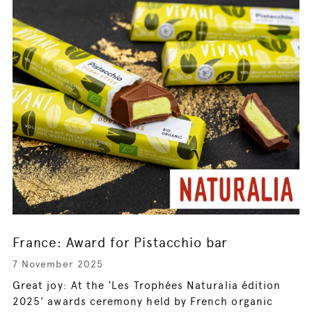
France: Award for Pistacchio bar
7 November 2025
Great joy: At the ‘Les Trophées Naturalia édition
2025’ awards ceremony held by French organic