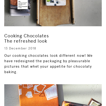
Cooking Chocolates
The refreshed look
13 December 2018
Our cooking chocolates look different now! We
have redesigned the packaging by pleasurable
pictures that whet your appetite for chocolaty
baking.