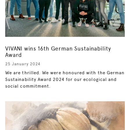
VIVANI wins 16th German Sustainability
Award
25 January 2024
We are thrilled. We were honoured with the German
Sustainability Award 2024 for our ecological and
social commitment.