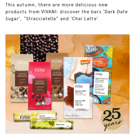
This autumn, there are more delicious new
products from VIVANI: discover the bars ‘Dark Date
Sugar’, “Stracciatella” and ‘Chaï Latte’.