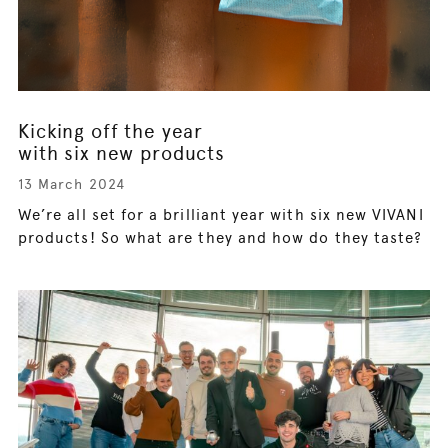
Kicking off the year
with six new products
13 March 2024
We’re all set for a brilliant year with six new VIVANI
products! So what are they and how do they taste?