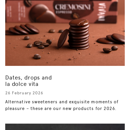
Dates, drops and
la dolce vita
26 February 2026
Alternative sweeteners and exquisite moments of
pleasure – these are our new products for 2026.