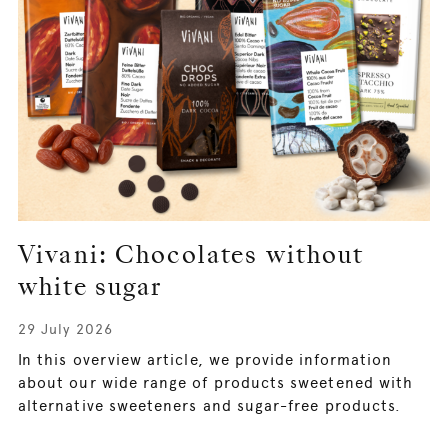
Vivani: Chocolates without
white sugar
29 July 2026
In this overview article, we provide information
about our wide range of products sweetened with
alternative sweeteners and sugar-free products.