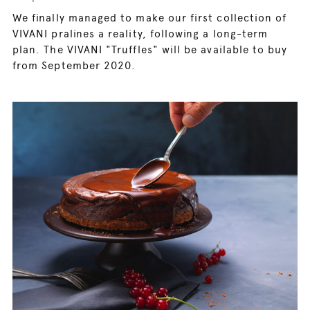
We finally managed to make our first collection of
VIVANI pralines a reality, following a long-term
plan. The VIVANI "Truffles" will be available to buy
from September 2020.