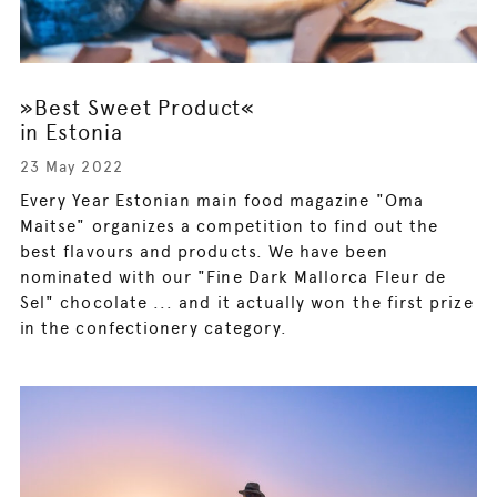
»Best Sweet Product«
in Estonia
23 May 2022
Every Year Estonian main food magazine "Oma
Maitse" organizes a competition to find out the
best flavours and products. We have been
nominated with our "Fine Dark Mallorca Fleur de
Sel" chocolate ... and it actually won the first prize
in the confectionery category.