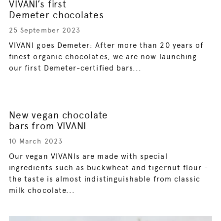
VIVANI’s first
Demeter chocolates
25 September 2023
VIVANI goes Demeter: After more than 20 years of
finest organic chocolates, we are now launching
our first Demeter-certified bars...
New vegan chocolate
bars from VIVANI
10 March 2023
Our vegan VIVANIs are made with special
ingredients such as buckwheat and tigernut flour -
the taste is almost indistinguishable from classic
milk chocolate...