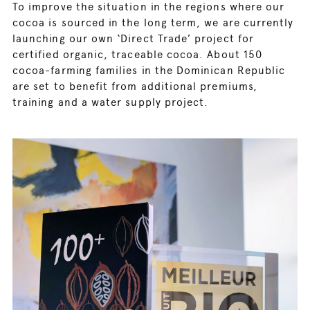
To improve the situation in the regions where our
cocoa is sourced in the long term, we are currently
launching our own ‘Direct Trade’ project for
certified organic, traceable cocoa. About 150
cocoa-farming families in the Dominican Republic
are set to benefit from additional premiums,
training and a water supply project.