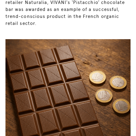
retailer Naturalia, VIVANI's ‘Pistacchio’ chocolate
bar was awarded as an example of a successful,
trend-conscious product in the French organic
retail sector.