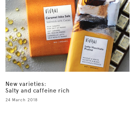
New varieties:
Salty and caffeine rich
24 March 2018