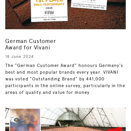
German Customer
Award for Vivani
18 June 2024
The "German Customer Award" honours Germany's
best and most popular brands every year. VIVANI
was voted "Outstanding Brand" by 441,000
participants in the online survey, particularly in the
areas of quality and value for money.