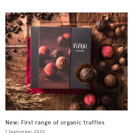
New: First range of organic truffles
1 September 2020