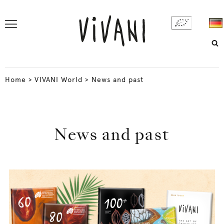
Home
>
VIVANI World
>
News and past
News and past