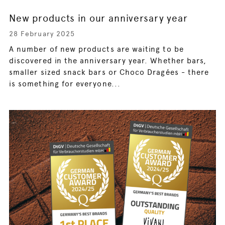
New products in our anniversary year
28 February 2025
A number of new products are waiting to be
discovered in the anniversary year. Whether bars,
smaller sized snack bars or Choco Dragées - there
is something for everyone...