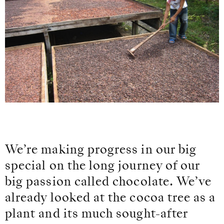
We’re making progress in our big
special on the long journey of our
big passion called chocolate. We’ve
already looked at the cocoa tree as a
plant and its much sought-after