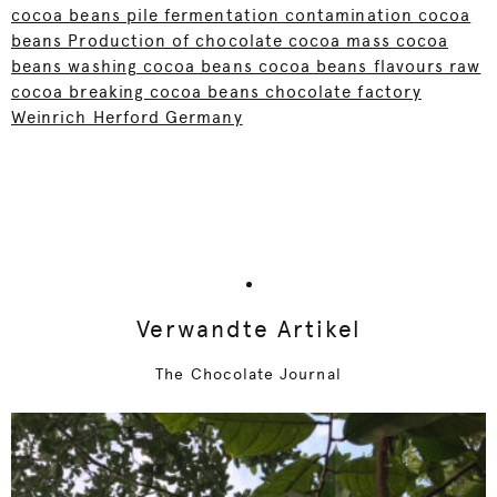
cocoa beans pile fermentation contamination cocoa
beans Production of chocolate cocoa mass cocoa
beans washing cocoa beans cocoa beans flavours raw
cocoa breaking cocoa beans chocolate factory
Weinrich Herford Germany
Verwandte Artikel
The Chocolate Journal