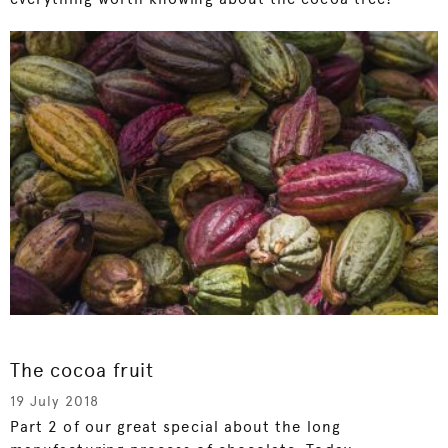
The cocoa fruit
19 July 2018
Part 2 of our great special about the long