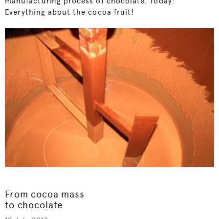
manufacturing process of chocolate. Today:
Everything about the cocoa fruit!
From cocoa mass
to chocolate