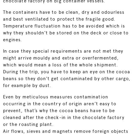
chocolate factory on big container vessels.
The containers have to be clean, dry and odourless
and best ventilated to protect the fragile good.
Temperature fluctuation has to be avoided which is
why they shouldn’t be stored on the deck or close to
engines.
In case they special requirements are not met they
might arrive mouldy and extra or overfermented,
which would mean a loss of the whole shipment.
During the trip, you have to keep an eye on the cocoa
beans so they don’t get contaminated by other cargo,
for example by dust.
Even by meticulous measures contamination
occurring in the country of origin aren’t easy to
prevent, that’s why the cocoa beans have to be
cleaned after the check-in in the chocolate factory
or the roasting plant.
Air flows, sieves and magnets remove foreign objects