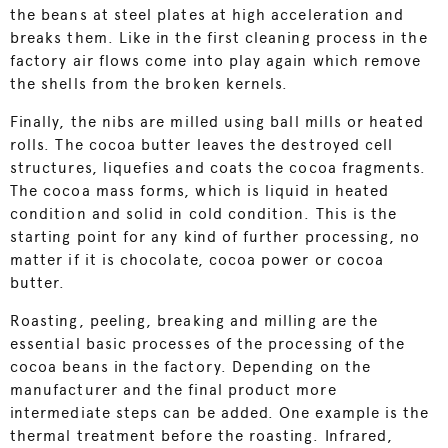
the beans at steel plates at high acceleration and
breaks them. Like in the first cleaning process in the
factory air flows come into play again which remove
the shells from the broken kernels.
Finally, the nibs are milled using ball mills or heated
rolls. The cocoa butter leaves the destroyed cell
structures, liquefies and coats the cocoa fragments.
The cocoa mass forms, which is liquid in heated
condition and solid in cold condition. This is the
starting point for any kind of further processing, no
matter if it is chocolate, cocoa power or cocoa
butter.
Roasting, peeling, breaking and milling are the
essential basic processes of the processing of the
cocoa beans in the factory. Depending on the
manufacturer and the final product more
intermediate steps can be added. One example is the
thermal treatment before the roasting. Infrared,