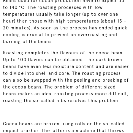
Beans used for cocoa production have to expect up
to 140 °C. The roasting processes with low
temperatures usually take longer (up to over one
hour) than those with high temperatures (about 15 –
20 minutes). As soon as the process has ended quick
cooling is crucial to prevent an overroasting and
burning of the beans.
Roasting completes the flavours of the cocoa bean.
Up to 400 flavors can be obtained. The dark brown
beans have even less moisture content and are easier
to divide into shell and core. The roasting process
can also be swapped with the peeling and breaking of
the cocoa beans. The problem of different sized
beans makes an ideal roasting process more difficult,
roasting the so-called nibs resolves this problem.
Cocoa beans are broken using rolls or the so-called
impact crusher. The latter is a machine that throws