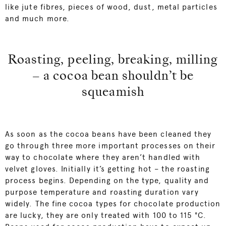
like jute fibres, pieces of wood, dust, metal particles
and much more.
Roasting, peeling, breaking, milling
– a cocoa bean shouldn’t be
squeamish
As soon as the cocoa beans have been cleaned they
go through three more important processes on their
way to chocolate where they aren’t handled with
velvet gloves. Initially it’s getting hot – the roasting
process begins. Depending on the type, quality and
purpose temperature and roasting duration vary
widely. The fine cocoa types for chocolate production
are lucky, they are only treated with 100 to 115 °C.