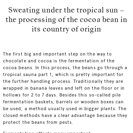
Sweating under the tropical sun –
the processing of the cocoa bean in
its country of origin
The first big and important step on the way to
chocolate and cocoa is the fermentation of the
cocoa beans. In this process, the beans go through a
tropical sauna part 1, which is pretty important for
the further handling process. Traditionally they are
wrapped in banana leaves and left on the floor or in
hollows for 2 to 7 days. Besides this so-called pile
fermentation baskets, barrels or wooden boxes can
be used, a method usually used in bigger plants. The
closed methods have a clear advantage because they
protect the beans from pests.