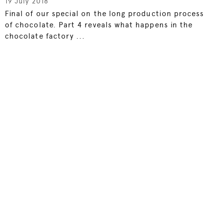
19 July 2018
Final of our special on the long production process
of chocolate. Part 4 reveals what happens in the
chocolate factory ...