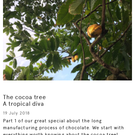
The cocoa tree
A tropical diva
19 July 2018
Part 1 of our great special about the long
manufacturing process of chocolate. We start with
everything worth knowing about the cocoa tree!