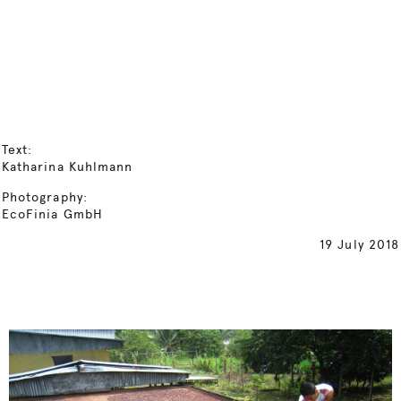
Text:
Katharina Kuhlmann
Photography:
EcoFinia GmbH
19 July 2018