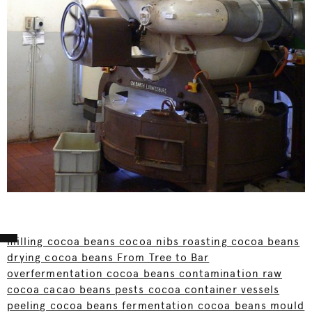
milling cocoa beans cocoa nibs roasting cocoa beans
drying cocoa beans From Tree to Bar
overfermentation cocoa beans contamination raw
cocoa cacao beans pests cocoa container vessels
peeling cocoa beans fermentation cocoa beans mould