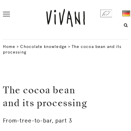
Home
>
Chocolate knowledge
>
The cocoa bean and its
processing
The cocoa bean
and its processing
From-tree-to-bar, part 3