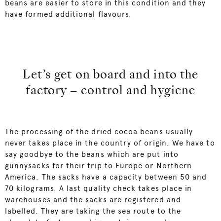
beans are easier to store in this condition and they
have formed additional flavours.
Let’s get on board and into the
factory – control and hygiene
The processing of the dried cocoa beans usually
never takes place in the country of origin. We have to
say goodbye to the beans which are put into
gunnysacks for their trip to Europe or Northern
America. The sacks have a capacity between 50 and
70 kilograms. A last quality check takes place in
warehouses and the sacks are registered and
labelled. They are taking the sea route to the