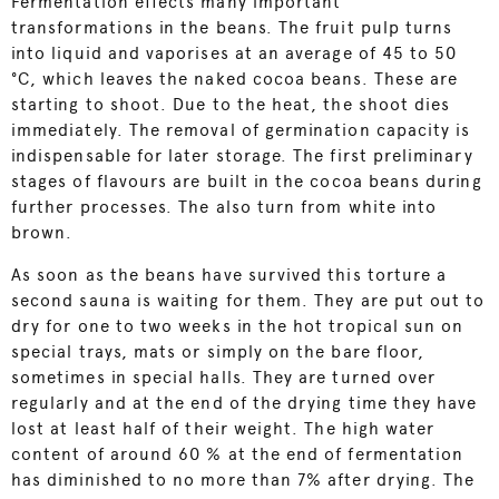
Fermentation effects many important
transformations in the beans. The fruit pulp turns
into liquid and vaporises at an average of 45 to 50
°C, which leaves the naked cocoa beans. These are
starting to shoot. Due to the heat, the shoot dies
immediately. The removal of germination capacity is
indispensable for later storage. The first preliminary
stages of flavours are built in the cocoa beans during
further processes. The also turn from white into
brown.
As soon as the beans have survived this torture a
second sauna is waiting for them. They are put out to
dry for one to two weeks in the hot tropical sun on
special trays, mats or simply on the bare floor,
sometimes in special halls. They are turned over
regularly and at the end of the drying time they have
lost at least half of their weight. The high water
content of around 60 % at the end of fermentation
has diminished to no more than 7% after drying. The