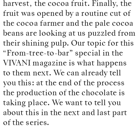
harvest, the cocoa fruit. Finally, the
fruit was opened by a routine cut of
the cocoa farmer and the pale cocoa
beans are looking at us puzzled from
their shining pulp. Our topic for this
“From-tree-to-bar” special in the
VIVANI magazine is what happens
to them next. We can already tell
you this: at the end of the process
the production of the chocolate is
taking place. We want to tell you
about this in the next and last part
of the series.