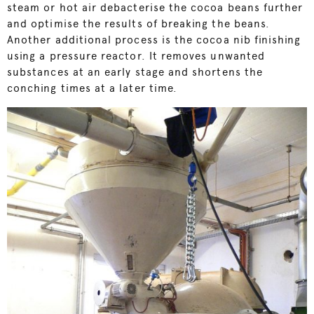
steam or hot air debacterise the cocoa beans further
and optimise the results of breaking the beans.
Another additional process is the cocoa nib finishing
using a pressure reactor. It removes unwanted
substances at an early stage and shortens the
conching times at a later time.