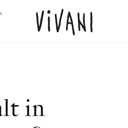
L
lt in