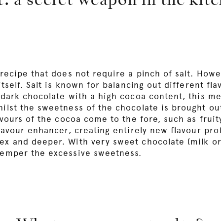
t: a secret weapon in the kit
 recipe that does not require a pinch of salt. Howe
itself. Salt is known for balancing out different fl
r dark chocolate with a high cocoa content, this m
hilst the sweetness of the chocolate is brought o
lavours of the cocoa come to the fore, such as fruit
flavour enhancer, creating entirely new flavour prof
ex and deeper. With very sweet chocolate (milk or
 temper the excessive sweetness.