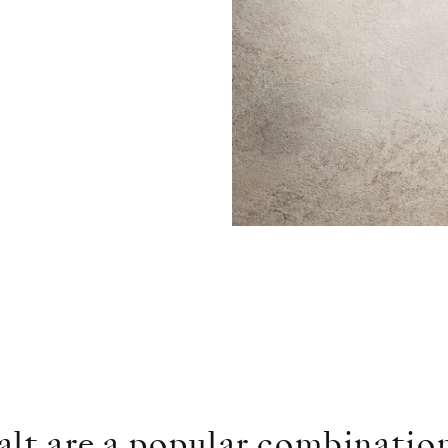
lt are a popular combination.