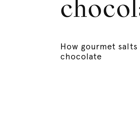
chocol
How gourmet salts i
chocolate