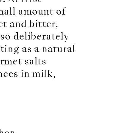
small amount of
t and bitter,
lso deliberately
ting as a natural
urmet salts
ces in milk,