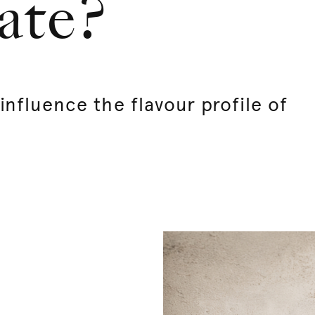
ate?
nfluence the flavour profile of