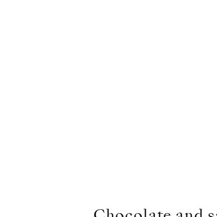
Chocolate and sa