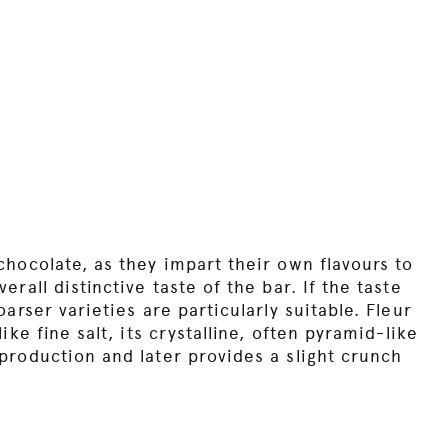
chocolate, as they impart their own flavours to
rall distinctive taste of the bar. If the taste
arser varieties are particularly suitable. Fleur
ike fine salt, its crystalline, often pyramid-like
production and later provides a slight crunch