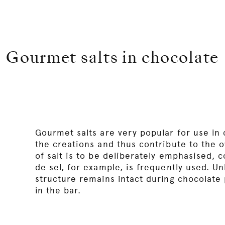
Gourmet salts in chocolate
Gourmet salts are very popular for use in 
the creations and thus contribute to the ove
of salt is to be deliberately emphasised, co
de sel, for example, is frequently used. Unl
structure remains intact during chocolate 
in the bar.