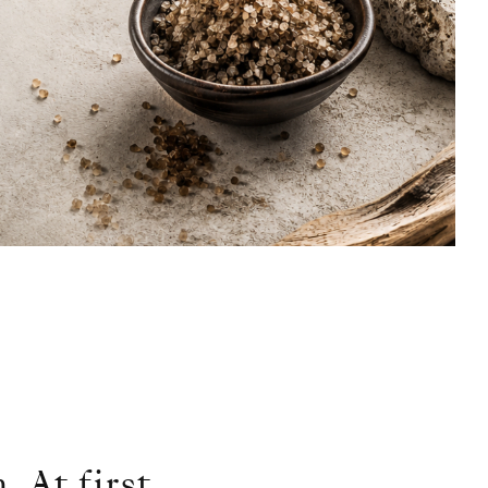
 At first