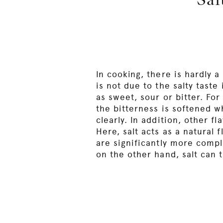
Sal
In cooking, there is hardly a
is not due to the salty taste 
as sweet, sour or bitter. Fo
the bitterness is softened w
clearly. In addition, other f
Here, salt acts as a natural 
are significantly more compl
on the other hand, salt can