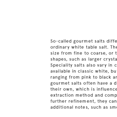
So-called gourmet salts diff
ordinary white table salt. Th
size from fine to coarse, or 
shapes, such as larger cryst
Speciality salts also vary in 
available in classic white, b
ranging from pink to black an
gourmet salts often have a di
their own, which is influence
extraction method and comp
further refinement, they can
additional notes, such as sm