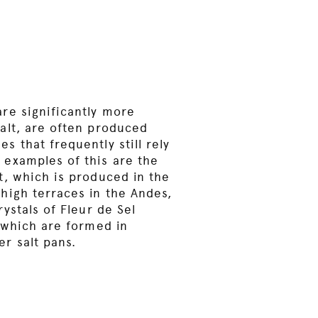
re significantly more
alt, are often produced
s that frequently still rely
 examples of this are the
t, which is produced in the
high terraces in the Andes,
rystals of Fleur de Sel
, which are formed in
r salt pans.