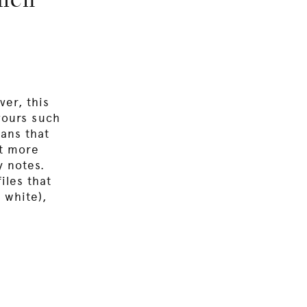
chen
ver, this
avours such
eans that
ut more
y notes.
iles that
 white),