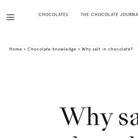
CHOCOLATES
THE CHOCOLATE JOURNA
Home
>
Chocolate knowledge
>
Why salt in chocolate?
Why sa