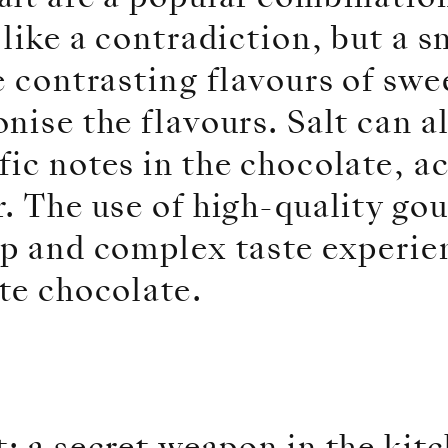
 like a contradiction, but a 
e contrasting flavours of swee
nise the flavours. Salt can a
ic notes in the chocolate, ac
. The use of high-quality go
p and complex taste experien
te chocolate.