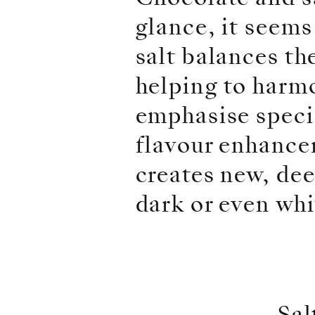
glance, it seems
salt balances th
helping to harmo
emphasise specif
flavour enhancer
creates new, dee
dark or even whi