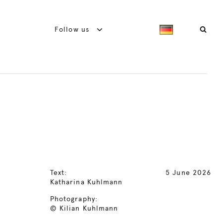
Follow us
Text:
5 June 2026
Katharina Kuhlmann
Photography:
© Kilian Kuhlmann