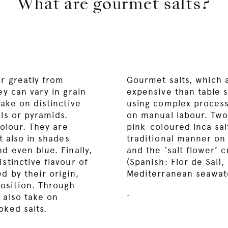
What are gourmet salts?
er greatly from
Gourmet salts, which a
ey can vary in grain
expensive than table s
take on distinctive
using complex processe
als or pyramids.
on manual labour. Two
colour. They are
pink-coloured Inca sal
ut also in shades
traditional manner on 
d even blue. Finally,
and the ‘salt flower’ c
stinctive flavour of
(Spanish: Flor de Sal)
d by their origin,
Mediterranean seawate
osition. Through
.
 also take on
oked salts.