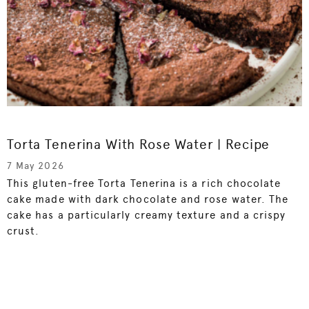
Torta Tenerina With Rose Water | Recipe
7 May 2026
This gluten-free Torta Tenerina is a rich chocolate
cake made with dark chocolate and rose water. The
cake has a particularly creamy texture and a crispy
crust.