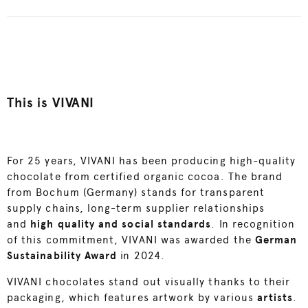
This is VIVANI
For 25 years, VIVANI has been producing high-quality
chocolate from certified organic cocoa. The brand
from Bochum (Germany) stands for transparent
supply chains, long-term supplier relationships
and
high quality and social standards
. In recognition
of this commitment, VIVANI was awarded the
German
Sustainability Award
in 2024.
VIVANI chocolates stand out visually thanks to their
packaging, which features artwork by various
artists
.