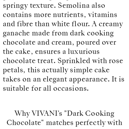
springy texture. Semolina also
contains more nutrients, vitamins
and fibre than white flour. A creamy
ganache made from dark cooking
chocolate and cream, poured over
the cake, ensures a luxurious
chocolate treat. Sprinkled with rose
petals, this actually simple cake
takes on an elegant appearance. It is
suitable for all occasions.
Why VIVANI's "Dark Cooking
Chocolate" matches perfectly with