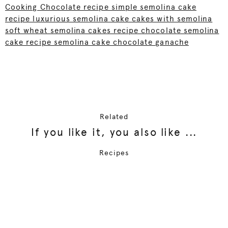
Cooking Chocolate recipe simple semolina cake
recipe luxurious semolina cake cakes with semolina
soft wheat semolina cakes recipe chocolate semolina
cake recipe semolina cake chocolate ganache
Related
If you like it, you also like ...
Recipes