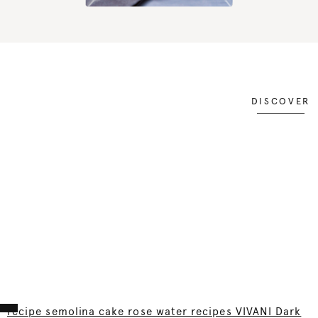
DISCOVER
recipe semolina cake rose water recipes VIVANI Dark