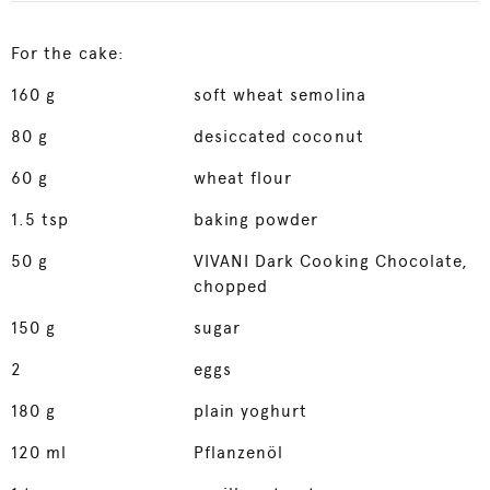
For the cake:
160
g
soft wheat semolina
80
g
desiccated coconut
60
g
wheat flour
1.5
tsp
baking powder
50
g
VIVANI Dark Cooking Chocolate,
chopped
150
g
sugar
2
eggs
180
g
plain yoghurt
120
ml
Pflanzenöl