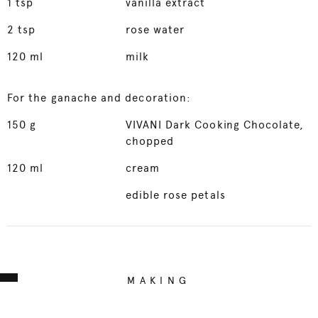
1
tsp
vanilla extract
2
tsp
rose water
120
ml
milk
For the ganache and decoration:
150
g
VIVANI Dark Cooking Chocolate,
chopped
120
ml
cream
edible rose petals
MAKING