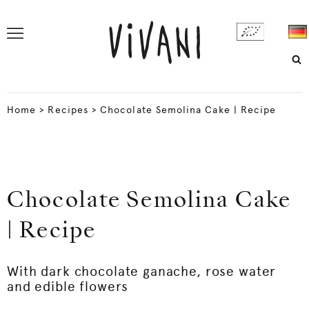
Home
>
Recipes
>
Chocolate Semolina Cake | Recipe
Chocolate Semolina Cake
| Recipe
With dark chocolate ganache, rose water
and edible flowers