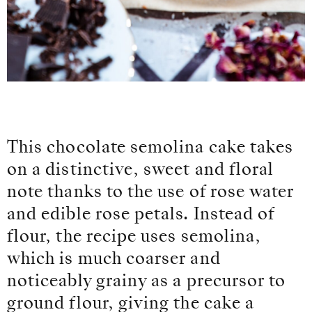
This chocolate semolina cake takes
on a distinctive, sweet and floral
note thanks to the use of rose water
and edible rose petals. Instead of
flour, the recipe uses semolina,
which is much coarser and
noticeably grainy as a precursor to
ground flour, giving the cake a