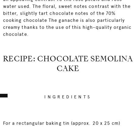
water used. The floral, sweet notes contrast with the
bitter, slightly tart chocolate notes of the 70%
cooking chocolate The ganache is also particularly
creamy thanks to the use of this high-quality organic
chocolate.
RECIPE: CHOCOLATE SEMOLINA
CAKE
INGREDIENTS
For a rectangular baking tin (approx. 20 x 25 cm)