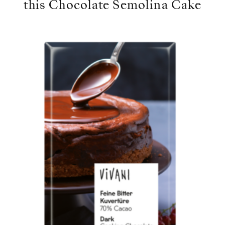
this Chocolate Semolina Cake