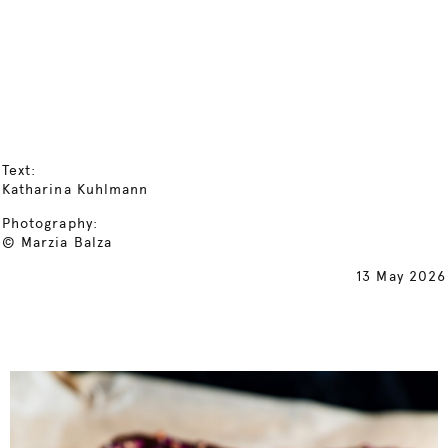
Text:
Katharina Kuhlmann
Photography:
© Marzia Balza
13 May 2026