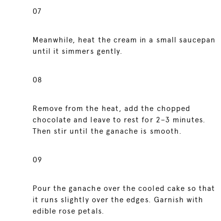
07
Meanwhile, heat the cream in a small saucepan
until it simmers gently.
08
Remove from the heat, add the chopped
chocolate and leave to rest for 2–3 minutes.
Then stir until the ganache is smooth.
09
Pour the ganache over the cooled cake so that
it runs slightly over the edges. Garnish with
edible rose petals.