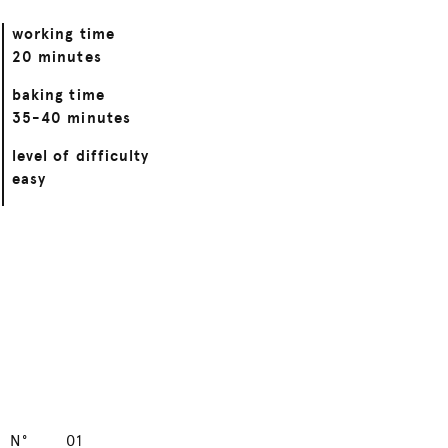
working time
20 minutes
baking time
35-40 minutes
level of difficulty
easy
N°
01