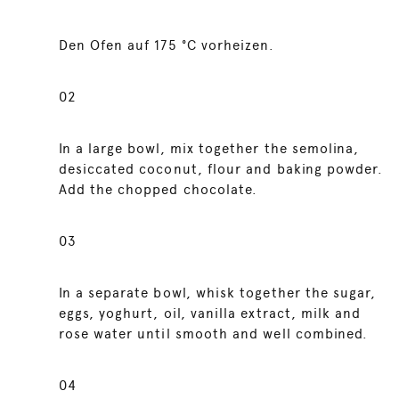
Den Ofen auf 175 °C vorheizen.
02
In a large bowl, mix together the semolina,
desiccated coconut, flour and baking powder.
Add the chopped chocolate.
03
In a separate bowl, whisk together the sugar,
eggs, yoghurt, oil, vanilla extract, milk and
rose water until smooth and well combined.
04