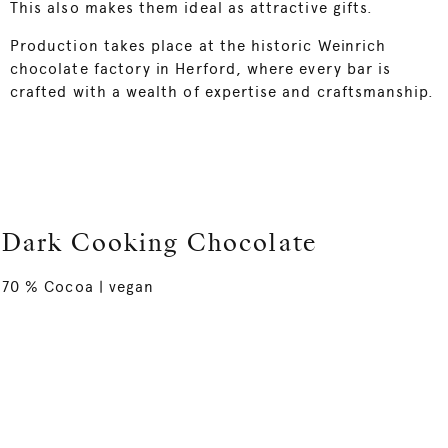
This also makes them ideal as attractive gifts.
Production takes place at the historic Weinrich
chocolate factory in Herford, where every bar is
crafted with a wealth of expertise and craftsmanship.
Dark Cooking Chocolate
70 % Cocoa | vegan