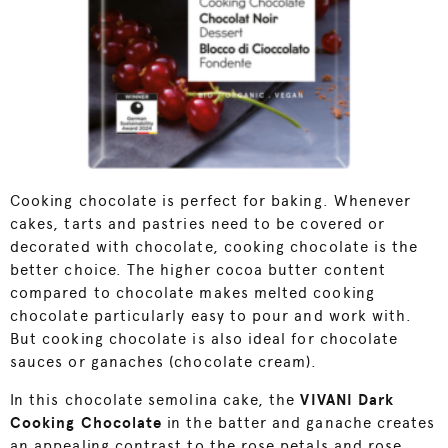
Cooking chocolate is perfect for baking. Whenever
cakes, tarts and pastries need to be covered or
decorated with chocolate, cooking chocolate is the
better choice. The higher cocoa butter content
compared to chocolate makes melted cooking
chocolate particularly easy to pour and work with.
But cooking chocolate is also ideal for chocolate
sauces or ganaches (chocolate cream).
In this chocolate semolina cake, the
VIVANI Dark
Cooking Chocolate
in the batter and ganache creates
an appealing contrast to the rose petals and rose