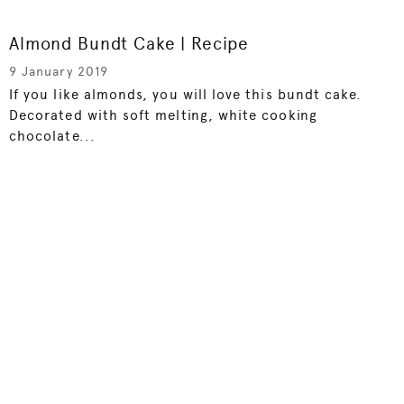
Almond Bundt Cake | Recipe
9 January 2019
If you like almonds, you will love this bundt cake.
Decorated with soft melting, white cooking
chocolate...