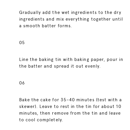
Gradually add the wet ingredients to the dry
ingredients and mix everything together until
a smooth batter forms.
05
Line the baking tin with baking paper, pour in
the batter and spread it out evenly.
06
Bake the cake for 35–40 minutes (test with a
skewer). Leave to rest in the tin for about 10
minutes, then remove from the tin and leave
to cool completely.