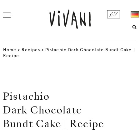
Home
>
Recipes
>
Pistachio Dark Chocolate Bundt Cake |
Recipe
Pistachio
Dark Chocolate
Bundt Cake | Recipe