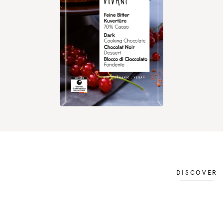
DISCOVER