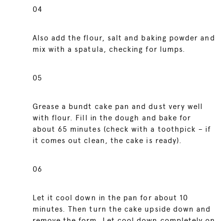
04
Also add the flour, salt and baking powder and
mix with a spatula, checking for lumps.
05
Grease a bundt cake pan and dust very well
with flour. Fill in the dough and bake for
about 65 minutes (check with a toothpick – if
it comes out clean, the cake is ready).
06
Let it cool down in the pan for about 10
minutes. Then turn the cake upside down and
remove the form. Let cool down completely on