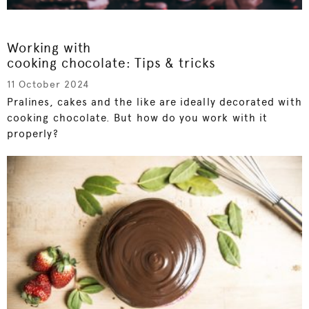
Working with
cooking chocolate: Tips & tricks
11 October 2024
Pralines, cakes and the like are ideally decorated with
cooking chocolate. But how do you work with it
properly?