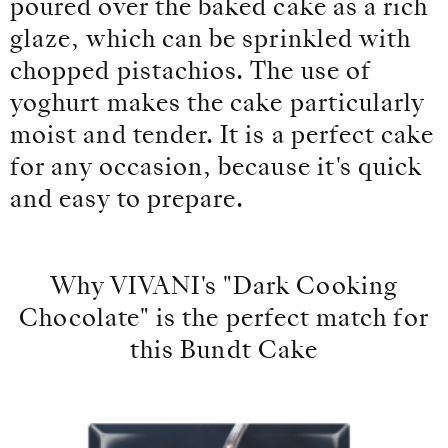
poured over the baked cake as a rich
glaze, which can be sprinkled with
chopped pistachios. The use of
yoghurt makes the cake particularly
moist and tender. It is a perfect cake
for any occasion, because it's quick
and easy to prepare.
Why VIVANI's "Dark Cooking
Chocolate" is the perfect match for
this Bundt Cake