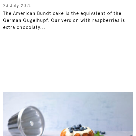
23 July 2025
The American Bundt cake is the equivalent of the
German Gugelhupf. Our version with raspberries is
extra chocolaty...