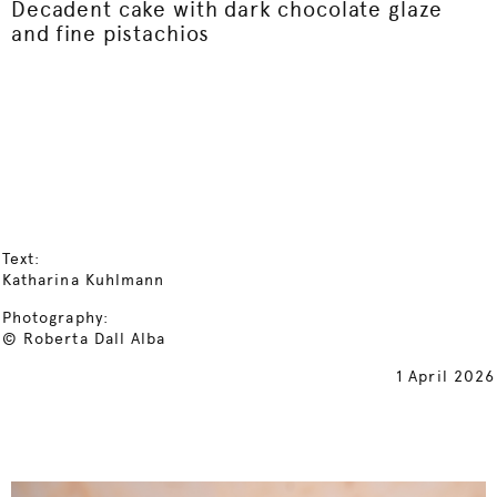
Decadent cake with dark chocolate glaze
and fine pistachios
Text:
Katharina Kuhlmann
Photography:
© Roberta Dall Alba
1 April 2026