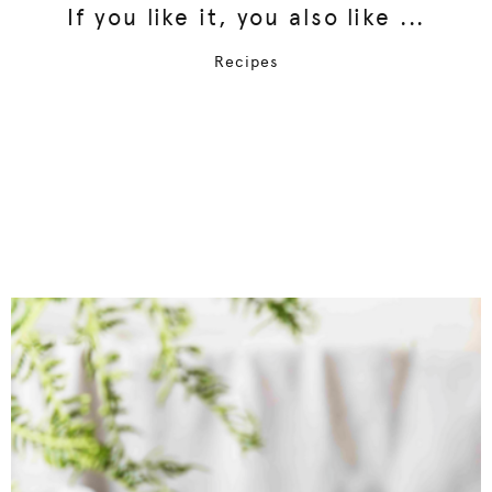
If you like it, you also like ...
Recipes