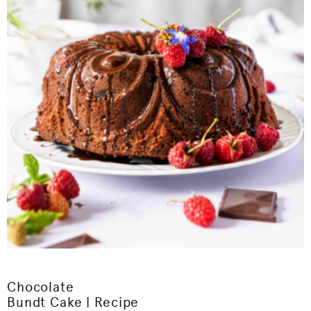
Chocolate
Bundt Cake | Recipe