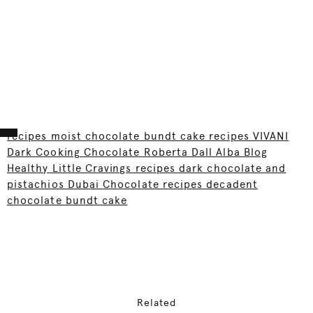
recipes moist chocolate bundt cake recipes VIVANI
Dark Cooking Chocolate Roberta Dall Alba Blog
Healthy Little Cravings recipes dark chocolate and
pistachios Dubai Chocolate recipes decadent
chocolate bundt cake
Related