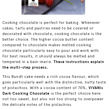
Cooking chocolate is perfect for baking. Whenever
cakes, tarts and pastries need to be covered or
decorated with chocolate, cooking chocolate is the
better choice. The higher cocoa butter content
compared to chocolate makes melted cooking
chocolate particularly easy to pour and work with.
For best results, it should always be melted and
tempered in a bain-marie.
These instructions explain
the multi-step process.
This Bundt cake needs a rich cocoa flavour, which
goes particularly well with the distinctive, nutty taste
of pistachios. With a cocoa content of 70%,
VIVANIs
Dark Cooking Chocolate
is the perfect choice here:
not too sweet, but also not too strong to overpower
the delicate notes of the pistachios.