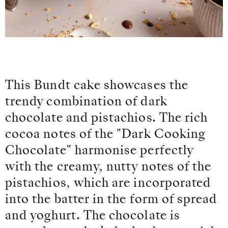
This Bundt cake showcases the
trendy combination of dark
chocolate and pistachios. The rich
cocoa notes of the "Dark Cooking
Chocolate" harmonise perfectly
with the creamy, nutty notes of the
pistachios, which are incorporated
into the batter in the form of spread
and yoghurt. The chocolate is