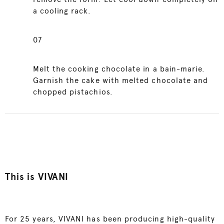
a cooling rack.
07
Melt the cooking chocolate in a bain-marie.
Garnish the cake with melted chocolate and
chopped pistachios.
This is VIVANI
For 25 years, VIVANI has been producing high-quality