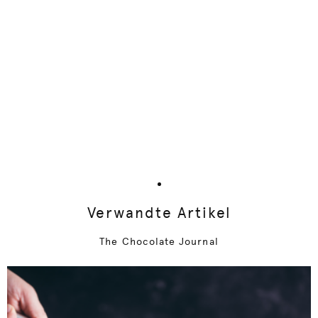
Verwandte Artikel
The Chocolate Journal