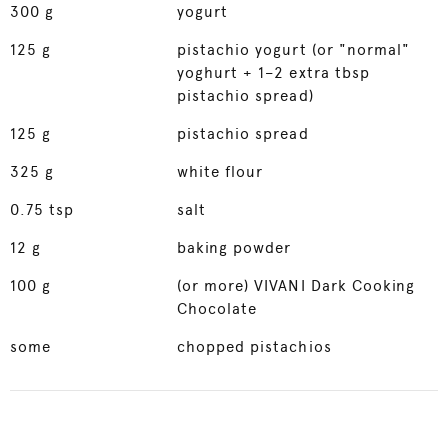
300
g
yogurt
125
g
pistachio yogurt (or "normal"
yoghurt + 1–2 extra tbsp
pistachio spread)
125
g
pistachio spread
325
g
white flour
0.75
tsp
salt
12
g
baking powder
100
g
(or more) VIVANI Dark Cooking
Chocolate
some
chopped pistachios