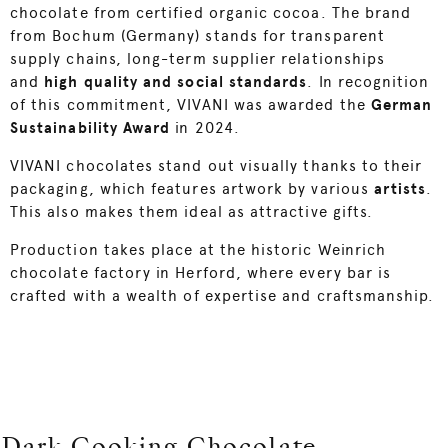
chocolate from certified organic cocoa. The brand
from Bochum (Germany) stands for transparent
supply chains, long-term supplier relationships
and
high quality and social standards
. In recognition
of this commitment, VIVANI was awarded the
German
Sustainability Award
in 2024.
VIVANI chocolates stand out visually thanks to their
packaging, which features artwork by various
artists
.
This also makes them ideal as attractive gifts.
Production takes place at the historic Weinrich
chocolate factory in Herford, where every bar is
crafted with a wealth of expertise and craftsmanship.