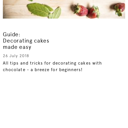
Guide:
Decorating cakes
made easy
26 July 2018
All tips and tricks for decorating cakes with
chocolate - a breeze for beginners!