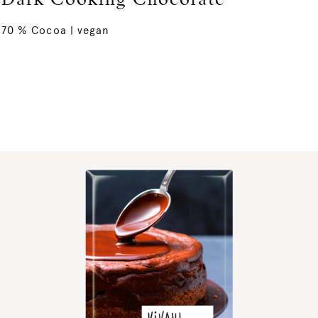
Dark Cooking Chocolate
70 % Cocoa | vegan