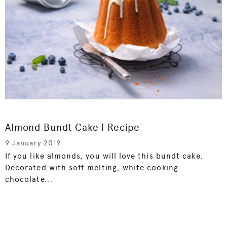
Almond Bundt Cake | Recipe
9 January 2019
If you like almonds, you will love this bundt cake.
Decorated with soft melting, white cooking
chocolate...