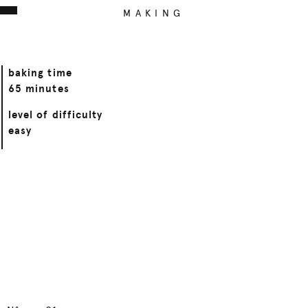
MAKING
baking time
65 minutes
level of difficulty
easy