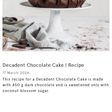
Decadent Chocolate Cake | Recipe
17 March 2026
This recipe for a Decadent Chocolate Cake is made
with 450 g dark chocolate and is sweetened only with
coconut blossom sugar.