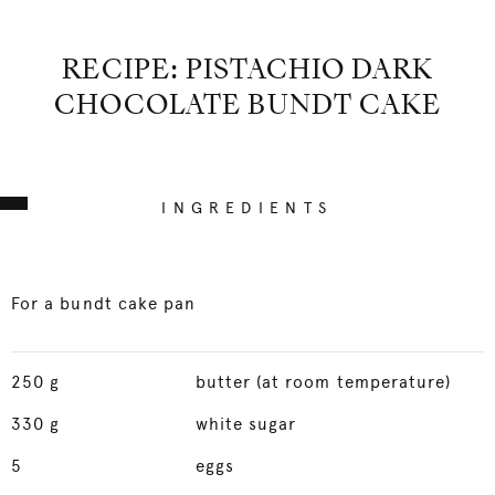
RECIPE: PISTACHIO DARK
CHOCOLATE BUNDT CAKE
INGREDIENTS
For a bundt cake pan
250
g
butter (at room temperature)
330
g
white sugar
5
eggs