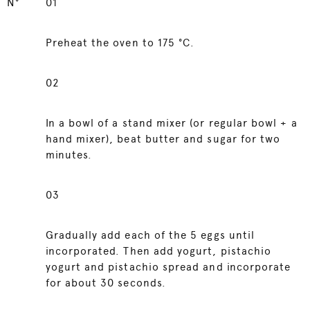
N°
01
Preheat the oven to 175 °C.
02
In a bowl of a stand mixer (or regular bowl + a
hand mixer), beat butter and sugar for two
minutes.
03
Gradually add each of the 5 eggs until
incorporated. Then add yogurt, pistachio
yogurt and pistachio spread and incorporate
for about 30 seconds.