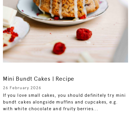
Mini Bundt Cakes | Recipe
26 February 2026
If you love small cakes, you should definitely try mini
bundt cakes alongside muffins and cupcakes, e.g.
with white chocolate and fruity berries...