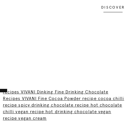
DISCOVER
recipes VIVANI Dinking Fine Drinking Chocolate
Recipes VIVANI Fine Cocoa Powder recipe cocoa chilli
recipe spicy drinking chocolate recipe hot chocolate
chilli vegan recipe hot drinking chocolate vegan
recipe vegan cream