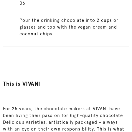
06
Pour the drinking chocolate into 2 cups or
glasses and top with the vegan cream and
coconut chips.
This is VIVANI
For 25 years, the chocolate makers at VIVANI have
been living their passion for high-quality chocolate.
Delicious varieties, artistically packaged – always
with an eye on their own responsibility. This is what