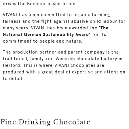
drives the Bochum-based brand.
VIVANI has been committed to organic farming,
fairness and the fight against abusive child labour for
many years. VIVANI has been awarded the
‘The
National German Sustainability Award’
for its
commitment to people and nature.
The production partner and parent company is the
traditional, family-run Weinrich chocolate factory in
Herford. This is where VIVANI chocolates are
produced with a great deal of expertise and attention
to detail.
Fine Drinking Chocolate