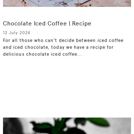
Chocolate Iced Coffee | Recipe
12 July 2024
For all those who can't decide between iced coffee
and iced chocolate, today we have a recipe for
delicious chocolate iced coffee...