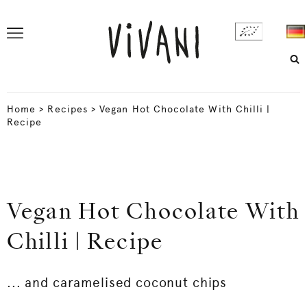
Home
>
Recipes
>
Vegan Hot Chocolate With Chilli |
Recipe
Vegan Hot Chocolate With
Chilli | Recipe
... and caramelised coconut chips