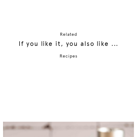
Related
If you like it, you also like ...
Recipes