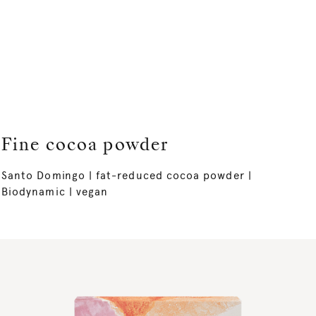
Fine cocoa powder
Santo Domingo | fat-reduced cocoa powder |
Biodynamic | vegan