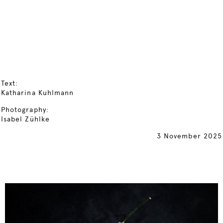
Text:
Katharina Kuhlmann
Photography:
Isabel Zühlke
3 November 2025