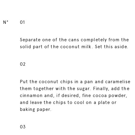
N°
01
Separate one of the cans completely from the
solid part of the coconut milk. Set this aside.
02
Put the coconut chips in a pan and caramelise
them together with the sugar. Finally, add the
cinnamon and, if desired, fine cocoa powder,
and leave the chips to cool on a plate or
baking paper.
03