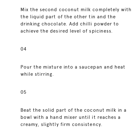
Mix the second coconut milk completely with
the liquid part of the other tin and the
drinking chocolate. Add chilli powder to
achieve the desired level of spiciness.
04
Pour the mixture into a saucepan and heat
while stirring.
05
Beat the solid part of the coconut milk in a
bowl with a hand mixer until it reaches a
creamy, slightly firm consistency.