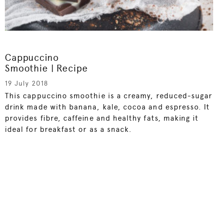
Cappuccino
Smoothie | Recipe
19 July 2018
This cappuccino smoothie is a creamy, reduced-sugar
drink made with banana, kale, cocoa and espresso. It
provides fibre, caffeine and healthy fats, making it
ideal for breakfast or as a snack.