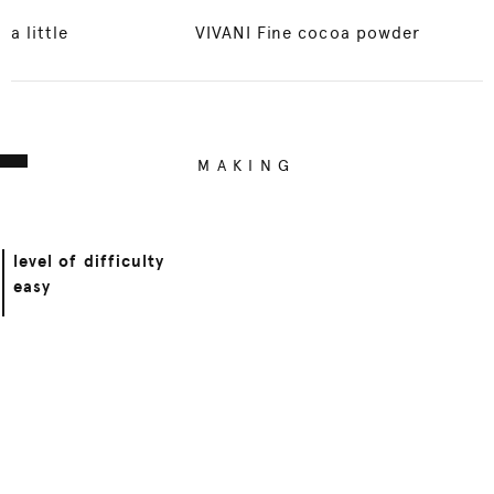
a little
VIVANI Fine cocoa powder
MAKING
level of difficulty
easy