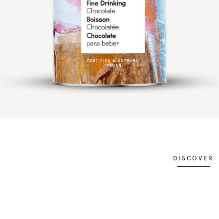
DISCOVER