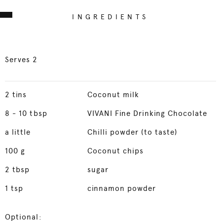
INGREDIENTS
Serves 2
2
tins
Coconut milk
8
- 10 tbsp
VIVANI Fine Drinking Chocolate
a little
Chilli powder (to taste)
100
g
Coconut chips
2
tbsp
sugar
1
tsp
cinnamon powder
Optional: