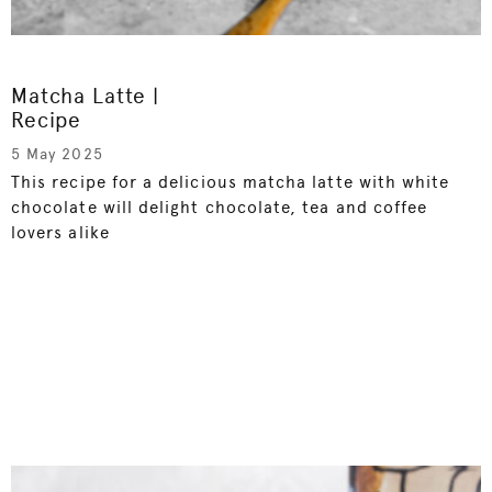
Matcha Latte |
Recipe
5 May 2025
This recipe for a delicious matcha latte with white
chocolate will delight chocolate, tea and coffee
lovers alike