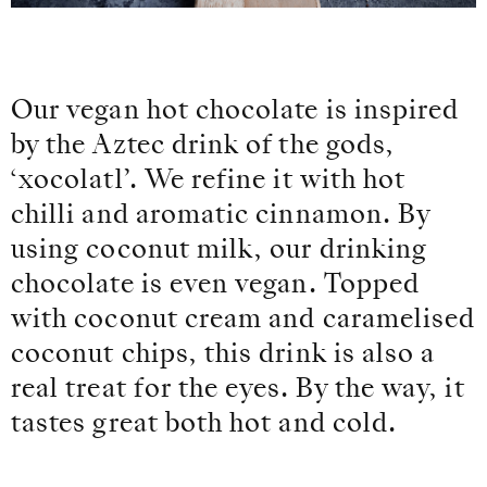
Our vegan hot chocolate is inspired
by the Aztec drink of the gods,
‘xocolatl’. We refine it with hot
chilli and aromatic cinnamon. By
using coconut milk, our drinking
chocolate is even vegan. Topped
with coconut cream and caramelised
coconut chips, this drink is also a
real treat for the eyes. By the way, it
tastes great both hot and cold.