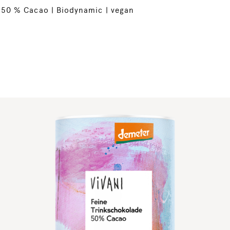
50 % Cacao | Biodynamic | vegan