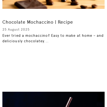
Chocolate Mochaccino | Recipe
25 August 2025
Ever tried a mochaccino? Easy to make at home – and
deliciously chocolatey...