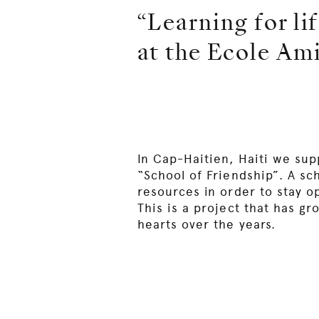
“Learning for lif
at the Ecole Ami
In Cap-Haitien, Haiti we sup
“School of Friendship”. A sc
resources in order to stay o
This is a project that has gr
hearts over the years.