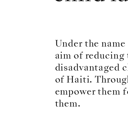
Under the name 
aim of reducing t
disadvantaged ch
of Haiti. Throug
empower them fo
them.