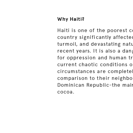
Why Haiti?
Haiti is one of the poorest c
country significantly affecte
turmoil, and devastating nat
recent years. It is also a d
for oppression and human tr
current chaotic conditions of
circumstances are completel
comparison to their neighbo
Dominican Republic-the main
cocoa.