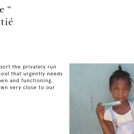
e “
tié
port the privately run
hool that urgently needs
pen and functioning.
own very close to our