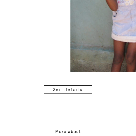
See details
More about