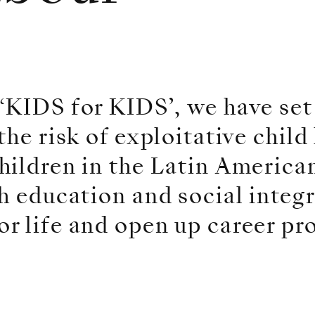
‘KIDS for KIDS’, we have set
he risk of exploitative child
ildren in the Latin American
h education and social integ
r life and open up career pr