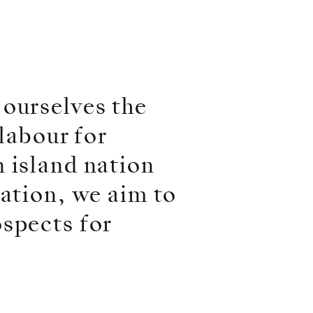
 ourselves the
 labour for
 island nation
ration, we aim to
ospects for