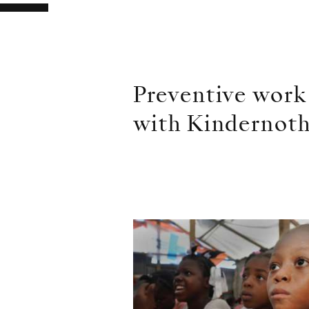
Preventive work
with Kindernoth