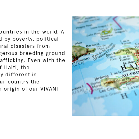
ountries in the world. A
d by poverty, political
ural disasters from
angerous breeding ground
afficking. Even with the
 Haiti, the
y different in
ur country the
 origin of our VIVANI