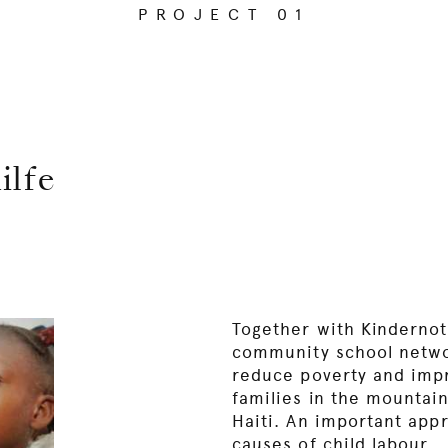
PROJECT 01
ilfe
Together with Kinderno
community school netwo
reduce poverty and impr
families in the mountai
Haiti. An important appr
causes of child labour.