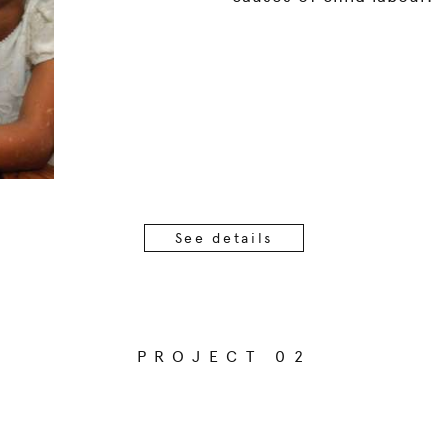
See details
PROJECT 02