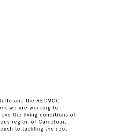
thilfe and the RECMOC
rk we are working to
ove the living conditions of
nous region of Carrefour,
oach to tackling the root