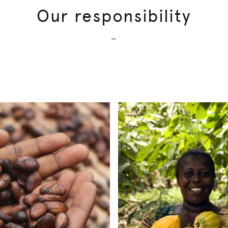
Our responsibility
—