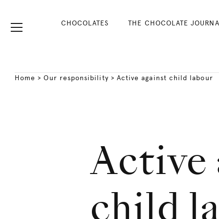
CHOCOLATES
THE CHOCOLATE JOURNA
Home
>
Our responsibility
>
Active against child labour
Active 
child l