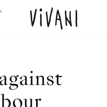
L
against
abour