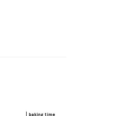
baking time