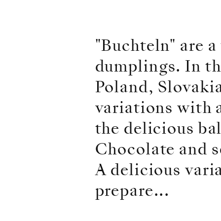
"Buchteln" are a 
dumplings. In th
Poland, Slovaki
variations with 
the delicious b
Chocolate and s
A delicious vari
prepare...