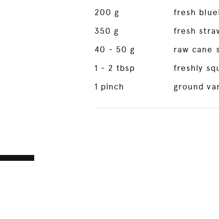
200
g
fresh blue
350
g
fresh stra
40
- 50 g
raw cane 
1
- 2 tbsp
freshly s
1
pinch
ground van