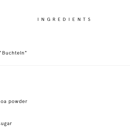
INGREDIENTS
 "Buchteln"
coa powder
sugar