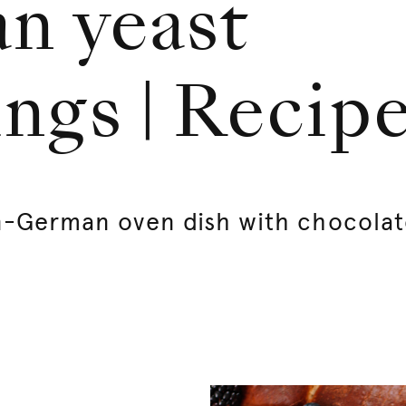
an yeast
ngs | Recip
an-German oven dish with chocola