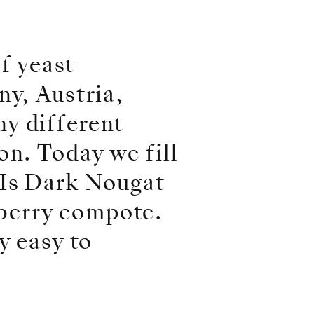
of yeast
ny, Austria,
y different
on. Today we fill
NIs Dark Nougat
berry compote.
y easy to