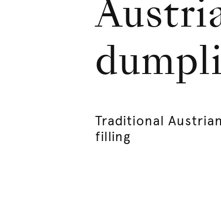
Austri
dumpli
Traditional Austri
filling