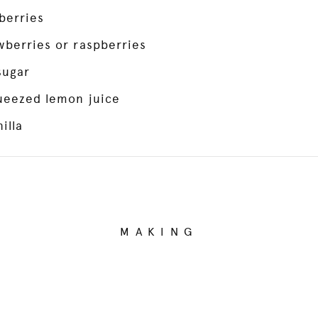
berries
wberries or raspberries
sugar
queezed lemon juice
illa
MAKING