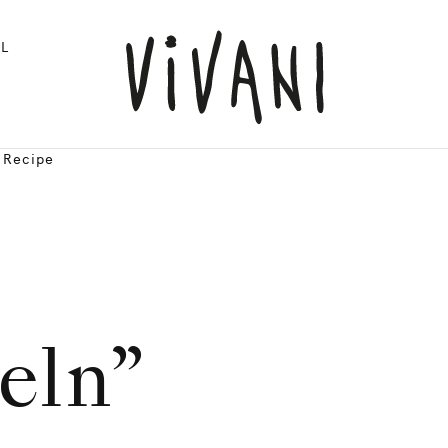
L
| Recipe
eln”