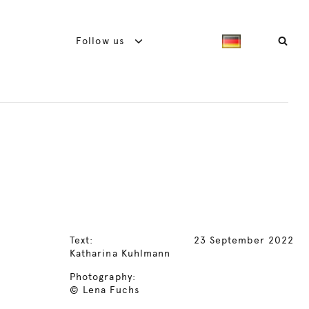
Follow us
Text:
23 September 2022
Katharina Kuhlmann
Photography:
© Lena Fuchs