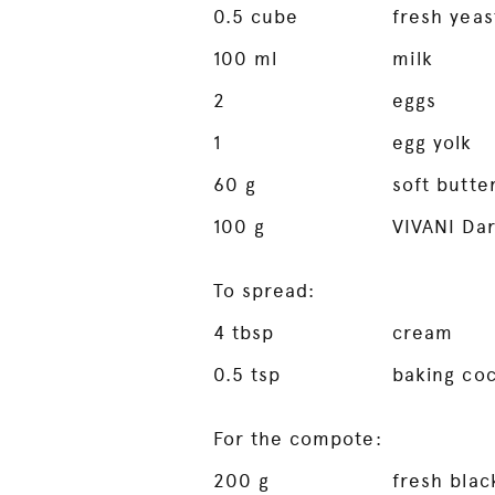
0.5
cube
fresh yeas
100
ml
milk
2
eggs
1
egg yolk
60
g
soft butte
100
g
VIVANI Da
To spread:
4
tbsp
cream
0.5
tsp
baking co
For the compote:
200
g
fresh blac