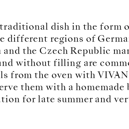
traditional dish in the form 
e different regions of Germa
a and the Czech Republic man
and without filling are comm
alls from the oven with VIVA
erve them with a homemade 
ation for late summer and ver