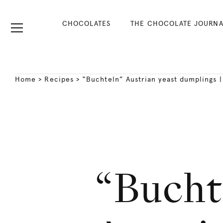
CHOCOLATES
THE CHOCOLATE JOURNA
Home
>
Recipes
>
“Buchteln” Austrian yeast dumplings 
“Bucht