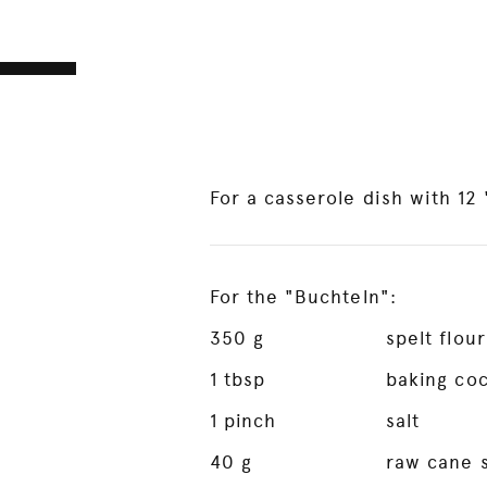
For a casserole dish with 12
For the "Buchteln":
350
g
spelt flour
1
tbsp
baking co
1
pinch
salt
40
g
raw cane 