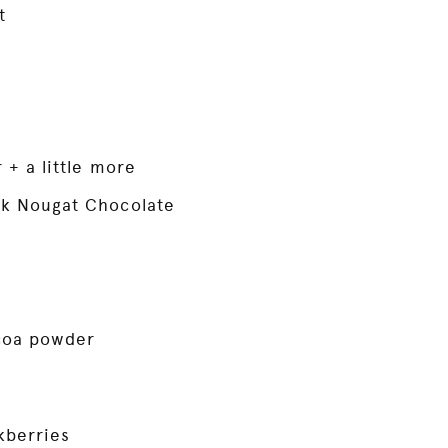
t
r + a little more
rk Nougat Chocolate
coa powder
kberries