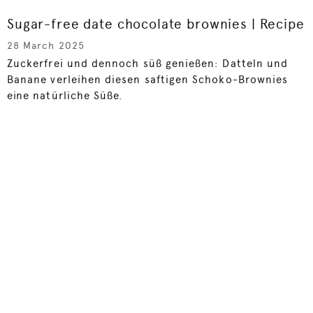
Sugar-free date chocolate brownies | Recipe
28 March 2025
Zuckerfrei und dennoch süß genießen: Datteln und
Banane verleihen diesen saftigen Schoko-Brownies
eine natürliche Süße.