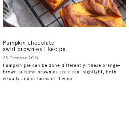
Pumpkin chocolate
swirl brownies | Recipe
25 October 2024
Pumpkin pie can be done differently: these orange-
brown autumn brownies are a real highlight, both
visually and in terms of flavour.