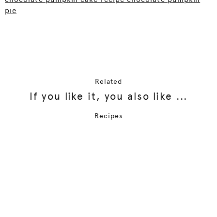
pie
Related
If you like it, you also like ...
Recipes