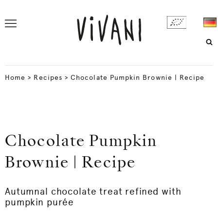
Home
>
Recipes
>
Chocolate Pumpkin Brownie | Recipe
Chocolate Pumpkin
Brownie | Recipe
Autumnal chocolate treat refined with
pumpkin purée