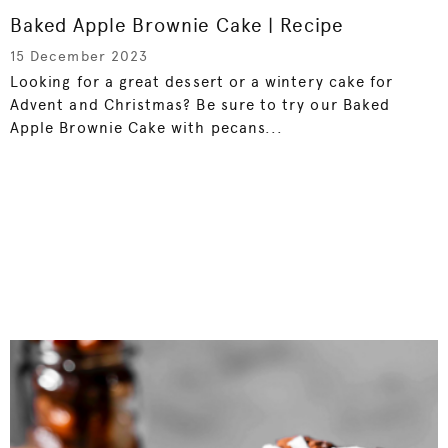
Baked Apple Brownie Cake | Recipe
15 December 2023
Looking for a great dessert or a wintery cake for
Advent and Christmas? Be sure to try our Baked
Apple Brownie Cake with pecans...