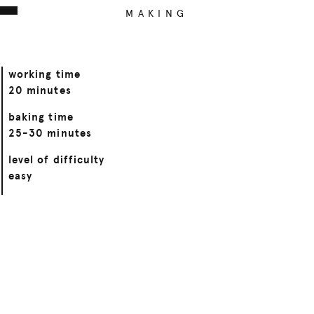
MAKING
working time
20 minutes
baking time
25-30 minutes
level of difficulty
easy