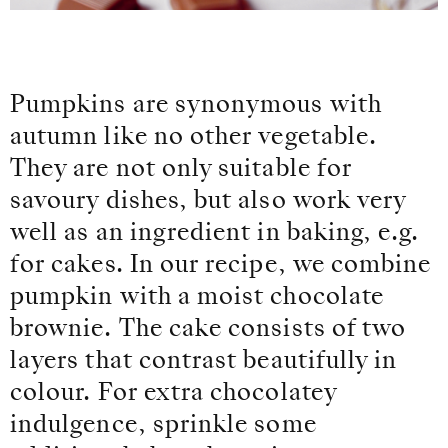
Pumpkins are synonymous with
autumn like no other vegetable.
They are not only suitable for
savoury dishes, but also work very
well as an ingredient in baking, e.g.
for cakes. In our recipe, we combine
pumpkin with a moist chocolate
brownie. The cake consists of two
layers that contrast beautifully in
colour. For extra chocolatey
indulgence, sprinkle some