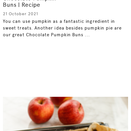
Buns | Recipe
21 October 2021
You can use pumpkin as a fantastic ingredient in
sweet treats. Another idea besides pumpkin pie are
our great Chocolate Pumpkin Buns ...