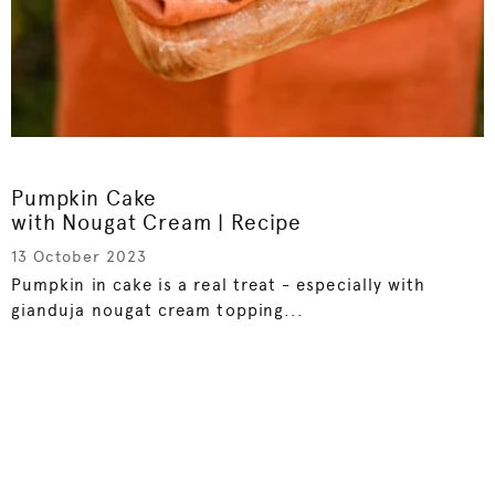
Pumpkin Cake
with Nougat Cream | Recipe
13 October 2023
Pumpkin in cake is a real treat - especially with
gianduja nougat cream topping...