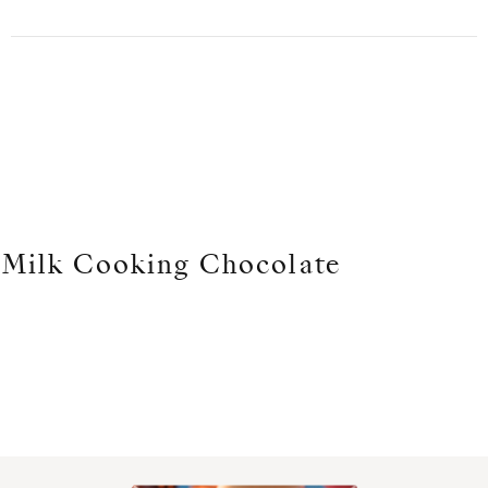
Milk Cooking Chocolate