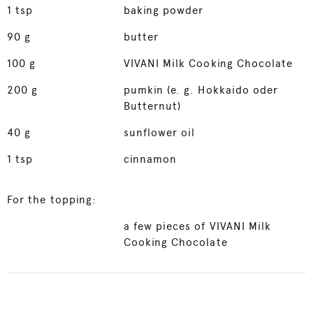
1
tsp
baking powder
90
g
butter
100
g
VIVANI Milk Cooking Chocolate
200
g
pumkin (e. g. Hokkaido oder
Butternut)
40
g
sunflower oil
1
tsp
cinnamon
For the topping:
a few pieces of VIVANI Milk
Cooking Chocolate