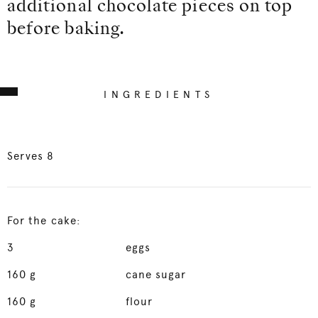
additional chocolate pieces on top
before baking.
INGREDIENTS
Serves 8
For the cake:
3
eggs
160
g
cane sugar
160
g
flour