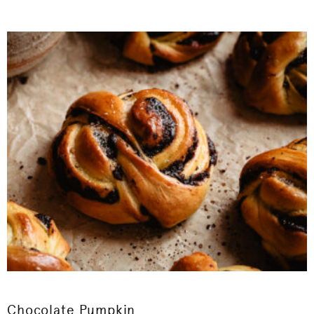
Chocolate Pumpkin