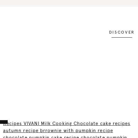
DISCOVER
Recipes VIVANI Milk Cooking Chocolate cake recipes
autumn recipe brrownie with pumpkin recipe
chocolate pumpkin cake recipe chocolate pumpkin