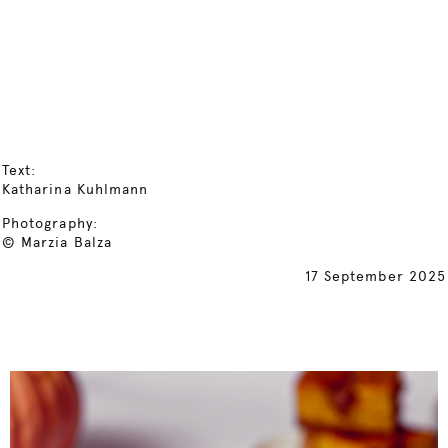
Text:
Katharina Kuhlmann
Photography:
© Marzia Balza
17 September 2025