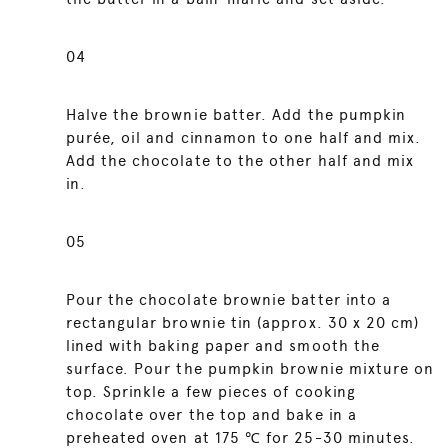
04
Halve the brownie batter. Add the pumpkin
purée, oil and cinnamon to one half and mix.
Add the chocolate to the other half and mix
in.
05
Pour the chocolate brownie batter into a
rectangular brownie tin (approx. 30 x 20 cm)
lined with baking paper and smooth the
surface. Pour the pumpkin brownie mixture on
top. Sprinkle a few pieces of cooking
chocolate over the top and bake in a
preheated oven at 175 ℃ for 25-30 minutes.