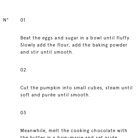
N°
01
Beat the eggs and sugar in a bowl until fluffy.
Slowly add the flour, add the baking powder
and stir until smooth.
02
Cut the pumpkin into small cubes, steam until
soft and purée until smooth.
03
Meanwhile, melt the cooking chocolate with
the butter in a bain-marie and set aside.