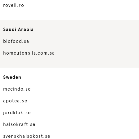
roveli.ro
Saudi Arabia
biofood.sa
homeutensils.com.sa
Sweden
mecindo.se
apotea.se
jordklok.se
halsokraft.se
svenskhalsokost.se