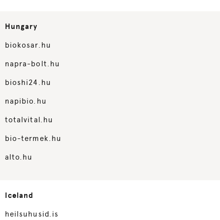
Hungary
biokosar.hu
napra-bolt.hu
bioshi24.hu
napibio.hu
totalvital.hu
bio-termek.hu
alto.hu
Iceland
heilsuhusid.is