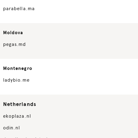
parabella.ma
Moldova
pegas.md
Montenegro
ladybio.me
Netherlands
ekoplaza.nl
odin.nl