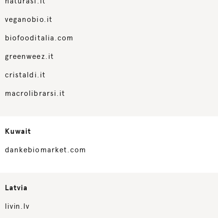
naturasi.it
veganobio.it
biofooditalia.com
greenweez.it
cristaldi.it
macrolibrarsi.it
Kuwait
dankebiomarket.com
Latvia
livin.lv