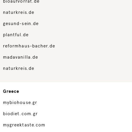
bioaufvorrat.de
naturkreis.de
gesund-sein.de
plantful.de
reformhaus-bacher.de
madavanilla.de
naturkreis.de
Greece
mybiohouse.gr
biodiet.com.gr
mygreektaste.com