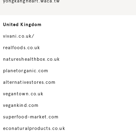
yongkangheart.waca.tw
United Kingdom
vivani.co.uk/
realfoods.co.uk
natureshealthbox.co.uk
planetorganic.com
alternativestores.com
vegantown.co.uk
vegankind.com
superfood-market.com
econaturalproducts.co.uk