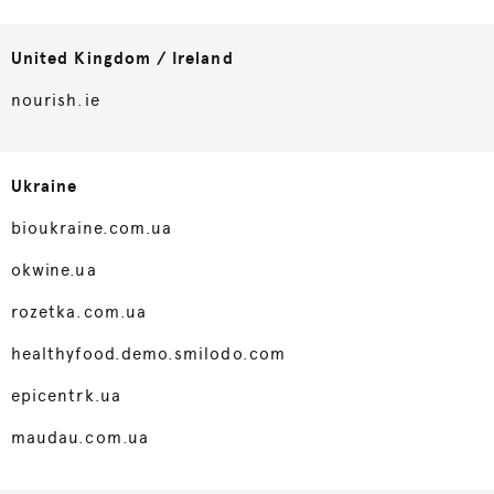
United Kingdom / Ireland
nourish.ie
Ukraine
bioukraine.com.ua
okwine.ua
rozetka.com.ua
healthyfood.demo.smilodo.com
epicentrk.ua
maudau.com.ua