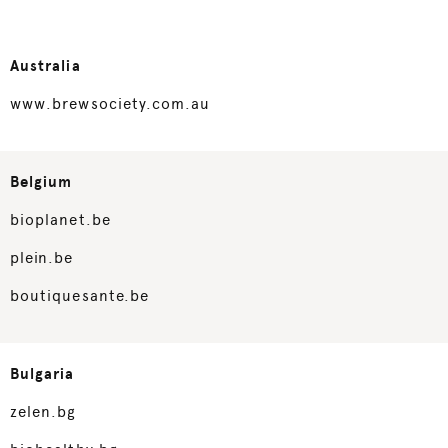
Australia
www.brewsociety.com.au
Belgium
bioplanet.be
plein.be
boutiquesante.be
Bulgaria
zelen.bg