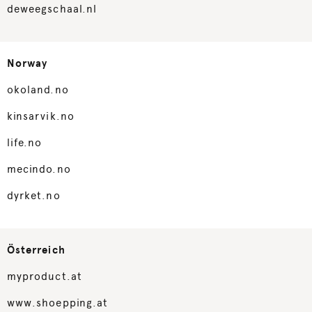
deweegschaal.nl
Norway
okoland.no
kinsarvik.no
life.no
mecindo.no
dyrket.no
Österreich
myproduct.at
www.shoepping.at