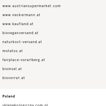
www.austriansupermarket.com
www.neckermann.at
www.kaufland.at
bioveganversand.at
naturkost-versand.at
motatos.at
fairplace-vorarlberg.at
bioinsel.at
biovorrat.at
Poland
sklepekologiczny.com.pl