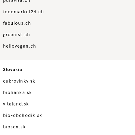
puravita.ch
foodmarket24.ch
fabulous.ch
greenist.ch
hellovegan.ch
Slovakia
cukrovinky.sk
biolienka.sk
vitaland.sk
bio-obchodik.sk
biosen.sk