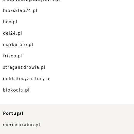
bio-sklep24.pl
bee.pl
del24.pl
marketbio.pl
frisco.pl
straganzdrowia.pl
delikatesyznatury.pl
biokoala.pl
Portugal
merceariabio.pt