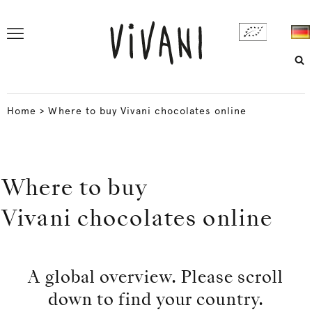
Home
>
Where to buy Vivani chocolates online
Where to buy
Vivani chocolates online
A global overview. Please scroll
down to find your country.