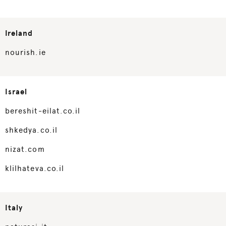
Ireland
nourish.ie
Israel
bereshit-eilat.co.il
shkedya.co.il
nizat.com
klilhateva.co.il
Italy