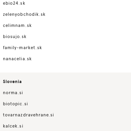
ebio24.sk
zelenyobchodik.sk
celimnam.sk
biosujo.sk
family-market.sk
nanacelia.sk
Slovenia
norma.si
biotopic.si
tovarnazdravehrane.si
kalcek.si