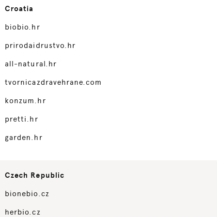
Croatia
biobio.hr
prirodaidrustvo.hr
all-natural.hr
tvornicazdravehrane.com
konzum.hr
pretti.hr
garden.hr
Czech Republic
bionebio.cz
herbio.cz