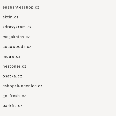
englishteashop.cz
aktin.cz
zdravykram.cz
megaknihy.cz
cocowoods.cz
muuw.cz
nestonej.cz
osatka.cz
eshopslunecnice.cz
go-fresh.cz
parkfit.cz