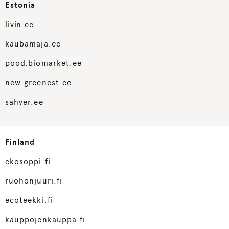
Estonia
livin.ee
kaubamaja.ee
pood.biomarket.ee
new.greenest.ee
sahver.ee
Finland
ekosoppi.fi
ruohonjuuri.fi
ecoteekki.fi
kauppojenkauppa.fi