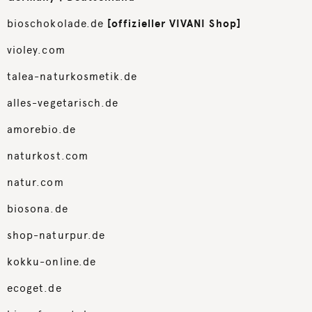
bioschokolade.de
[offizieller VIVANI Shop]
violey.com
talea-naturkosmetik.de
alles-vegetarisch.de
amorebio.de
naturkost.com
natur.com
biosona.de
shop-naturpur.de
kokku-online.de
ecoget.de