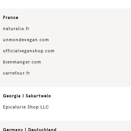
France
naturalia.fr
unmondevegan.com
officialveganshop.com
bienmanger.com
carrefour.fr
Georgia | Sakartwelo
Epicalorie Shop LLC
Germany | Deutschland