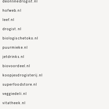
deonlinedrogist.nl
hofweb.nl
leef.nl
drogist.nl
biologischetoko.nl
puurmieke.nl
jetdrinks.nl
biovoordeel.nl
koopjesdrogisterij.nl
superfoodstore.nl
veggiedeli.nl
vitatheek.nl