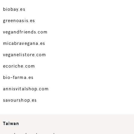
biobay.es
greenoasis.es
vegandfriends.com
micabravegana.es
veganelistore.com
ecoriche.com
bio-farma.es
annisvitalshop.com
savourshop.es
Taiwan