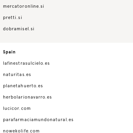
mercatoronline.si
pretti.si
dobramisel.si
Spain
lafinestrasulcielo.es
naturitas.es
planetahuerto.es
herbolarionavarro.es
lucicor.com
parafarmaciamundonatural.es
nowekolife.com