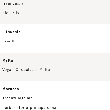
lavandas.lv
biotus.lv
Lithuania
livin.lt
Malta
Vegan-Chocolates-Malta
Morocco
greenvillage.ma
herboristerie-principale.ma