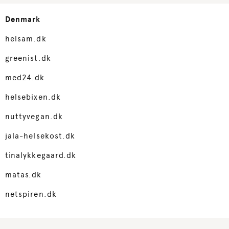
Denmark
helsam.dk
greenist.dk
med24.dk
helsebixen.dk
nuttyvegan.dk
jala-helsekost.dk
tinalykkegaard.dk
matas.dk
netspiren.dk