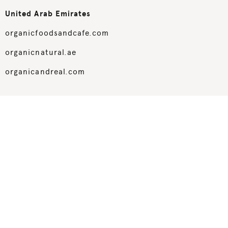
United Arab Emirates
organicfoodsandcafe.com
organicnatural.ae
organicandreal.com