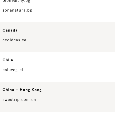
biohealthy.bg
zonanatura.bg
Canada
ecoideas.ca
Chile
caluveg.cl
China – Hong Kong
sweetrip.com.cn