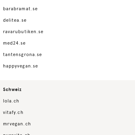
barabramat.se
delitea.se
ravarubutiken.se
med24.se
tantensgrona.se
happyvegan.se
Schweiz
lola.ch
vitafy.ch
mrvegan.ch