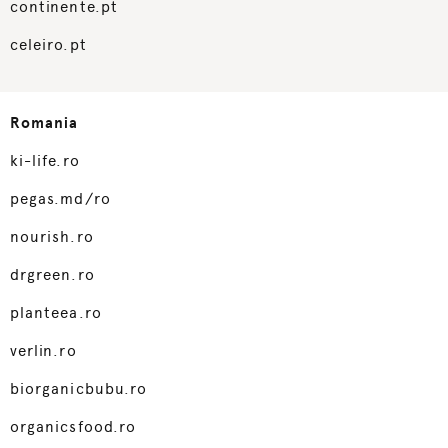
continente.pt
celeiro.pt
Romania
ki-life.ro
pegas.md/ro
nourish.ro
drgreen.ro
planteea.ro
verlin.ro
biorganicbubu.ro
organicsfood.ro