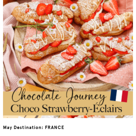
May Destination: FRANCE