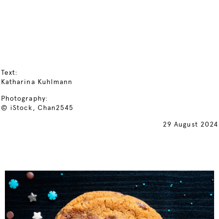
Text:
Katharina Kuhlmann
Photography:
© iStock, Chan2545
29 August 2024