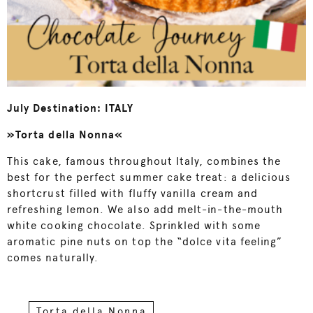
July Destination: ITALY
»Torta della Nonna«
This cake, famous throughout Italy, combines the
best for the perfect summer cake treat: a delicious
shortcrust filled with fluffy vanilla cream and
refreshing lemon. We also add melt-in-the-mouth
white cooking chocolate. Sprinkled with some
aromatic pine nuts on top the “dolce vita feeling”
comes naturally.
Torta della Nonna