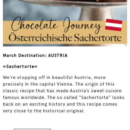
March Destination: AUSTRIA
»Sachertorte«
We’re stopping off in beautiful Austria, more
precisely in the capital Vienna. The origin of this
classic recipe that has made Austria’s sweet cuisine
famous worldwide. The so called “Sachertorte” looks
back on an exciting history and this recipe comes
very close to the historical original.