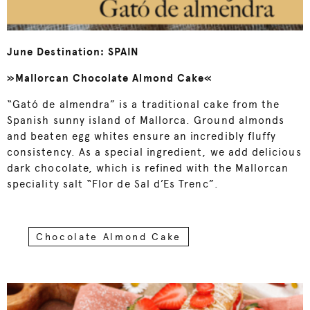
June Destination: SPAIN
»Mallorcan Chocolate Almond Cake«
“Gató de almendra” is a traditional cake from the
Spanish sunny island of Mallorca. Ground almonds
and beaten egg whites ensure an incredibly fluffy
consistency. As a special ingredient, we add delicious
dark chocolate, which is refined with the Mallorcan
speciality salt “Flor de Sal d’Es Trenc”.
Chocolate Almond Cake