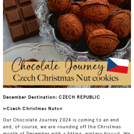
December Destination: CZECH REPUBLIC
»Czech Christmas Nuts«
Our Chocolate Journey 2024 is coming to an end
and, of course, we are rounding off the Christmas
month of December with a fitting, wintery biscuit. We