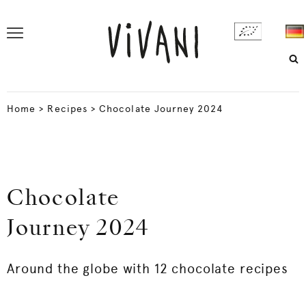
Home
>
Recipes
>
Chocolate Journey 2024
Chocolate
Journey 2024
Around the globe with 12 chocolate recipes