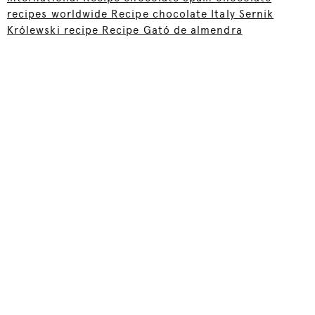
recipes worldwide Recipe chocolate Italy Sernik
Królewski recipe Recipe Gató de almendra