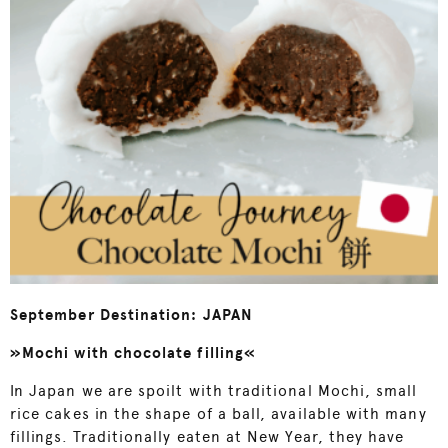
September Destination: JAPAN
»Mochi with chocolate filling«
In Japan we are spoilt with traditional Mochi, small
rice cakes in the shape of a ball, available with many
fillings. Traditionally eaten at New Year, they have