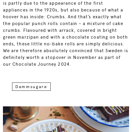
is partly due to the appearance of the first
appliances in the 1920s, but also because of what a
hoover has inside: Crumbs. And that’s exactly what
the popular punch rolls contain – a mixture of cake
crumbs. Flavoured with arrack, covered in bright
green marzipan and with a chocolate coating on both
ends, these little no-bake rolls are simply delicious.
We are therefore absolutely convinced that Sweden is
definitely worth a stopover in November as part of
our Chocolate Journey 2024.
Dammsugare