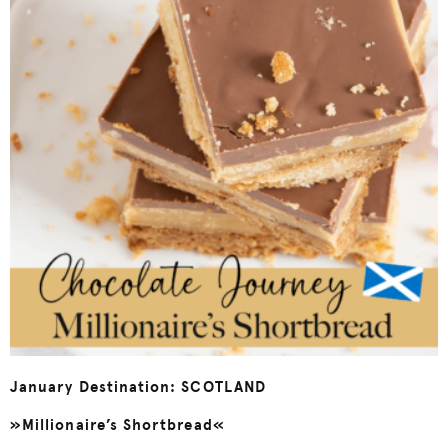
January Destination: SCOTLAND
»Millionaire’s Shortbread«