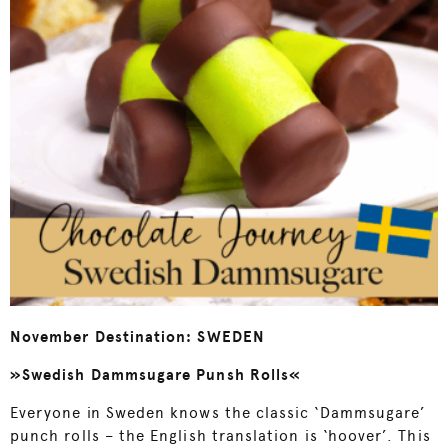
November Destination: SWEDEN
»Swedish Dammsugare Punsh Rolls«
Everyone in Sweden knows the classic ‘Dammsugare’
punch rolls – the English translation is ‘hoover’. This