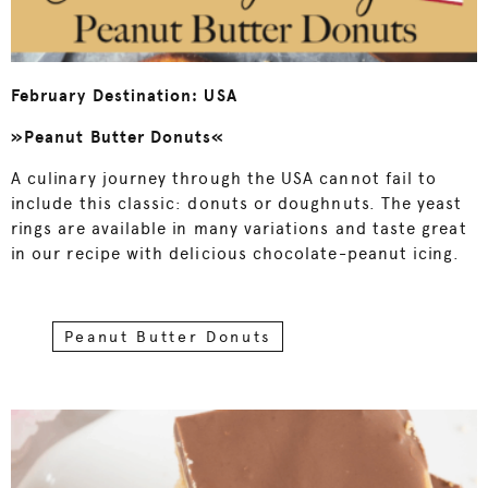
February Destination: USA
»Peanut Butter Donuts«
A culinary journey through the USA cannot fail to
include this classic: donuts or doughnuts. The yeast
rings are available in many variations and taste great
in our recipe with delicious chocolate-peanut icing.
Peanut Butter Donuts