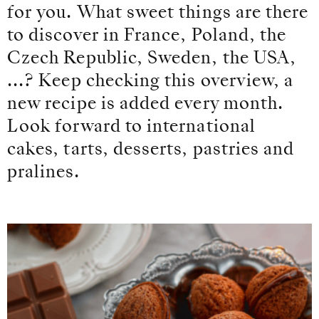
for you. What sweet things are there
to discover in France, Poland, the
Czech Republic, Sweden, the USA,
...? Keep checking this overview, a
new recipe is added every month.
Look forward to international
cakes, tarts, desserts, pastries and
pralines.