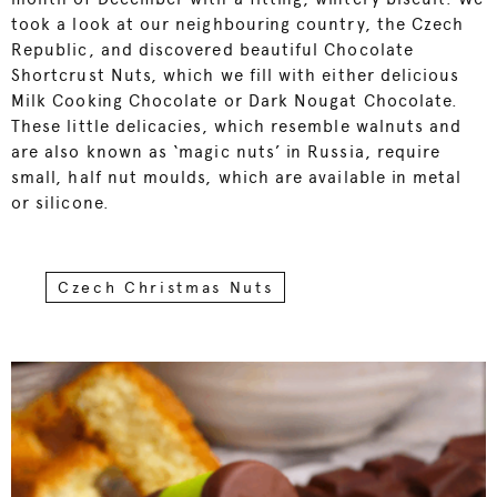
took a look at our neighbouring country, the Czech
Republic, and discovered beautiful Chocolate
Shortcrust Nuts, which we fill with either delicious
Milk Cooking Chocolate or Dark Nougat Chocolate.
These little delicacies, which resemble walnuts and
are also known as ‘magic nuts’ in Russia, require
small, half nut moulds, which are available in metal
or silicone.
Czech Christmas Nuts