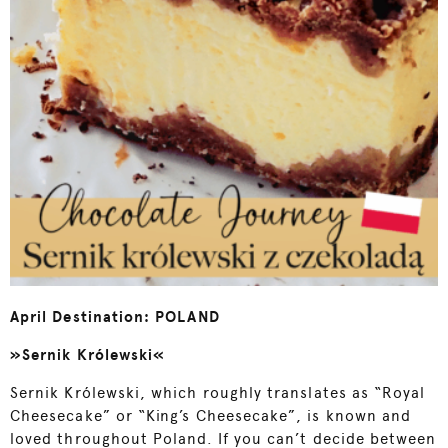
April Destination: POLAND
»Sernik Królewski«
Sernik Królewski, which roughly translates as “Royal
Cheesecake” or “King’s Cheesecake”, is known and
loved throughout Poland. If you can’t decide between