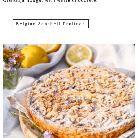
Gianduja nougat with white chocolate.
Belgian Seashell Pralines