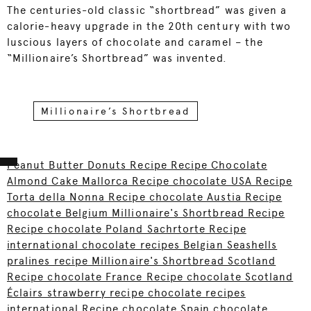
The centuries-old classic “shortbread” was given a
calorie-heavy upgrade in the 20th century with two
luscious layers of chocolate and caramel – the
“Millionaire’s Shortbread” was invented.
Millionaire’s Shortbread
Peanut Butter Donuts Recipe Recipe Chocolate
Almond Cake Mallorca Recipe chocolate USA Recipe
Torta della Nonna Recipe chocolate Austia Recipe
chocolate Belgium Millionaire's Shortbread Recipe
Recipe chocolate Poland Sachrtorte Recipe
international chocolate recipes Belgian Seashells
pralines recipe Millionaire's Shortbread Scotland
Recipe chocolate France Recipe chocolate Scotland
Éclairs strawberry recipe chocolate recipes
international Recipe chocolate Spain chocolate