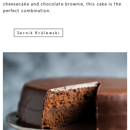
cheesecake and chocolate brownie, this cake is the
perfect combination.
Sernik Królewski