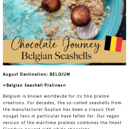
August Destination: BELGIUM
»Belgian Seashell Pralines«
Belgium is known worldwide for its fine praline
creations. For decades, the so-called seashells from
the manufacturer Guylian has been a classic that
nougat fans in particular have fallen for. Our vegan
version of the maritime pralines combines the finest