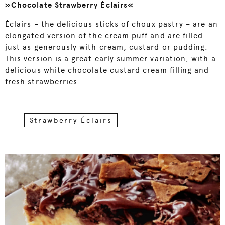
»Chocolate Strawberry Éclairs«
Èclairs – the delicious sticks of choux pastry – are an
elongated version of the cream puff and are filled
just as generously with cream, custard or pudding.
This version is a great early summer variation, with a
delicious white chocolate custard cream filling and
fresh strawberries.
Strawberry Éclairs