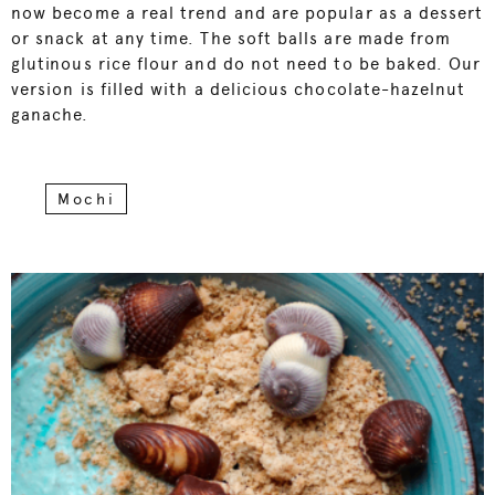
now become a real trend and are popular as a dessert
or snack at any time. The soft balls are made from
glutinous rice flour and do not need to be baked. Our
version is filled with a delicious chocolate-hazelnut
ganache.
Mochi