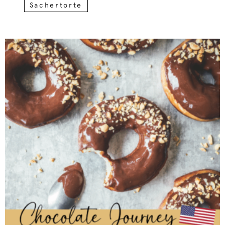
Sachertorte