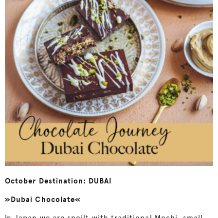
October Destination: DUBAI
»Dubai Chocolate«