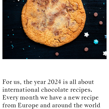
For us, the year 2024 is all about
international chocolate recipes.
Every month we have a new recipe
from Europe and around the world