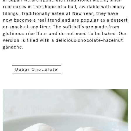
In Japan we are spoilt with traditional Mochi, small
rice cakes in the shape of a ball, available with many
fillings. Traditionally eaten at New Year, they have
now become a real trend and are popular as a dessert
or snack at any time. The soft balls are made from
glutinous rice flour and do not need to be baked. Our
version is filled with a delicious chocolate-hazelnut
ganache.
Dubai Chocolate