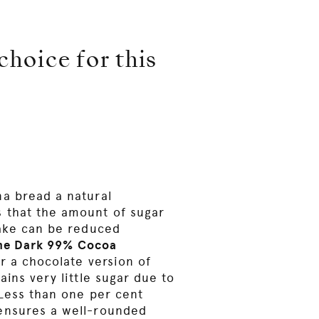
hoice for this
a bread a natural
 that the amount of sugar
cake can be reduced
ine Dark 99% Cocoa
or a chocolate version of
ains very little sugar due to
 Less than one per cent
ensures a well-rounded