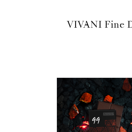
VIVANI Fine D