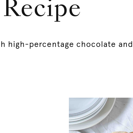
| Recipe
th high-percentage chocolate and