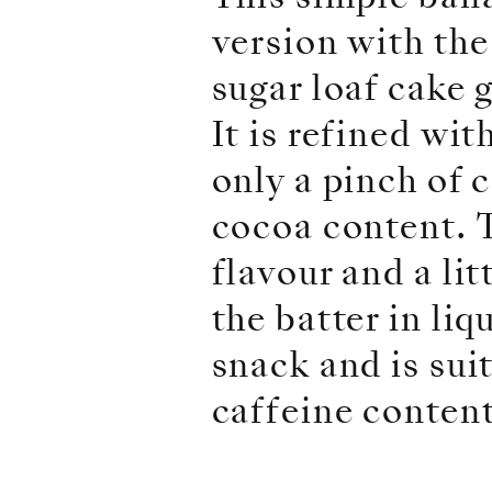
version with the
sugar loaf cake 
It is refined wi
only a pinch of 
cocoa content. 
flavour and a li
the batter in li
snack and is sui
caffeine content,