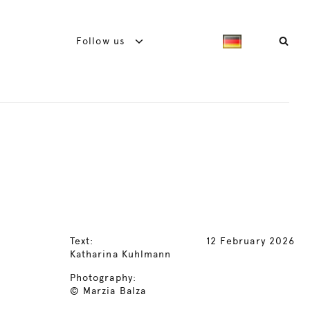
Follow us
Text:
12 February 2026
Katharina Kuhlmann
Photography:
© Marzia Balza