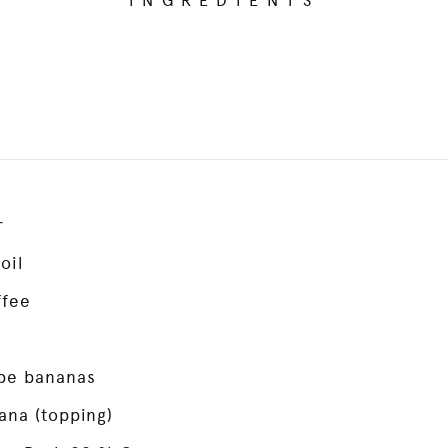
INGREDIENTS
r
oil
ffee
pe bananas
ana (topping)