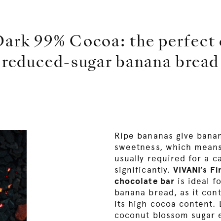
ark 99% Cocoa: the perfect c
reduced-sugar banana bread
Ripe bananas give banan
sweetness, which means
usually required for a 
significantly.
VIVANI’s F
chocolate bar
is ideal f
banana bread, as it cont
its high cocoa content.
coconut blossom sugar 