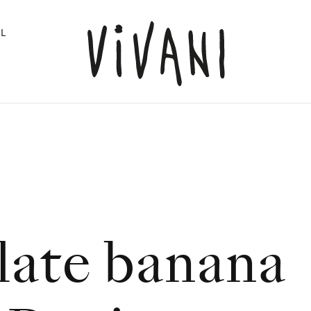
L
ate banana