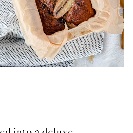
ed into a deluxe