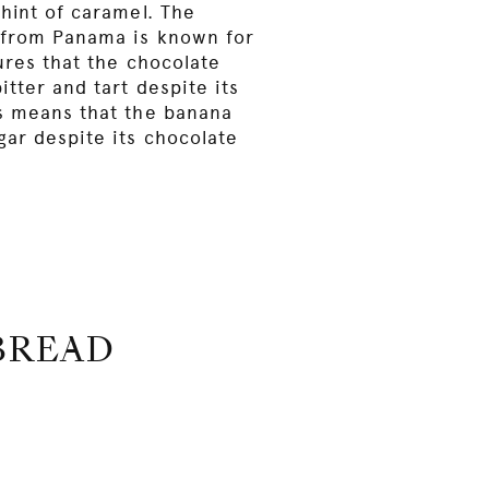
hint of caramel. The
 from Panama is known for
ures that the chocolate
itter and tart despite its
s means that the banana
gar despite its chocolate
BREAD