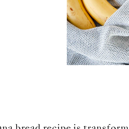
na bread recipe is transform