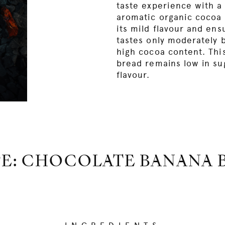
taste experience with a 
aromatic organic cocoa
its mild flavour and ens
tastes only moderately b
high cocoa content. Thi
bread remains low in su
flavour.
PE: CHOCOLATE BANANA 