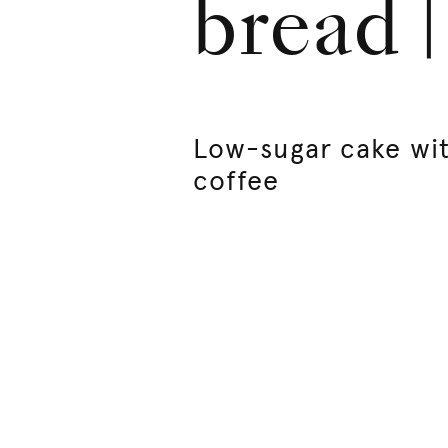
bread 
Low-sugar cake wi
coffee