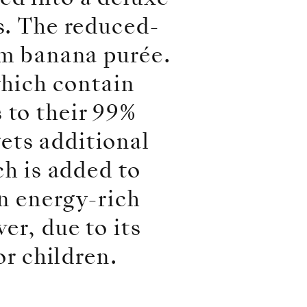
s. The reduced-
om banana purée.
which contain
 to their 99%
ets additional
ch is added to
an energy-rich
er, due to its
or children.