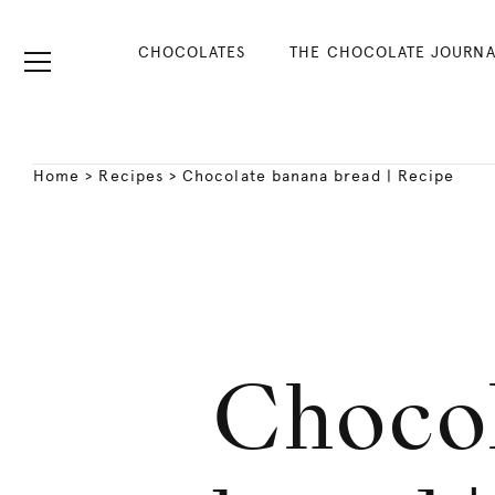
CHOCOLATES
THE CHOCOLATE JOURNA
Home
>
Recipes
>
Chocolate banana bread | Recipe
Chocol