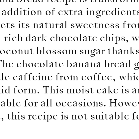
 addition of extra ingredient
gets its natural sweetness fr
th rich dark chocolate chips, 
coconut blossom sugar thanks
The chocolate banana bread g
ttle caffeine from coffee, whi
quid form. This moist cake is 
table for all occasions. Howev
 this recipe is not suitable f