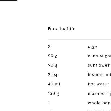
For a loaf tin
2
eggs
90
g
cane suga
90
g
sunflower 
2
tsp
instant co
40
ml
hot water
150
g
mashed ri
1
whole ban