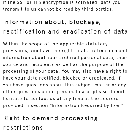
If the SSL or TLS encryption is activated, data you
transmit to us cannot be read by third parties.
Information about, blockage,
rectification and eradication of data
Within the scope of the applicable statutory
provisions, you have the right to at any time demand
information about your archived personal data, their
source and recipients as well as the purpose of the
processing of your data. You may also have a right to
have your data rectified, blocked or eradicated. If
you have questions about this subject matter or any
other questions about personal data, please do not
hesitate to contact us at any time at the address
provided in section “Information Required by Law.”
Right to demand processing
restrictions