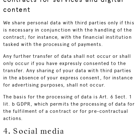
content
We share personal data with third parties only if this
is necessary in conjunction with the handling of the
contract; for instance, with the financial institution
tasked with the processing of payments.
Any further transfer of data shall not occur or shall
only occur if you have expressly consented to the
transfer. Any sharing of your data with third parties
in the absence of your express consent, for instance
for advertising purposes, shall not occur.
The basis for the processing of data is Art. 6 Sect. 1
lit. b GDPR, which permits the processing of data for
the fulfilment of a contract or for pre-contractual
actions.
4. Social media