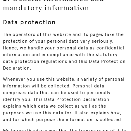
mandatory information
Data protection
The operators of this website and its pages take the
protection of your personal data very seriously.
Hence, we handle your personal data as confidential
information and in compliance with the statutory
data protection regulations and this Data Protection
Declaration.
Whenever you use this website, a variety of personal
information will be collected. Personal data
comprises data that can be used to personally
identify you. This Data Protection Declaration
explains which data we collect as well as the
purposes we use this data for. It also explains how,
and for which purpose the information is collected.
We herewith advise you that the transmission of data