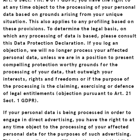
Art. 6 Sect. 1 lit. e or f GDPR, you have the right to
at any time object to the processing of your personal
data based on grounds arising from your unique
situation. This also applies to any profiling based on
these provisions. To determine the legal basis, on
which any processing of data is based, please consult
this Data Protection Declaration. If you log an
objection, we will no longer process your affected
personal data, unless we are in a position to present
compelling protection worthy grounds for the
processing of your data, that outweigh your
interests, rights and freedoms or if the purpose of
the processing is the claiming, exercising or defence
of legal entitlements (objection pursuant to Art. 21
Sect. 1 GDPR).
If your personal data is being processed in order to
engage in direct advertising, you have the right to at
any time object to the processing of your affected
personal data for the purposes of such advertising.