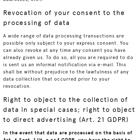
Revocation of your consent to the
processing of data
A wide range of data processing transactions are
possible only subject to your express consent. You
can also revoke at any time any consent you have
already given us. To do so, all you are required to do
is sent us an informal notification via e-mail. This
shall be without prejudice to the lawfulness of any
data collection that occurred prior to your
revocation.
Right to object to the collection of
data in special cases; right to object
to direct advertising (Art. 21 GDPR)
In the event that data are processed on the basis of