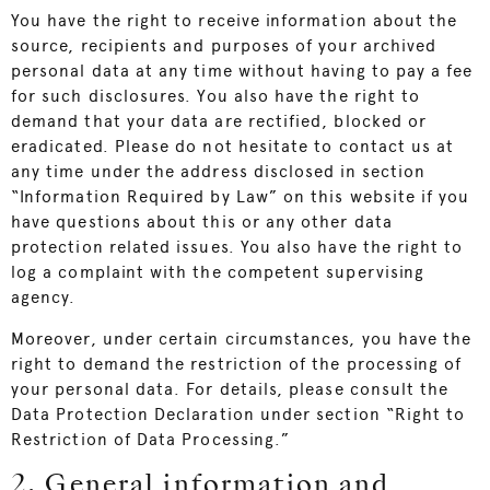
You have the right to receive information about the
source, recipients and purposes of your archived
personal data at any time without having to pay a fee
for such disclosures. You also have the right to
demand that your data are rectified, blocked or
eradicated. Please do not hesitate to contact us at
any time under the address disclosed in section
“Information Required by Law” on this website if you
have questions about this or any other data
protection related issues. You also have the right to
log a complaint with the competent supervising
agency.
Moreover, under certain circumstances, you have the
right to demand the restriction of the processing of
your personal data. For details, please consult the
Data Protection Declaration under section “Right to
Restriction of Data Processing.”
2. General information and