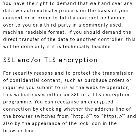
You have the right to demand that we hand over any
data we automatically process on the basis of your
consent or in order to fulfil a contract be handed
over to you or a third party in a commonly used,
machine readable format. If you should demand the
direct transfer of the data to another controller, this
will be done only if it is technically feasible.
SSL and/or TLS encryption
For security reasons and to protect the transmission
of confidential content, such as purchase orders or
inquiries you submit to us as the website operator,
this website uses either an SSL or a TLS encryption
programme. You can recognise an encrypted
connection by checking whether the address line of
the browser switches from “http://” to “https://” and
also by the appearance of the lock icon in the
browser line.