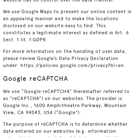
website has no control over the data transfer.
We use Google Maps to present our online content in
an appealing manner and to make the locations
disclosed on our website easy to find. This
constitutes a legitimate interest as defined in Art. 6
Sect. 1 lit. f GDPR.
For more information on the handling of user data,
please review Google’s Data Privacy Declaration
under:
https://policies.google.com/privacy?hl=en
.
Google reCAPTCHA
We use “Google reCAPTCHA” (hereinafter referred to
as “reCAPTCHA”) on our websites. The provider is
Google Inc., 1600 Amphitheatre Parkway, Mountain
View, CA 94043, USA (“Google”).
The purpose of reCAPTCHA is to determine whether
data entered on our websites (e.g. information