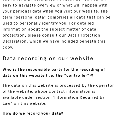
easy to navigate overview of what will happen with
your personal data when you visit our website. The
term “personal data” comprises all data that can be
used to personally identify you. For detailed
information about the subject matter of data
protection, please consult our Data Protection
Declaration, which we have included beneath this
copy.
Data recording on our website
Who is the responsible party for the recording of
data on this website (i.e. the “controller”)?
The data on this website is processed by the operator
of the website, whose contact information is
available under section “Information Required by
Law” on this website.
How do we record your data?