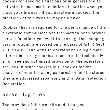
cookies for specific situations or in general and to
activate the automatic deletion of cookies when you
close your browser. If you deactivate cookies, the
functions of this website may be limited.
Cookies that are required for the performance of the
electronic communications transaction or to provide
certain functions you want to use (e.g. the shopping
cart function), are stored on the basis of Art. 6 Sect.
1 lit. f GDPR. The website operator has a legitimate
interest in storing cookies to ensure the technically
error free and optimised provision of the operator’s
services. If other cookies (e.g. cookies for the
analysis of your browsing patterns) should be stored,
they are addressed separately in this Data Protection
Declaration.
Server log files
The provider of this website and its pages