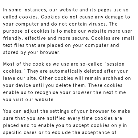
In some instances, our website and its pages use so-
called cookies. Cookies do not cause any damage to
your computer and do not contain viruses. The
purpose of cookies is to make our website more user
friendly, effective and more secure. Cookies are small
text files that are placed on your computer and
stored by your browser.
Most of the cookies we use are so-called “session
cookies.” They are automatically deleted after your
leave our site. Other cookies will remain archived on
your device until you delete them. These cookies
enable us to recognise your browser the next time
you visit our website.
You can adjust the settings of your browser to make
sure that you are notified every time cookies are
placed and to enable you to accept cookies only in
specific cases or to exclude the acceptance of