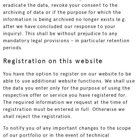
eradicate the data, revoke your consent to the
archiving of data or if the purpose for which the
information is being archived no longer exists (e.g.
after we have concluded our response to your
inquiry). This shall be without prejudice to any
mandatory legal provisions – in particular retention
periods.
Registration on this website
You have the option to register on our website to be
able to use additional website functions. We shall use
the data you enter only for the purpose of using the
respective offer or service you have registered for.
The required information we request at the time of
registration must be entered in full. Otherwise we
shall reject the registration.
To notify you of any important changes to the scope
of our portfolio or in the event of technical