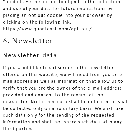
You do have the option to object to the collection
and use of your data for future implications by
placing an opt out cookie into your browser by
clicking on the following link:
https://www.quantcast.com/opt-out/
.
6. Newsletter
Newsletter data
If you would like to subscribe to the newsletter
offered on this website, we will need from you an e-
mail address as well as information that allow us to
verify that you are the owner of the e-mail address
provided and consent to the receipt of the
newsletter. No further data shall be collected or shall
be collected only on a voluntary basis. We shall use
such data only for the sending of the requested
information and shall not share such data with any
third parties.