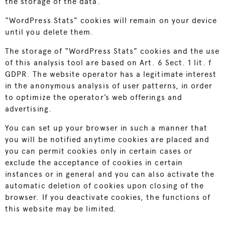
the storage of the data.
“WordPress Stats” cookies will remain on your device
until you delete them.
The storage of “WordPress Stats” cookies and the use
of this analysis tool are based on Art. 6 Sect. 1 lit. f
GDPR. The website operator has a legitimate interest
in the anonymous analysis of user patterns, in order
to optimize the operator’s web offerings and
advertising.
You can set up your browser in such a manner that
you will be notified anytime cookies are placed and
you can permit cookies only in certain cases or
exclude the acceptance of cookies in certain
instances or in general and you can also activate the
automatic deletion of cookies upon closing of the
browser. If you deactivate cookies, the functions of
this website may be limited.