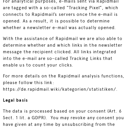
For analytical purposes, e-mails sent via Rapidmail
are tagged with a so-called “Tracking Pixel”, which
connects to Rapidmail’s servers once the e-mail is
opened. As a result, it is possible to determine
whether a newsletter e-mail was actually opened.
With the assistance of Rapidmail we are also able to
determine whether and which links in the newsletter
message the recipient clicked. All links integrated
into the e-mail are so-called Tracking Links that
enable us to count your clicks.
For more details on the Rapidmail analysis functions,
please follow this link:
https://de.rapidmail.wiki/kategorien/statistiken/
.
Legal basis
The data is processed based on your consent (Art. 6
Sect. 1 lit. a GDPR). You may revoke any consent you
have given at any time by unsubscribing from the