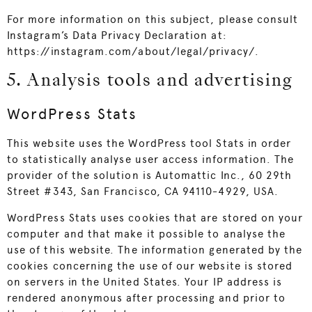
For more information on this subject, please consult
Instagram’s Data Privacy Declaration at:
https://instagram.com/about/legal/privacy/
.
5. Analysis tools and advertising
WordPress Stats
This website uses the WordPress tool Stats in order
to statistically analyse user access information. The
provider of the solution is Automattic Inc., 60 29th
Street #343, San Francisco, CA 94110-4929, USA.
WordPress Stats uses cookies that are stored on your
computer and that make it possible to analyse the
use of this website. The information generated by the
cookies concerning the use of our website is stored
on servers in the United States. Your IP address is
rendered anonymous after processing and prior to