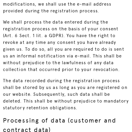
modifications, we shall use the e-mail address
provided during the registration process.
We shall process the data entered during the
registration process on the basis of your consent
(Art. 6 Sect. 1 lit. a GDPR). You have the right to
revoke at any time any consent you have already
given us. To do so, all you are required to do is sent
us an informal notification via e-mail. This shall be
without prejudice to the lawfulness of any data
collection that occurred prior to your revocation.
The data recorded during the registration process
shall be stored by us as long as you are registered on
our website. Subsequently, such data shall be
deleted. This shall be without prejudice to mandatory
statutory retention obligations.
Processing of data (customer and
contract data)