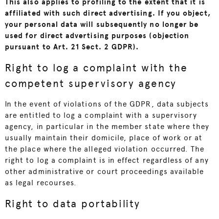
This also applies to profiling to the extent that it is
affiliated with such direct advertising. If you object,
your personal data will subsequently no longer be
used for direct advertising purposes (objection
pursuant to Art. 21 Sect. 2 GDPR).
Right to log a complaint with the
competent supervisory agency
In the event of violations of the GDPR, data subjects
are entitled to log a complaint with a supervisory
agency, in particular in the member state where they
usually maintain their domicile, place of work or at
the place where the alleged violation occurred. The
right to log a complaint is in effect regardless of any
other administrative or court proceedings available
as legal recourses.
Right to data portability