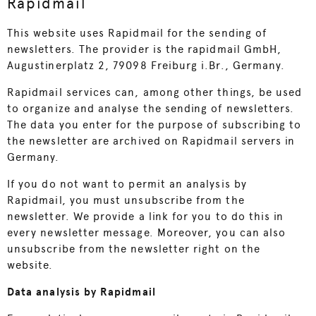
Rapidmail
This website uses Rapidmail for the sending of
newsletters. The provider is the rapidmail GmbH,
Augustinerplatz 2, 79098 Freiburg i.Br., Germany.
Rapidmail services can, among other things, be used
to organize and analyse the sending of newsletters.
The data you enter for the purpose of subscribing to
the newsletter are archived on Rapidmail servers in
Germany.
If you do not want to permit an analysis by
Rapidmail, you must unsubscribe from the
newsletter. We provide a link for you to do this in
every newsletter message. Moreover, you can also
unsubscribe from the newsletter right on the
website.
Data analysis by Rapidmail