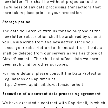
newsletter. This shall be without prejudice to the
lawfulness of any data processing transactions that
have taken place prior to your revocation.
Storage period
The data you archive with us for the purpose of the
newsletter subscription shall be archived by us until
you unsubscribe from the newsletter. Once you
cancel your subscription to the newsletter, the data
shall be deleted from our servers as well as those of
CleverElements. This shall not affect data we have
been archiving for other purposes.
For more details, please consult the Data Protection
Regulations of Rapidmail at:
https://www.rapidmail.de/datensicherheit
.
Execution of a contract data processing agreement
We have executed a contract with Rapidmail, in which