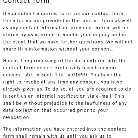
Contact form
If you submit inquiries to us via our contact form,
the information provided in the contact form as well
as any contact information provided therein will be
stored by us in order to handle your inquiry and in
the event that we have further questions. We will not
share this information without your consent.
Hence, the processing of the data entered into the
contact form occurs exclusively based on your
consent (Art. 6 Sect. 1 lit. a GDPR). You have the
right to revoke at any time any consent you have
already given us. To do so, all you are required to do
is sent us an informal notification via e-mail. This
shall be without prejudice to the lawfulness of any
data collection that occurred prior to your
revocation.
The information you have entered into the contact
form shall remain with us until you ask us to