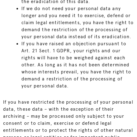
the eradication of this data.
If we do not need your personal data any
longer and you need it to exercise, defend or
claim legal entitlements, you have the right to
demand the restriction of the processing of
your personal data instead of its eradication.
If you have raised an objection pursuant to
Art. 21 Sect. 1 GDPR, your rights and our
rights will have to be weighed against each
other. As long as it has not been determined
whose interests prevail, you have the right to
demand a restriction of the processing of
your personal data.
If you have restricted the processing of your personal
data, these data – with the exception of their
archiving – may be processed only subject to your
consent or to claim, exercise or defend legal
entitlements or to protect the rights of other natural