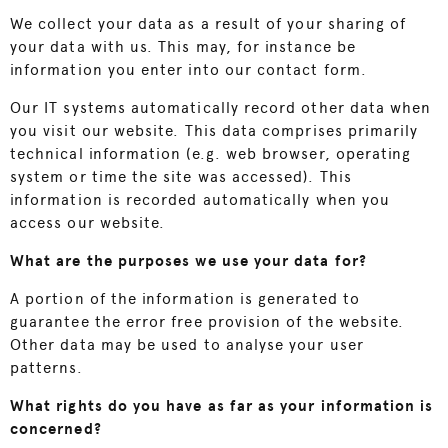
We collect your data as a result of your sharing of
your data with us. This may, for instance be
information you enter into our contact form.
Our IT systems automatically record other data when
you visit our website. This data comprises primarily
technical information (e.g. web browser, operating
system or time the site was accessed). This
information is recorded automatically when you
access our website.
What are the purposes we use your data for?
A portion of the information is generated to
guarantee the error free provision of the website.
Other data may be used to analyse your user
patterns.
What rights do you have as far as your information is
concerned?