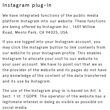
Instagram plug-in
We have integrated functions of the public media
platform Instagram into our website. These functions
are being offered by Instagram Inc., 1601 Willow
Road, Menlo Park, CA 94025, USA.
If you are logged into your Instagram account, you
may click the Instagram button to link contents from
our website to your Instagram profile. This enables
Instagram to allocate your visit to our website to
your user account. We have to point out that we as
the provider of the website and its pages do not have
any knowledge of the content of the data transferred
and its use by Instagram.
The use of the Instagram plug-in is based on Art. 6
Sect. 1 lit. f GDPR. The operator of the website has a
legitimate interest in being as visible as possible on
social media.