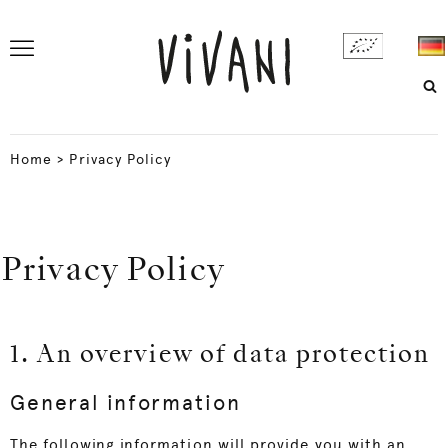
Home
>
Privacy Policy
Privacy Policy
1. An overview of data protection
General information
The following information will provide you with an