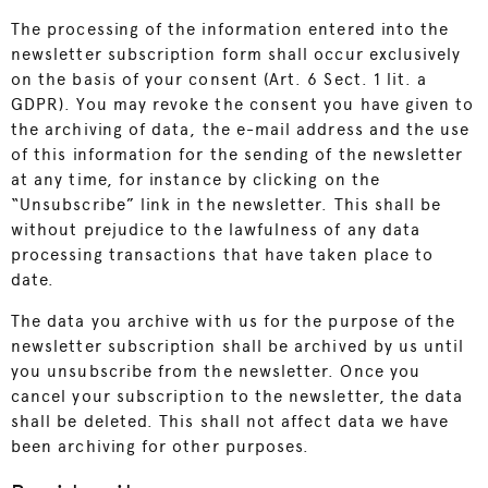
The processing of the information entered into the
newsletter subscription form shall occur exclusively
on the basis of your consent (Art. 6 Sect. 1 lit. a
GDPR). You may revoke the consent you have given to
the archiving of data, the e-mail address and the use
of this information for the sending of the newsletter
at any time, for instance by clicking on the
“Unsubscribe” link in the newsletter. This shall be
without prejudice to the lawfulness of any data
processing transactions that have taken place to
date.
The data you archive with us for the purpose of the
newsletter subscription shall be archived by us until
you unsubscribe from the newsletter. Once you
cancel your subscription to the newsletter, the data
shall be deleted. This shall not affect data we have
been archiving for other purposes.