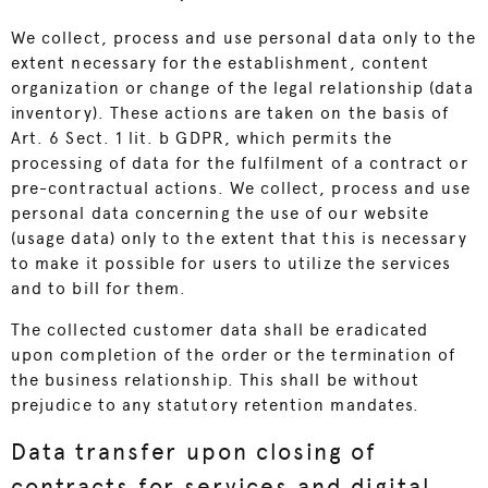
We collect, process and use personal data only to the
extent necessary for the establishment, content
organization or change of the legal relationship (data
inventory). These actions are taken on the basis of
Art. 6 Sect. 1 lit. b GDPR, which permits the
processing of data for the fulfilment of a contract or
pre-contractual actions. We collect, process and use
personal data concerning the use of our website
(usage data) only to the extent that this is necessary
to make it possible for users to utilize the services
and to bill for them.
The collected customer data shall be eradicated
upon completion of the order or the termination of
the business relationship. This shall be without
prejudice to any statutory retention mandates.
Data transfer upon closing of
contracts for services and digital