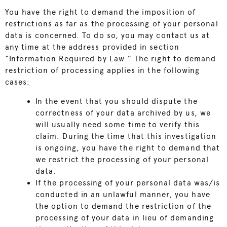
You have the right to demand the imposition of
restrictions as far as the processing of your personal
data is concerned. To do so, you may contact us at
any time at the address provided in section
“Information Required by Law.” The right to demand
restriction of processing applies in the following
cases:
In the event that you should dispute the
correctness of your data archived by us, we
will usually need some time to verify this
claim. During the time that this investigation
is ongoing, you have the right to demand that
we restrict the processing of your personal
data.
If the processing of your personal data was/is
conducted in an unlawful manner, you have
the option to demand the restriction of the
processing of your data in lieu of demanding