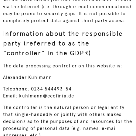
via the Internet (i.e. through e-mail communications)
may be prone to security gaps. It is not possible to
completely protect data against third party access.
Information about the responsible
party (referred to as the
“controller” in the GDPR)
The data processing controller on this website is:
Alexander Kuhlmann
Telephone: 0234 544493-54
Email: kuhlmann@ecofinia.de
The controller is the natural person or legal entity
that single-handedly or jointly with others makes
decisions as to the purposes of and resources for the
processing of personal data (e.g. names, e-mail
addresses, etc.).