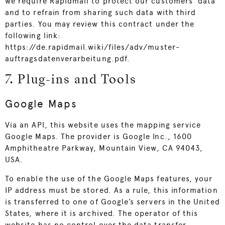
we require Rapidmail to protect our customers’ data
and to refrain from sharing such data with third
parties. You may review this contract under the
following link:
https://de.rapidmail.wiki/files/adv/muster-
auftragsdatenverarbeitung.pdf
.
7. Plug-ins and Tools
Google Maps
Via an API, this website uses the mapping service
Google Maps. The provider is Google Inc., 1600
Amphitheatre Parkway, Mountain View, CA 94043,
USA.
To enable the use of the Google Maps features, your
IP address must be stored. As a rule, this information
is transferred to one of Google’s servers in the United
States, where it is archived. The operator of this