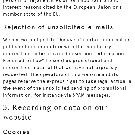
persons or legal entities or for important public
interest reasons cited by the European Union or a
member state of the EU.
Rejection of unsolicited e-mails
We herewith object to the use of contact information
published in conjunction with the mandatory
information to be provided in section “Information
Required by Law” to send us promotional and
information material that we have not expressly
requested. The operators of this website and its
pages reserve the express right to take legal action in
the event of the unsolicited sending of promotional
information, for instance via SPAM messages.
3. Recording of data on our
website
Cookies