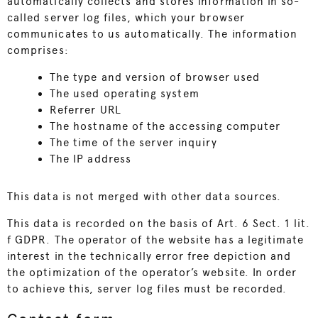
automatically collects and stores information in so-
called server log files, which your browser
communicates to us automatically. The information
comprises:
The type and version of browser used
The used operating system
Referrer URL
The hostname of the accessing computer
The time of the server inquiry
The IP address
This data is not merged with other data sources.
This data is recorded on the basis of Art. 6 Sect. 1 lit.
f GDPR. The operator of the website has a legitimate
interest in the technically error free depiction and
the optimization of the operator’s website. In order
to achieve this, server log files must be recorded.