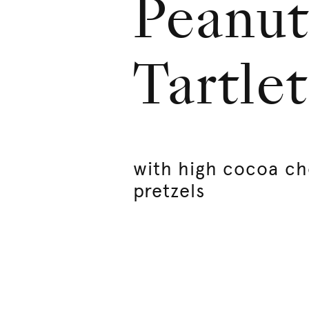
Peanut
Tartlet
with high cocoa ch
pretzels