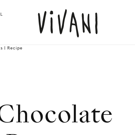
L
s | Recipe
Chocolate