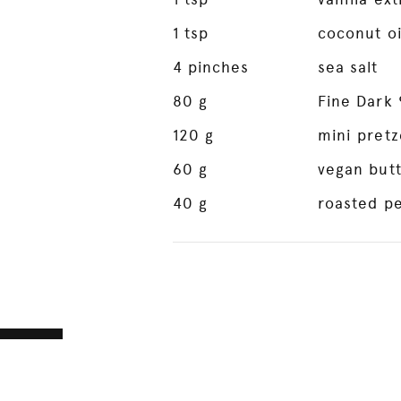
1
tsp
coconut oi
4
pinches
sea salt
80
g
Fine Dark
120
g
mini pretz
60
g
vegan but
40
g
roasted pe