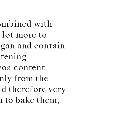
ombined with
a lot more to
vegan and contain
etening
ocoa content
only from the
d therefore very
u to bake them,