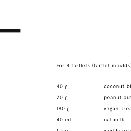
For 4 tartlets (tartlet moulds
40
g
coconut b
20
g
peanut bu
180
g
vegan cre
40
ml
oat milk
1
tsp
vanilla ext