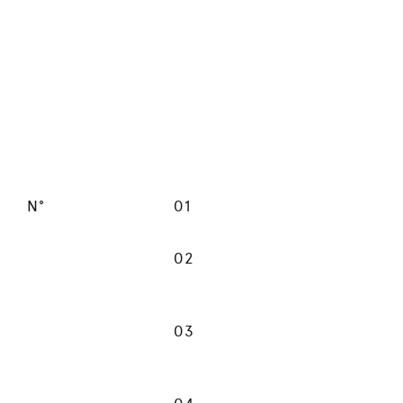
N°
01
02
03