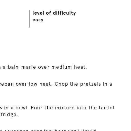
level of difficulty
easy
in a bain-marie over medium heat.
cepan over low heat. Chop the pretzels in a
 in a bowl. Pour the mixture into the tartlet
fridge.