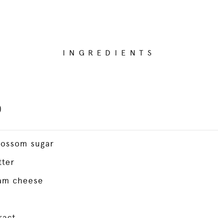
INGREDIENTS
)
lossom sugar
tter
am cheese
ract