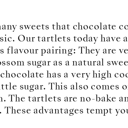
any sweets that chocolate c
sic. Our tartlets today have 
is flavour pairing: They are 
ossom sugar as a natural swe
 chocolate has a very high c
ittle sugar. This also comes 
 The tartlets are no-bake an
e. These advantages tempt yo