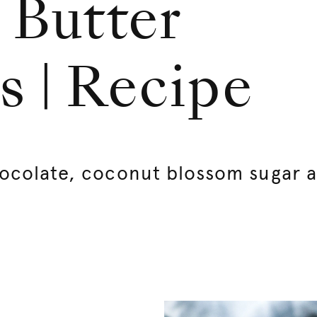
 Butter
s | Recipe
ocolate, coconut blossom sugar 