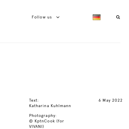
Follow us
Text:
6 May 2022
Katharina Kuhlmann
Photography:
© KptnCook (for
VIVANI)