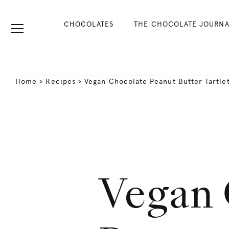
CHOCOLATES
THE CHOCOLATE JOURNA
Home
>
Recipes
>
Vegan Chocolate Peanut Butter Tartlet
Vegan 