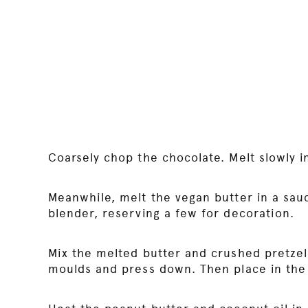
Coarsely chop the chocolate. Melt slowly 
Meanwhile, melt the vegan butter in a sau
blender, reserving a few for decoration.
Mix the melted butter and crushed pretzels
moulds and press down. Then place in the 