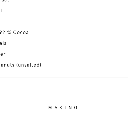
l
 92 % Cocoa
els
ter
anuts (unsalted)
MAKING