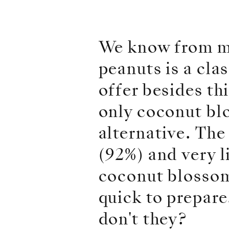
We know from m
peanuts is a clas
offer besides th
only coconut bl
alternative. The
(92%) and very l
coconut blossom.
quick to prepar
don't they?