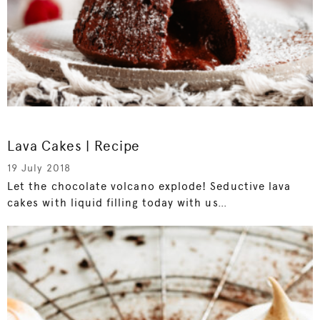
Lava Cakes | Recipe
19 July 2018
Let the chocolate volcano explode! Seductive lava
cakes with liquid filling today with us…