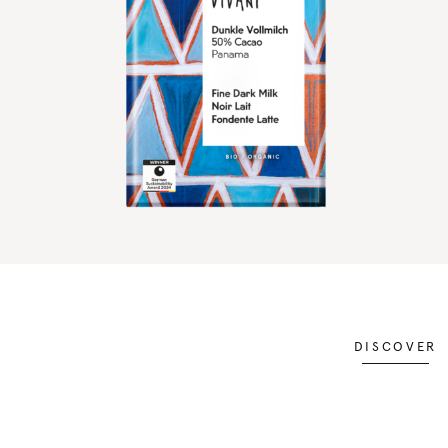
DISCOVER