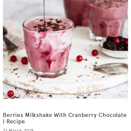
Berries Milkshake With Cranberry Chocolate
| Recipe
21 March 2019