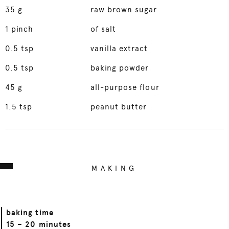
35
g
raw brown sugar
1
pinch
of salt
0.5
tsp
vanilla extract
0.5
tsp
baking powder
45
g
all-purpose flour
1.5
tsp
peanut butter
MAKING
baking time
15 – 20 minutes