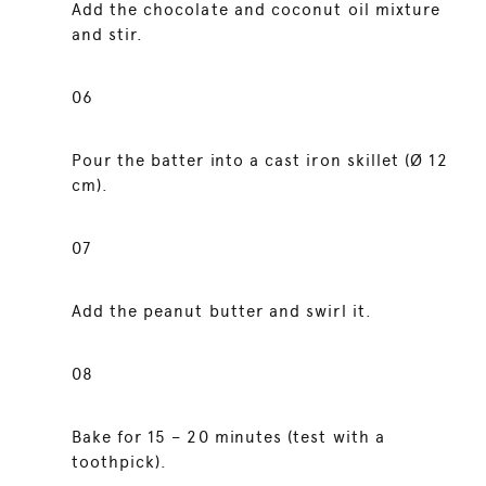
Add the chocolate and coconut oil mixture
and stir.
06
Pour the batter into a cast iron skillet (Ø 12
cm).
07
Add the peanut butter and swirl it.
08
Bake for 15 – 20 minutes (test with a
toothpick).