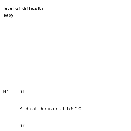
level of difficulty
easy
N°
01
Preheat the oven at 175 ° C.
02