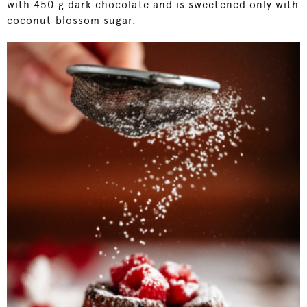
with 450 g dark chocolate and is sweetened only with
coconut blossom sugar.