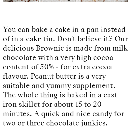
You can bake a cake in a pan instead
of in a cake tin. Don't believe it? Our
delicious Brownie is made from milk
chocolate with a very high cocoa
content of 50% - for extra cocoa
flavour. Peanut butter is a very
suitable and yummy supplement.
The whole thing is baked in a cast
iron skillet for about 15 to 20
minutes. A quick and nice candy for
two or three chocolate junkies.