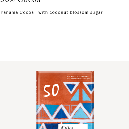
50% Cocoa
Panama Cocoa | with coconut blossom sugar