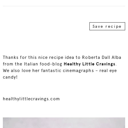
Save recipe
Thanks for this nice recipe idea to Roberta Dall Alba
from the Italian food-blog
Healthy Little Cravings
.
We also love her fantastic cinemagraphs – real eye
candy!
healthylittlecravings.com
Video
Player