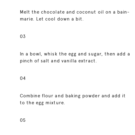
Melt the chocolate and coconut oil on a bain-
marie. Let cool down a bit.
03
In a bowl, whisk the egg and sugar, then add a
pinch of salt and vanilla extract.
04
Combine flour and baking powder and add it
to the egg mixture.
05