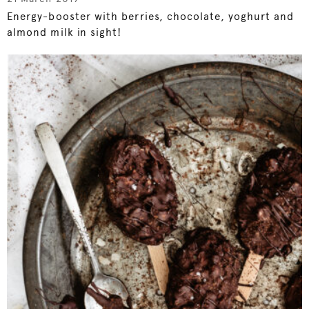
Energy-booster with berries, chocolate, yoghurt and
almond milk in sight!