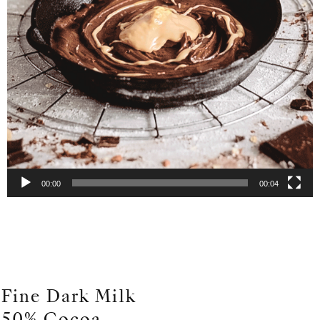
00:00
00:04
Fine Dark Milk