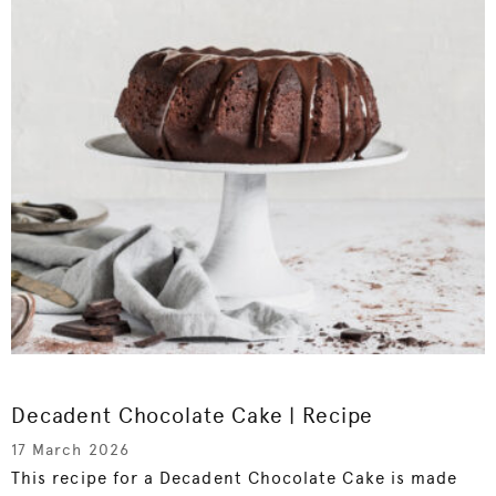
Decadent Chocolate Cake | Recipe
17 March 2026
This recipe for a Decadent Chocolate Cake is made