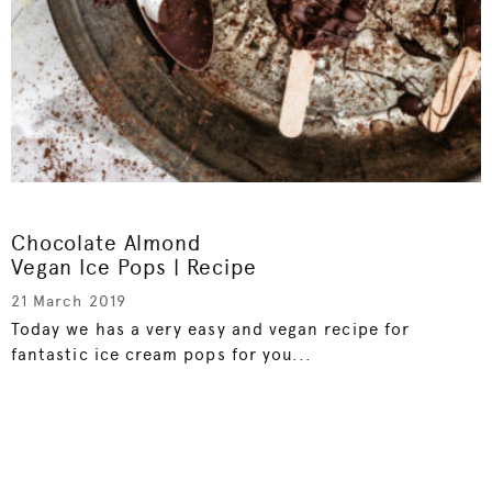
Chocolate Almond
Vegan Ice Pops | Recipe
21 March 2019
Today we has a very easy and vegan recipe for
fantastic ice cream pops for you...