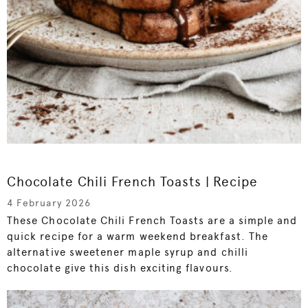
Chocolate Chili French Toasts | Recipe
4 February 2026
These Chocolate Chili French Toasts are a simple and
quick recipe for a warm weekend breakfast. The
alternative sweetener maple syrup and chilli
chocolate give this dish exciting flavours.