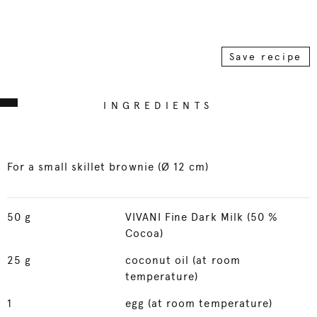
Save recipe
INGREDIENTS
For a small skillet brownie (Ø 12 cm)
50
g
VIVANI Fine Dark Milk (50 %
Cocoa)
25
g
coconut oil (at room
temperature)
1
egg (at room temperature)