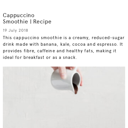
Cappuccino
Smoothie | Recipe
19 July 2018
This cappuccino smoothie is a creamy, reduced-sugar
drink made with banana, kale, cocoa and espresso. It
provides fibre, caffeine and healthy fats, making it
ideal for breakfast or as a snack.