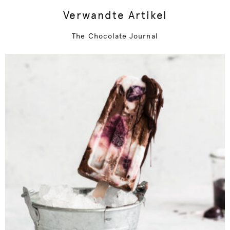
Verwandte Artikel
The Chocolate Journal