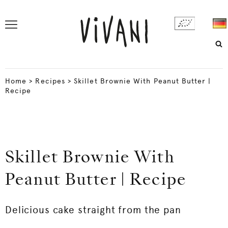
Home
>
Recipes
>
Skillet Brownie With Peanut Butter |
Recipe
Skillet Brownie With
Peanut Butter | Recipe
Delicious cake straight from the pan