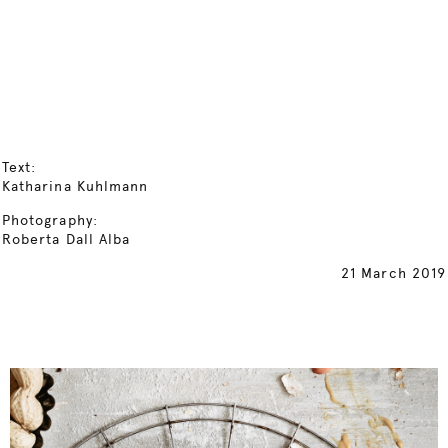
Text:
Katharina Kuhlmann
Photography:
Roberta Dall Alba
21 March 2019