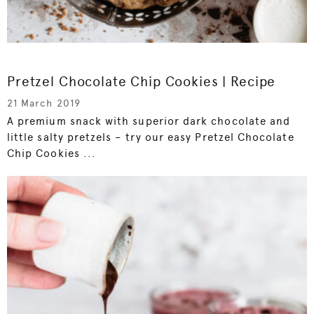
Pretzel Chocolate Chip Cookies | Recipe
21 March 2019
A premium snack with superior dark chocolate and
little salty pretzels – try our easy Pretzel Chocolate
Chip Cookies ...