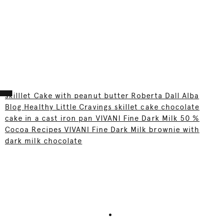
skilllet Cake with peanut butter Roberta Dall Alba
Blog Healthy Little Cravings skillet cake chocolate
cake in a cast iron pan VIVANI Fine Dark Milk 50 %
Cocoa Recipes VIVANI Fine Dark Milk brownie with
dark milk chocolate