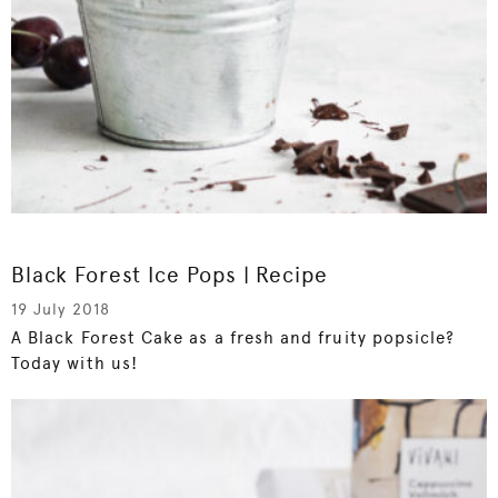
Black Forest Ice Pops | Recipe
19 July 2018
A Black Forest Cake as a fresh and fruity popsicle?
Today with us!