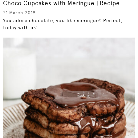
Choco Cupcakes with Meringue | Recipe
21 March 2019
You adore chocolate, you like meringue? Perfect,
today with us!