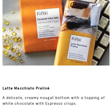
Latte Macchiato Praliné
A delicate, creamy nougat bottom with a topping of
white chocolate with Espresso crisps.