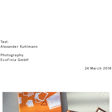
Text:
Alexander Kuhlmann
Photography:
EcoFinia GmbH
24 March 2018