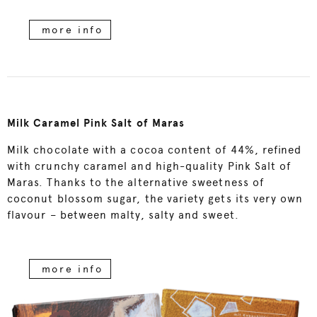
more info
Milk Caramel Pink Salt of Maras
Milk chocolate with a cocoa content of 44%, refined
with crunchy caramel and high-quality Pink Salt of
Maras. Thanks to the alternative sweetness of
coconut blossom sugar, the variety gets its very own
flavour – between malty, salty and sweet.
more info