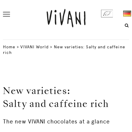
Home
>
VIVANI World
>
New varieties: Salty and caffeine
rich
New varieties:
Salty and caffeine rich
The new VIVANI chocolates at a glance