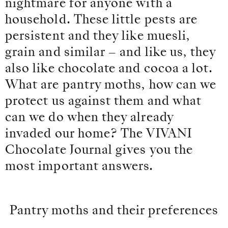
nightmare for anyone with a
household. These little pests are
persistent and they like muesli,
grain and similar – and like us, they
also like chocolate and cocoa a lot.
What are pantry moths, how can we
protect us against them and what
can we do when they already
invaded our home? The VIVANI
Chocolate Journal gives you the
most important answers.
Pantry moths and their preferences