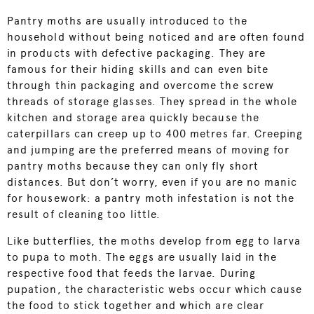
Pantry moths are usually introduced to the
household without being noticed and are often found
in products with defective packaging. They are
famous for their hiding skills and can even bite
through thin packaging and overcome the screw
threads of storage glasses. They spread in the whole
kitchen and storage area quickly because the
caterpillars can creep up to 400 metres far. Creeping
and jumping are the preferred means of moving for
pantry moths because they can only fly short
distances. But don’t worry, even if you are no manic
for housework: a pantry moth infestation is not the
result of cleaning too little.
Like butterflies, the moths develop from egg to larva
to pupa to moth. The eggs are usually laid in the
respective food that feeds the larvae. During
pupation, the characteristic webs occur which cause
the food to stick together and which are clear