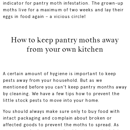
indicator for pantry moth infestation. The grown-up
moths live for a maximum of two weeks and lay their
eggs in food again – a vicious circle!
How to keep pantry moths away
from your own kitchen
A certain amount of hygiene is important to keep
pests away from your household. But as we
mentioned before you can’t keep pantry months away
by cleaning. We have a few tips how to prevent the
little stock pests to move into your home.
You should always make sure only to buy food with
intact packaging and complain about broken or
affected goods to prevent the moths to spread. As