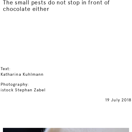
The small pests do not stop in front of
chocolate either
Text:
Katharina Kuhlmann
Photography:
istock Stephan Zabel
19 July 2018