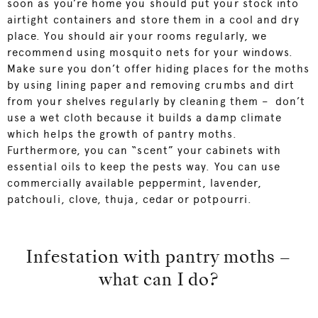
soon as you’re home you should put your stock into
airtight containers and store them in a cool and dry
place. You should air your rooms regularly, we
recommend using mosquito nets for your windows.
Make sure you don’t offer hiding places for the moths
by using lining paper and removing crumbs and dirt
from your shelves regularly by cleaning them – don’t
use a wet cloth because it builds a damp climate
which helps the growth of pantry moths.
Furthermore, you can “scent” your cabinets with
essential oils to keep the pests way. You can use
commercially available peppermint, lavender,
patchouli, clove, thuja, cedar or potpourri.
Infestation with pantry moths –
what can I do?