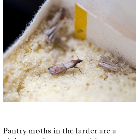
Pantry moths in the larder are a