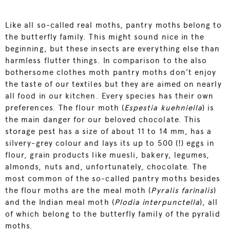
Like all so-called real moths, pantry moths belong to
the butterfly family. This might sound nice in the
beginning, but these insects are everything else than
harmless flutter things. In comparison to the also
bothersome clothes moth pantry moths don’t enjoy
the taste of our textiles but they are aimed on nearly
all food in our kitchen. Every species has their own
preferences. The flour moth (
Espestia kuehniella
) is
the main danger for our beloved chocolate. This
storage pest has a size of about 11 to 14 mm, has a
silvery-grey colour and lays its up to 500 (!) eggs in
flour, grain products like muesli, bakery, legumes,
almonds, nuts and, unfortunately, chocolate. The
most common of the so-called pantry moths besides
the flour moths are the meal moth (
Pyralis farinalis
)
and the Indian meal moth (
Plodia interpunctella
), all
of which belong to the butterfly family of the pyralid
moths.