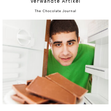
Verwandte Artikel
The Chocolate Journal