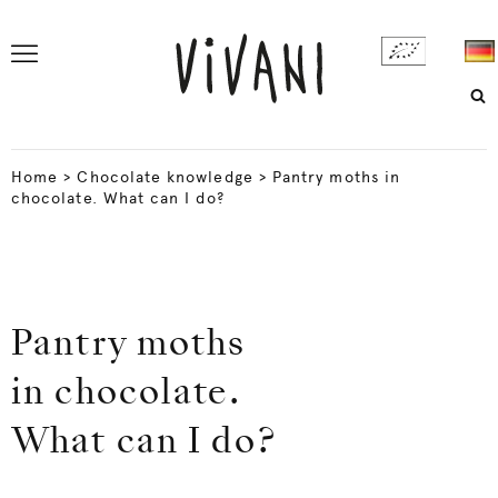
Home
>
Chocolate knowledge
>
Pantry moths in
chocolate. What can I do?
Pantry moths
in chocolate.
What can I do?