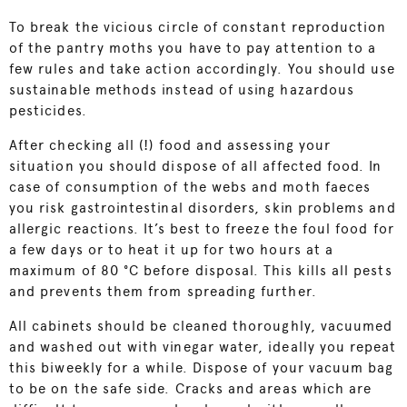
To break the vicious circle of constant reproduction
of the pantry moths you have to pay attention to a
few rules and take action accordingly. You should use
sustainable methods instead of using hazardous
pesticides.
After checking all (!) food and assessing your
situation you should dispose of all affected food. In
case of consumption of the webs and moth faeces
you risk gastrointestinal disorders, skin problems and
allergic reactions. It’s best to freeze the foul food for
a few days or to heat it up for two hours at a
maximum of 80 °C before disposal. This kills all pests
and prevents them from spreading further.
All cabinets should be cleaned thoroughly, vacuumed
and washed out with vinegar water, ideally you repeat
this biweekly for a while. Dispose of your vacuum bag
to be on the safe side. Cracks and areas which are