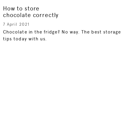
How to store
chocolate correctly
7 April 2021
Chocolate in the fridge? No way. The best storage
tips today with us.