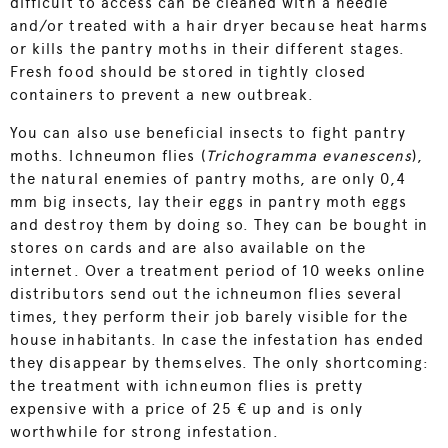
difficult to access can be cleaned with a needle
and/or treated with a hair dryer because heat harms
or kills the pantry moths in their different stages.
Fresh food should be stored in tightly closed
containers to prevent a new outbreak.
You can also use beneficial insects to fight pantry
moths.
Ichneumon flies
(
Trichogramma evanescens
),
the natural enemies of pantry moths, are only 0,4
mm big insects, lay their eggs in pantry moth eggs
and destroy them by doing so. They can be bought in
stores on cards and are also available on the
internet. Over a treatment period of 10 weeks online
distributors send out the
ichneumon flies
several
times, they perform their job barely visible for the
house inhabitants. In case the infestation has ended
they disappear by themselves. The only shortcoming:
the treatment with
ichneumon flies
is pretty
expensive with a price of 25 € up and is only
worthwhile for strong infestation.