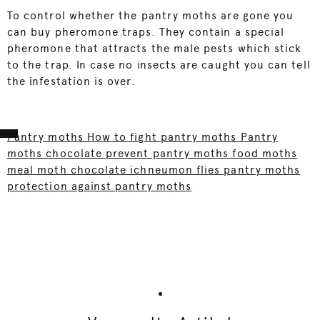
To control whether the pantry moths are gone you
can buy pheromone traps. They contain a special
pheromone that attracts the male pests which stick
to the trap. In case no insects are caught you can tell
the infestation is over.
Pantry moths How to fight pantry moths Pantry
moths chocolate prevent pantry moths food moths
meal moth chocolate ichneumon flies pantry moths
protection against pantry moths