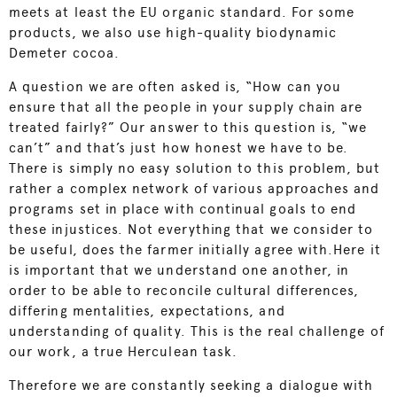
meets at least the EU organic standard. For some
products, we also use high-quality biodynamic
Demeter cocoa.
A question we are often asked is, “How can you
ensure that all the people in your supply chain are
treated fairly?” Our answer to this question is, “we
can’t” and that’s just how honest we have to be.
There is simply no easy solution to this problem, but
rather a complex network of various approaches and
programs set in place with continual goals to end
these injustices. Not everything that we consider to
be useful, does the farmer initially agree with.Here it
is important that we understand one another, in
order to be able to reconcile cultural differences,
differing mentalities, expectations, and
understanding of quality. This is the real challenge of
our work, a true Herculean task.
Therefore we are constantly seeking a dialogue with