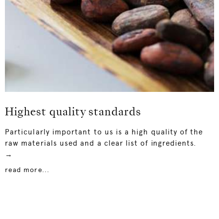
Highest quality standards
Particularly important to us is a high quality of the
raw materials used and a clear list of ingredients.
→
read more...