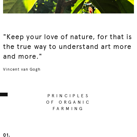
"Keep your love of nature, for that is
the true way to understand art more
and more."
Vincent van Gogh
PRINCIPLES
OF ORGANIC
FARMING
01.