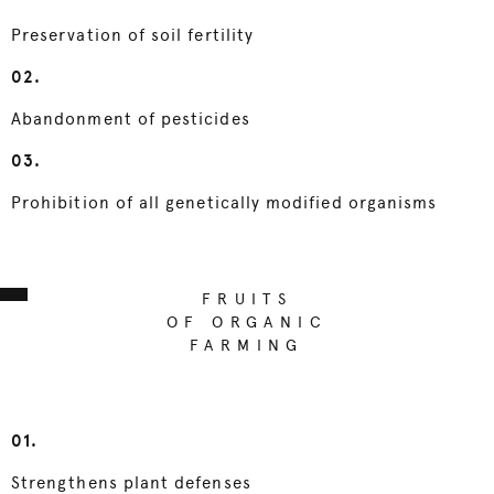
Preservation of soil fertility
02.
Abandonment of pesticides
03.
Prohibition of all genetically modified organisms
FRUITS
OF ORGANIC
FARMING
01.
Strengthens plant defenses