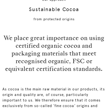
Sustainable Cocoa
from protected origins
We place great importance on using
certified organic cocoa and
packaging materials that meet
recognised organic, FSC or
equivalent certification standards.
As cocoa is the main raw material in our products, its
origin and quality are, of course, particularly
important to us. We therefore ensure that it comes
exclusively from so-called ‘fine cocoa’ origins and