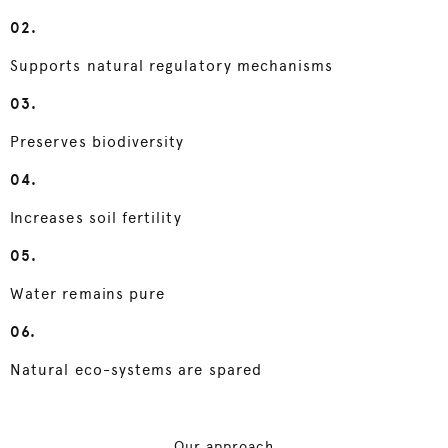
02.
Supports natural regulatory mechanisms
03.
Preserves biodiversity
04.
Increases soil fertility
05.
Water remains pure
06.
Natural eco-systems are spared
Our approach