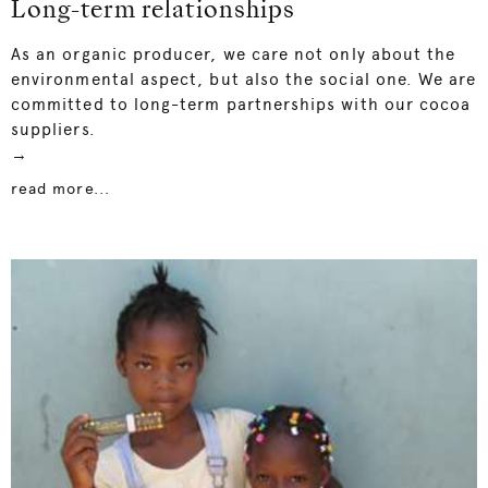
Long-term relationships
As an organic producer, we care not only about the
environmental aspect, but also the social one. We are
committed to long-term partnerships with our cocoa
suppliers.
→
read more...