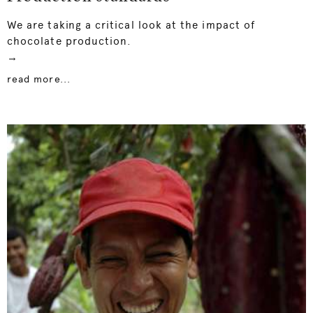
We are taking a critical look at the impact of
chocolate production.
→
read more...