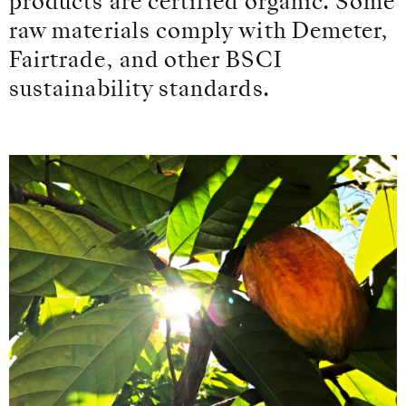
products are certified organic. Some
raw materials comply with Demeter,
Fairtrade, and other BSCI
sustainability standards.