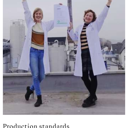
Production standards