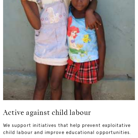
Active against child labour
We support initiatives that help prevent exploitative
child labour and improve educational opportunities.