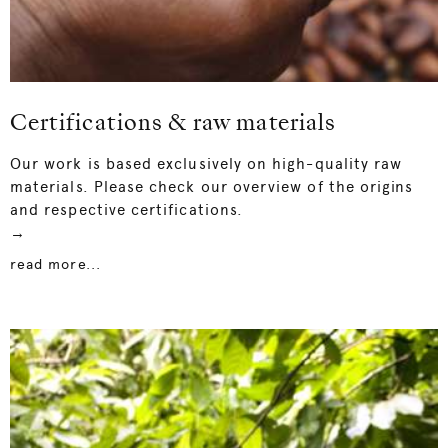
Certifications & raw materials
Our work is based exclusively on high-quality raw
materials. Please check our overview of the origins
and respective certifications.
→
read more...