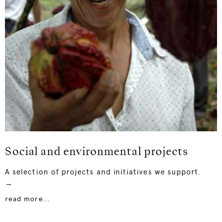
Social and environmental projects
A selection of projects and initiatives we support.
→
read more...