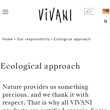
Home
>
Our responsibility
>
Ecological approach
Ecological approach
Nature provides us something
precious, and we thank it with
respect. That is why all VIVANI