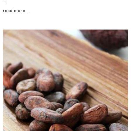
→
read more...