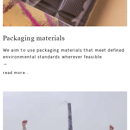
Packaging materials
We aim to use packaging materials that meet defined
environmental standards wherever feasible.
→
read more...