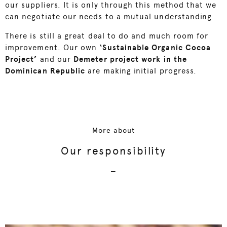
our suppliers. It is only through this method that we
can negotiate our needs to a mutual understanding.
There is still a great deal to do and much room for
improvement. Our own
‘Sustainable Organic Cocoa
Project’
and our
Demeter project work in the
Dominican Republic
are making initial progress.
More about
Our responsibility
—