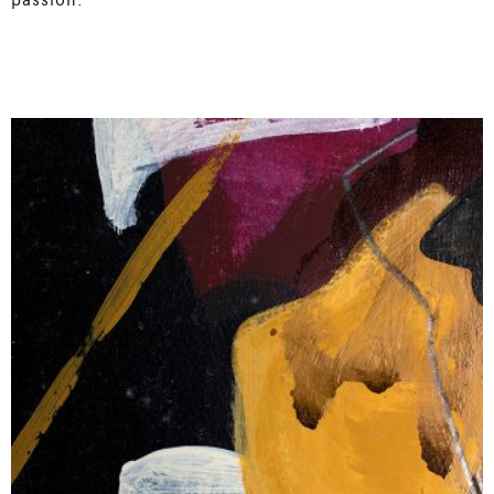
passion.