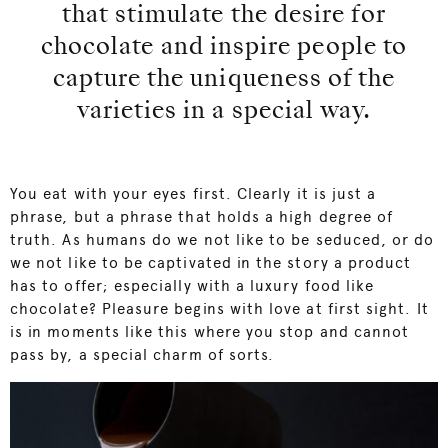
that stimulate the desire for
chocolate and inspire people to
capture the uniqueness of the
varieties in a special way.
You eat with your eyes first. Clearly it is just a
phrase, but a phrase that holds a high degree of
truth. As humans do we not like to be seduced, or do
we not like to be captivated in the story a product
has to offer; especially with a luxury food like
chocolate? Pleasure begins with love at first sight. It
is in moments like this where you stop and cannot
pass by, a special charm of sorts.