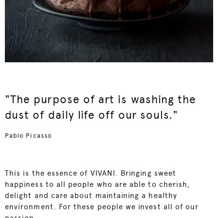
"The purpose of art is washing the
dust of daily life off our souls."
Pablo Picasso
This is the essence of VIVANI. Bringing sweet
happiness to all people who are able to cherish,
delight and care about maintaining a healthy
environment. For these people we invest all of our