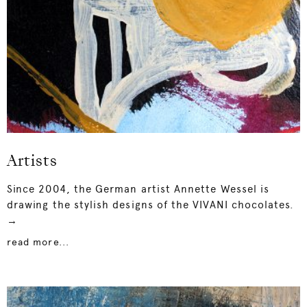
Artists
Since 2004, the German artist Annette Wessel is
drawing the stylish designs of the VIVANI chocolates.
→
read more...