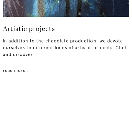
Artistic projects
In addition to the chocolate production, we devote
ourselves to different kinds of artistic projects. Click
and discover...
→
read more...