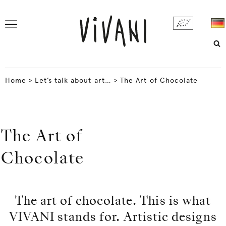
Home
>
Let’s talk about art…
>
The Art of Chocolate
The Art of
Chocolate
The art of chocolate. This is what
VIVANI stands for. Artistic designs