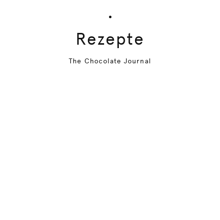
Rezepte
The Chocolate Journal