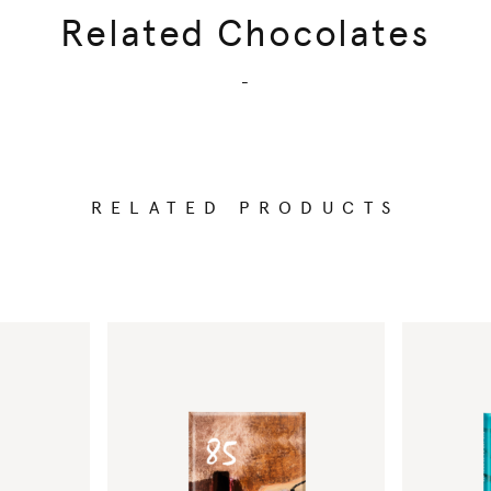
Related Chocolates
-
RELATED PRODUCTS