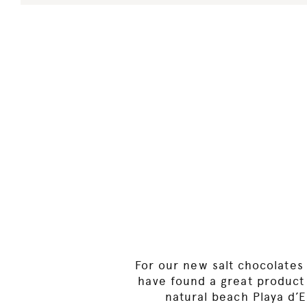
For our new salt chocolates 
have found a great product t
natural beach Playa d’E