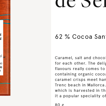
de Se
62 % Cocoa San
Caramel, salt and choco
for each other. The del
flavours really comes to
containing organic coc
caramel crisps meet han
Trenc beach in Mallorca.
which is harvested in t
it a popular speciality o
80 g