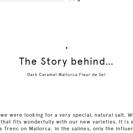
The Story behind…
Dark Caramel Mallorca Fleur de Sel
we were looking for a very special, natural salt. W
hat fits wonderfully with our new varieties. It is
s Trenc on Mallorca. In the salines, only the influ