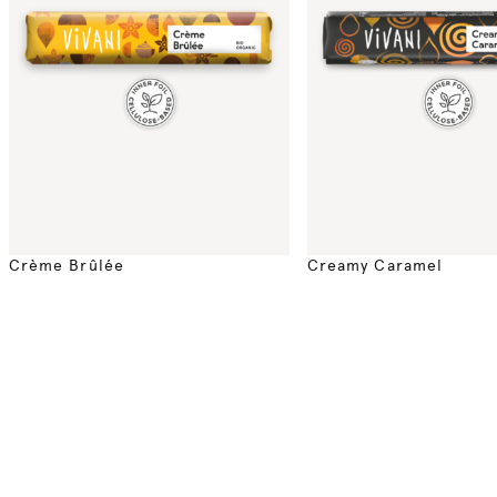
Crème Brûlée
Creamy Caramel