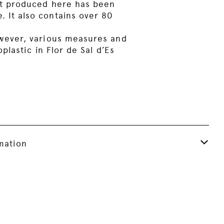
salt produced here has been
. It also contains over 80
However, various measures and
lastic in Flor de Sal d’Es
rmation