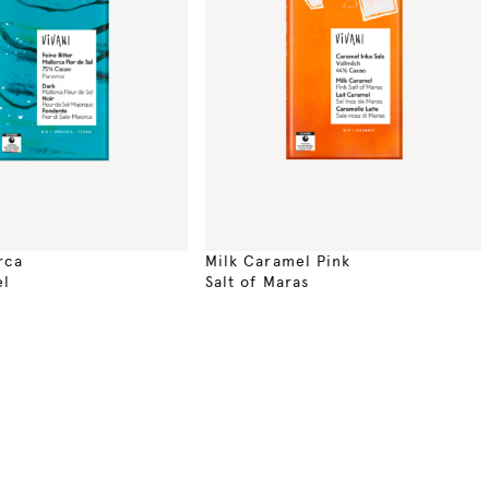
rca
Milk Caramel Pink
el
Salt of Maras