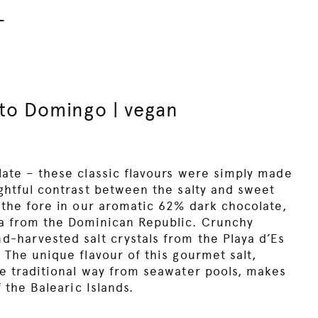
l
to Domingo | vegan
late – these classic flavours were simply made
ightful contrast between the salty and sweet
 the fore in our aromatic 62% dark chocolate,
oa from the Dominican Republic. Crunchy
d-harvested salt crystals from the Playa d’Es
 The unique flavour of this gourmet salt,
he traditional way from seawater pools, makes
f the Balearic Islands.