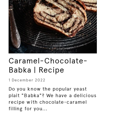
Caramel-Chocolate-
Babka | Recipe
1 December 2022
Do you know the popular yeast
plait "Babka"? We have a delicious
recipe with chocolate-caramel
filling for you...