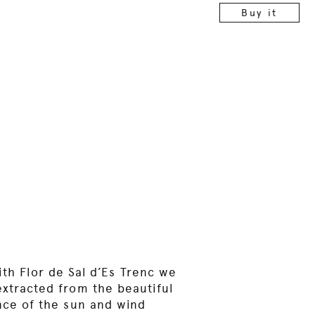
Buy it
ith Flor de Sal d’Es Trenc we
 extracted from the beautiful
ence of the sun and wind