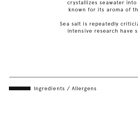
crystallizes seawater into
known for its aroma of th
Sea salt is repeatedly criti
intensive research have s
Ingredients / Allergens