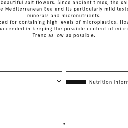
 beautiful salt flowers. Since ancient times, the 
e Mediterranean Sea and its particularly mild taste
minerals and micronutrients.
cized for containing high levels of microplastics. 
ucceeded in keeping the possible content of microp
Trenc as low as possible.
Nutrition Info