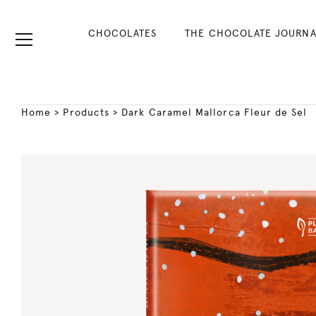
CHOCOLATES
THE CHOCOLATE JOURNA
Home
>
Products
>
Dark Caramel Mallorca Fleur de Sel