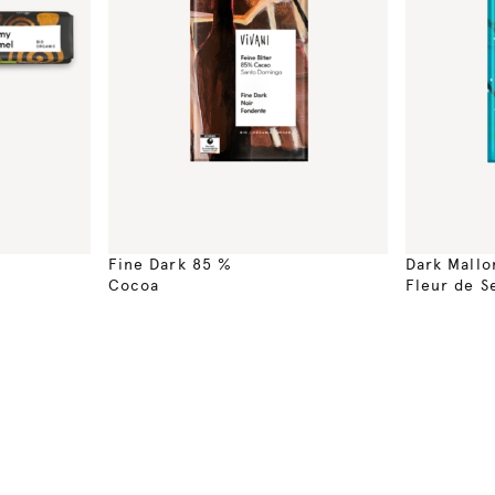
Fine Dark 85 %
Dark Mallo
Cocoa
Fleur de S