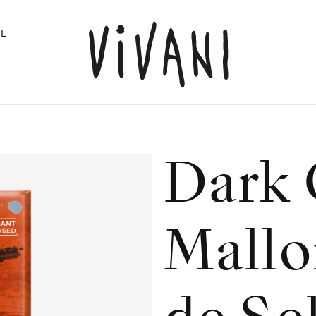
L
Dark 
Mallo