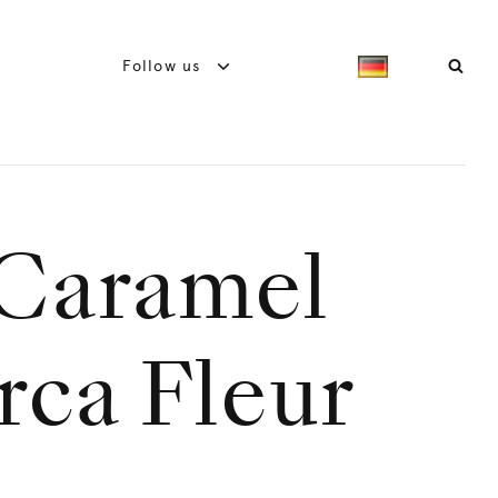
Follow us
Caramel
rca Fleur