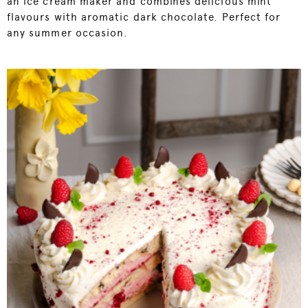
an ice cream maker and combines delicious mint
flavours with aromatic dark chocolate. Perfect for
any summer occasion.