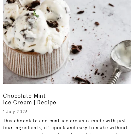
Chocolate Mint
Ice Cream | Recipe
1 July 2026
This chocolate and mint ice cream is made with just
four ingredients, it’s quick and easy to make without