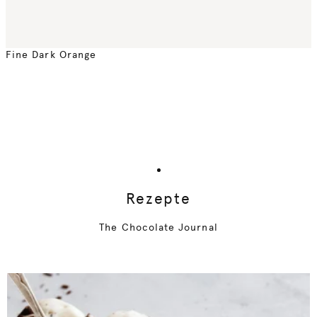
Fine Dark Orange
Rezepte
The Chocolate Journal