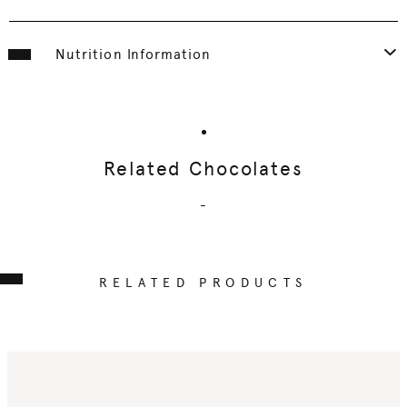
Nutrition Information
Related Chocolates
-
RELATED PRODUCTS