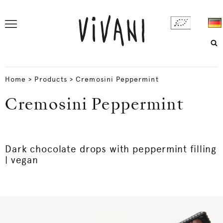
Home
>
Products
>
Cremosini Peppermint
Cremosini Peppermint
Dark chocolate drops with peppermint filling
| vegan