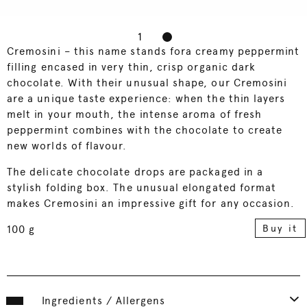
1
2
Cremosini – this name stands fora creamy peppermint
filling encased in very thin, crisp organic dark
chocolate. With their unusual shape, our Cremosini
are a unique taste experience: when the thin layers
melt in your mouth, the intense aroma of fresh
peppermint combines with the chocolate to create
new worlds of flavour.
The delicate chocolate drops are packaged in a
stylish folding box. The unusual elongated format
makes Cremosini an impressive gift for any occasion.
Buy it
100 g
Ingredients / Allergens