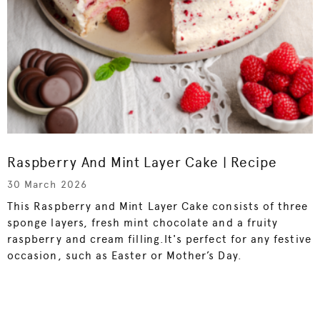
Raspberry And Mint Layer Cake | Recipe
30 March 2026
This Raspberry and Mint Layer Cake consists of three
sponge layers, fresh mint chocolate and a fruity
raspberry and cream filling.It's perfect for any festive
occasion, such as Easter or Mother’s Day.