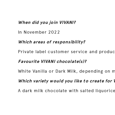
When did you join VIVANI?
In November 2022
Which areas of responsibility?
Private label customer service and produ
Favourite VIVANI chocolate(s)?
White Vanilla or Dark Milk, depending on 
Which variety would you like to create for 
A dark milk chocolate with salted liquorice