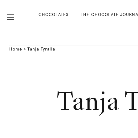
CHOCOLATES
THE CHOCOLATE JOURNA
Home
>
Tanja Tyralla
Tanja T