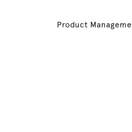
Product Manageme