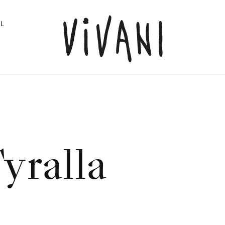
L
yralla