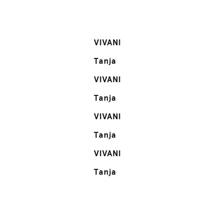
VIVANI
Tanja
VIVANI
Tanja
VIVANI
Tanja
VIVANI
Tanja