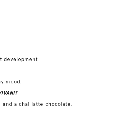
ct development
my mood.
VIVANI?
 and a chai latte chocolate.