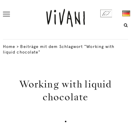
Home
>
Beiträge mit dem Schlagwort "Working with
liquid chocolate"
Working with liquid
chocolate