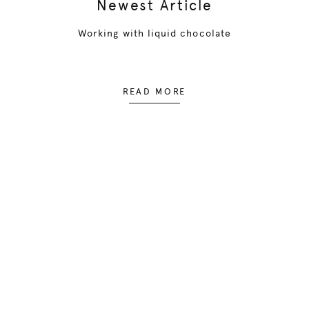
Newest Article
Working with liquid chocolate
READ MORE