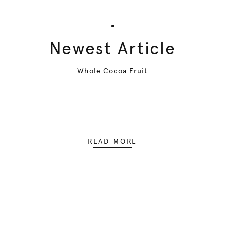
Newest Article
Whole Cocoa Fruit
READ MORE