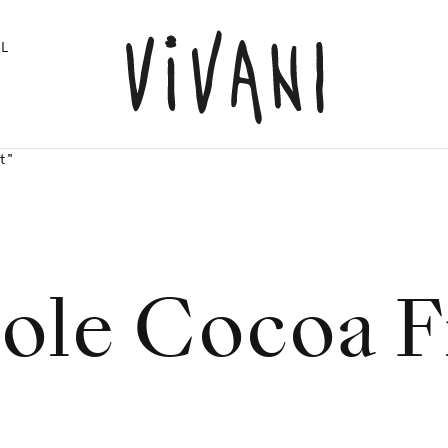
L
t"
le Cocoa F