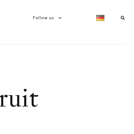
Follow us
ruit