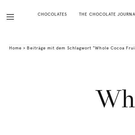
CHOCOLATES
THE CHOCOLATE JOURNA
Home
>
Beiträge mit dem Schlagwort "Whole Cocoa Frui
Who