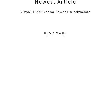
Newest Article
VIVANI Fine Cocoa Powder biodynamic
READ MORE