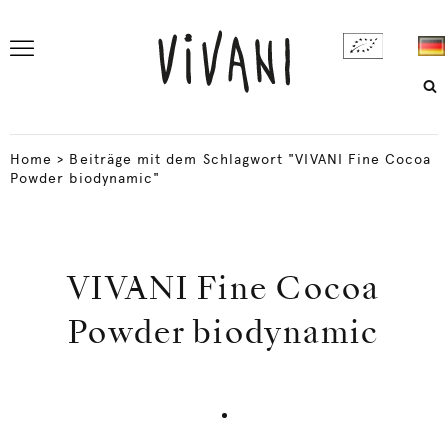
Home
>
Beiträge mit dem Schlagwort "VIVANI Fine Cocoa
Powder biodynamic"
VIVANI Fine Cocoa
Powder biodynamic