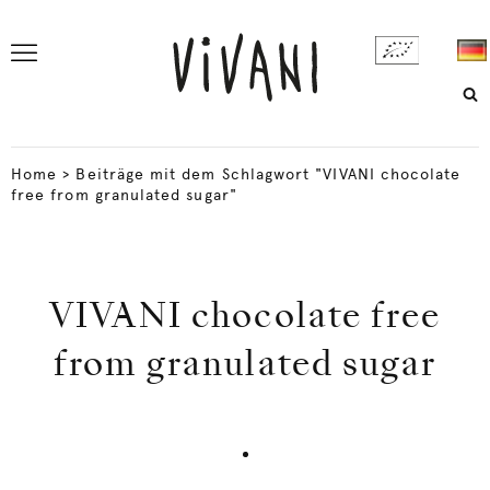
Home
>
Beiträge mit dem Schlagwort "VIVANI chocolate
free from granulated sugar"
VIVANI chocolate free
from granulated sugar