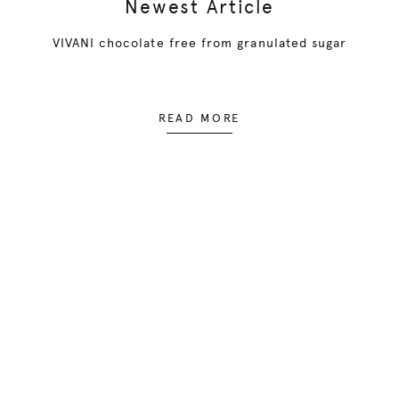
Newest Article
VIVANI chocolate free from granulated sugar
READ MORE