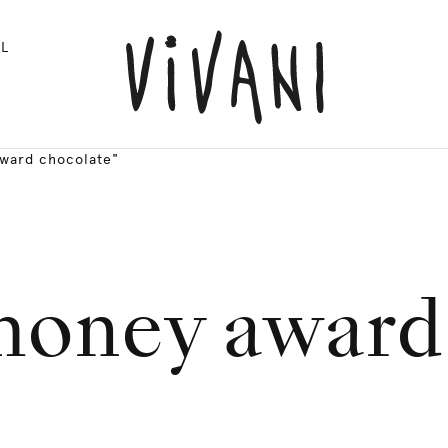
L
award chocolate"
 money award