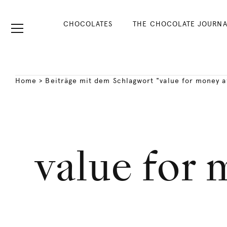
CHOCOLATES
THE CHOCOLATE JOURNA
Home
>
Beiträge mit dem Schlagwort "value for money 
value for