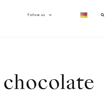
Follow us
 chocolate