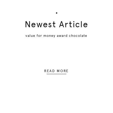
Newest Article
value for money award chocolate
READ MORE