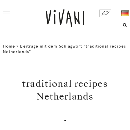
Home
>
Beiträge mit dem Schlagwort "traditional recipes
Netherlands"
traditional recipes
Netherlands