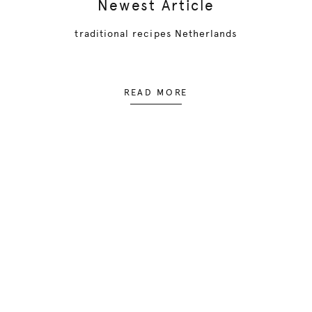
Newest Article
traditional recipes Netherlands
READ MORE