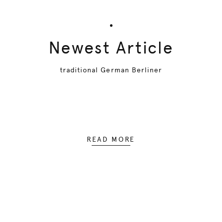
Newest Article
traditional German Berliner
READ MORE