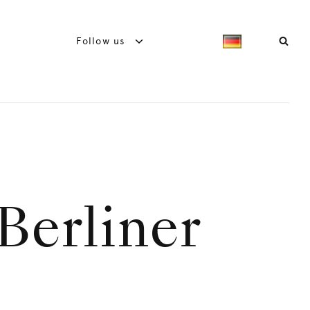
Follow us
Berliner