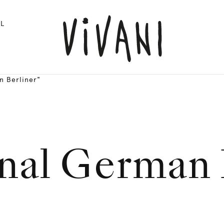
L
n Berliner"
onal German 