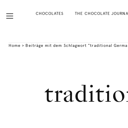
CHOCOLATES
THE CHOCOLATE JOURNA
Home
>
Beiträge mit dem Schlagwort "traditional Germa
traditi