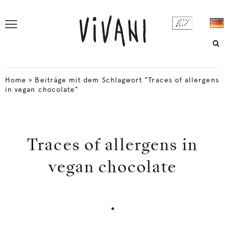
Home
>
Beiträge mit dem Schlagwort "Traces of allergens
in vegan chocolate"
Traces of allergens in
vegan chocolate