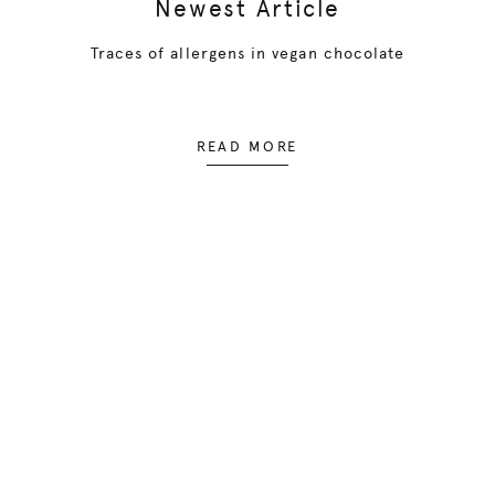
Newest Article
Traces of allergens in vegan chocolate
READ MORE