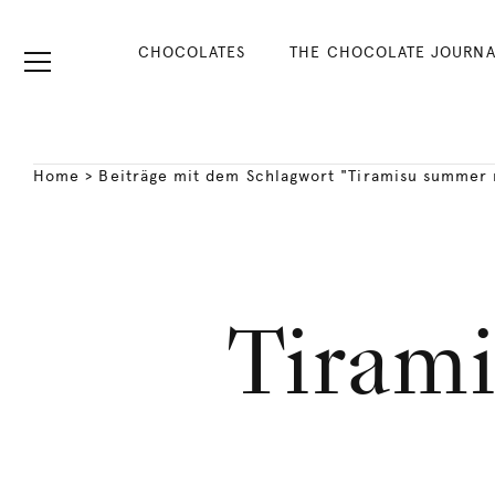
CHOCOLATES
THE CHOCOLATE JOURNA
Home
>
Beiträge mit dem Schlagwort "Tiramisu summer 
Tiram