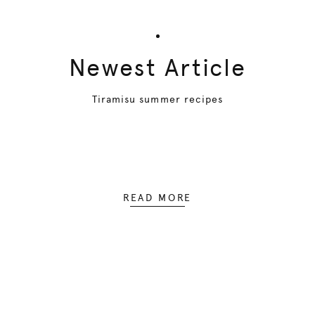
Newest Article
Tiramisu summer recipes
READ MORE