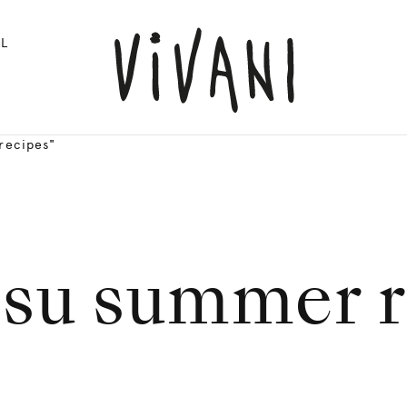
L
recipes"
isu summer r