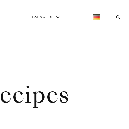
Follow us
ecipes