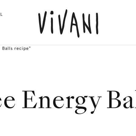
L
 Balls recipe"
ee Energy Bal