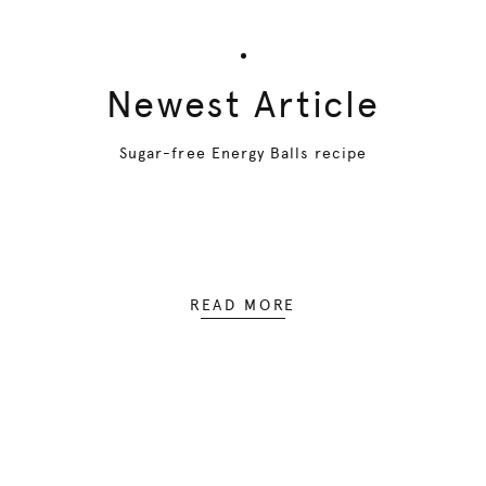
Newest Article
Sugar-free Energy Balls recipe
READ MORE