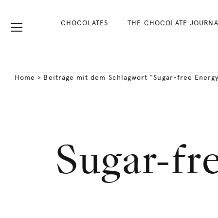
CHOCOLATES
THE CHOCOLATE JOURNA
Home
>
Beiträge mit dem Schlagwort "Sugar-free Energy
Sugar-fr