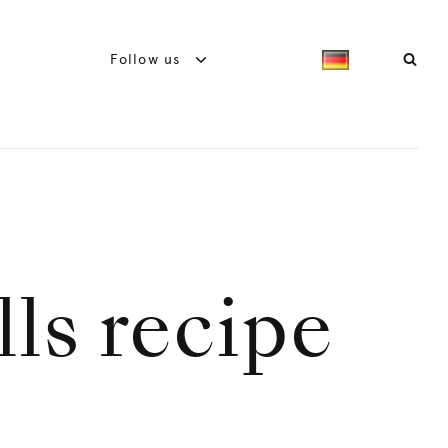
Follow us
ls recipe