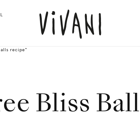
L
alls recipe"
ee Bliss Bal