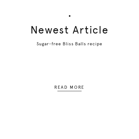
Newest Article
Sugar-free Bliss Balls recipe
READ MORE