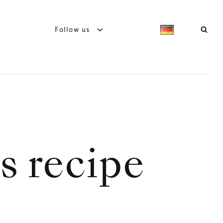
Follow us
ls recipe