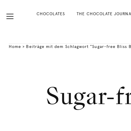
CHOCOLATES
THE CHOCOLATE JOURNA
Home
>
Beiträge mit dem Schlagwort "Sugar-free Bliss B
Sugar-fr