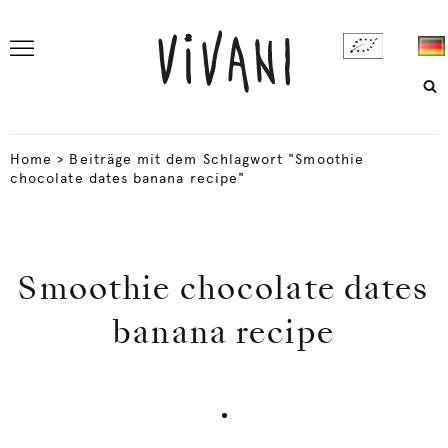
Home
>
Beiträge mit dem Schlagwort "Smoothie
chocolate dates banana recipe"
Smoothie chocolate dates
banana recipe