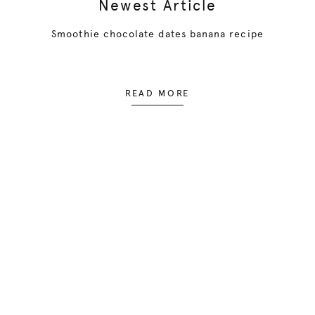
Newest Article
Smoothie chocolate dates banana recipe
READ MORE