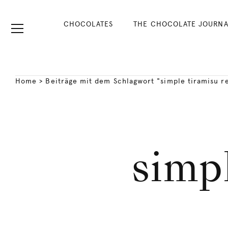
CHOCOLATES
THE CHOCOLATE JOURNA
Home
>
Beiträge mit dem Schlagwort "simple tiramisu r
simpl