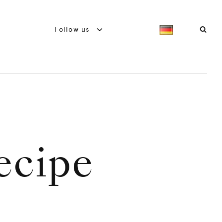
Follow us
recipe