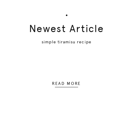
Newest Article
simple tiramisu recipe
READ MORE