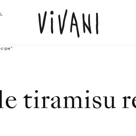
L
ecipe"
e tiramisu 