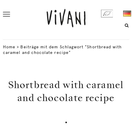
Home
>
Beiträge mit dem Schlagwort "Shortbread with
caramel and chocolate recipe"
Shortbread with caramel
and chocolate recipe