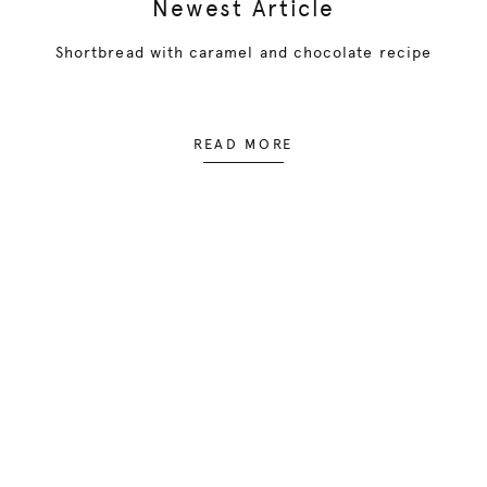
Newest Article
Shortbread with caramel and chocolate recipe
READ MORE